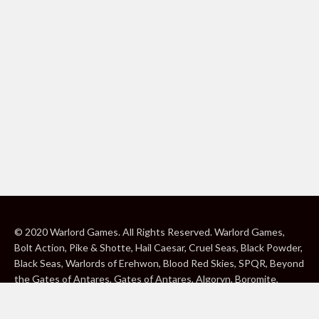
© 2020 Warlord Games. All Rights Reserved. Warlord Games,
Bolt Action, Pike & Shotte, Hail Caesar, Cruel Seas, Black Powder,
Black Seas, Warlords of Erehwon, Blood Red Skies, SPQR, Beyond
the Gates of Antares, Gates of Antares, Algoryn, Boromite,
Lavamite, Isorian Shard, Concord, Ghar, NuHu and Freeborn are
either ® or ™, and/or © Warlord Games Limited, variably