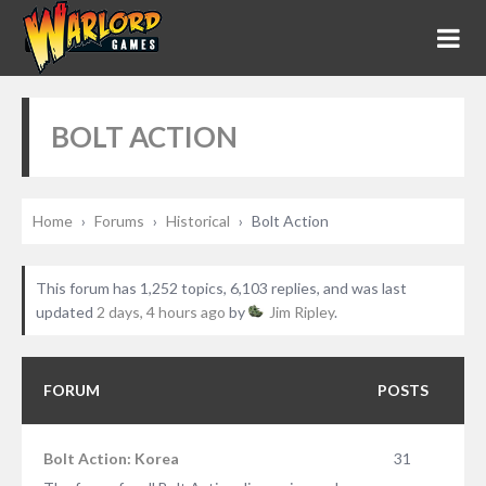
BOLT ACTION
Home
›
Forums
›
Historical
›
Bolt Action
This forum has 1,252 topics, 6,103 replies, and was last
updated
2 days, 4 hours ago
by
Jim Ripley
.
FORUM
POSTS
Bolt Action: Korea
31