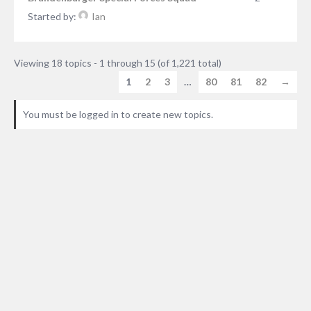
Started by:
Ian
Viewing 18 topics - 1 through 15 (of 1,221 total)
1
2
3
…
80
81
82
→
You must be logged in to create new topics.