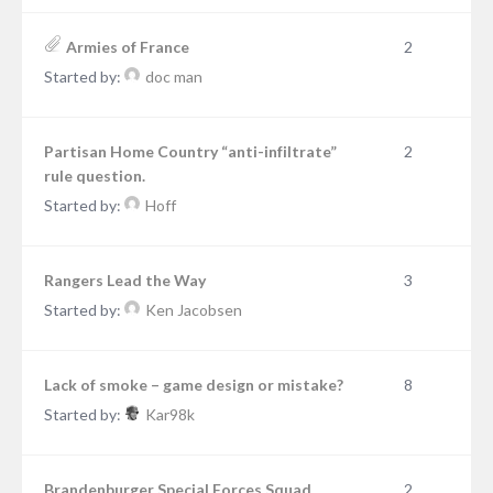
Armies of France
2
Started by:
doc man
Partisan Home Country “anti-infiltrate”
2
rule question.
Started by:
Hoff
Rangers Lead the Way
3
Started by:
Ken Jacobsen
Lack of smoke – game design or mistake?
8
Started by:
Kar98k
Brandenburger Special Forces Squad
2