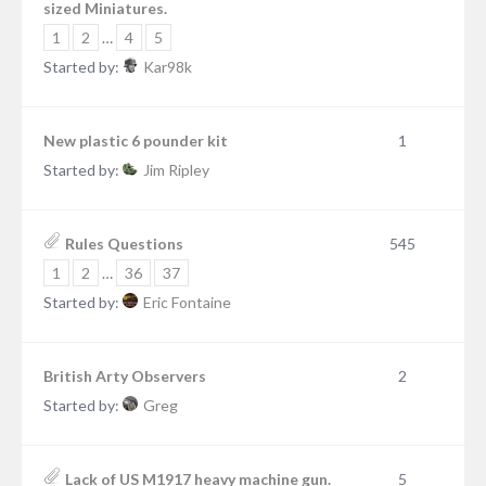
sized Miniatures.
1
2
…
4
5
Started by:
Kar98k
New plastic 6 pounder kit
1
Started by:
Jim Ripley
Rules Questions
545
1
2
…
36
37
Started by:
Eric Fontaine
British Arty Observers
2
Started by:
Greg
Lack of US M1917 heavy machine gun.
5