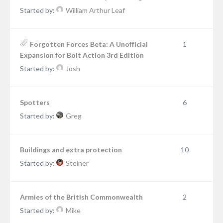
Started by:
William Arthur Leaf
Forgotten Forces Beta: A Unofficial
1
Expansion for Bolt Action 3rd Edition
Started by:
Josh
Spotters
6
Started by:
Greg
Buildings and extra protection
10
Started by:
Steiner
Armies of the British Commonwealth
2
Started by:
Mike