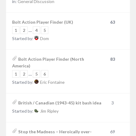
in:
General Discussion
Bolt Action Player Finder (UK)
63
1
2
…
4
5
Started by:
Dom
Bolt Action Player Finder (North
83
America)
1
2
…
5
6
Started by:
Eric Fontaine
British / Canadian (1943-45) kit bash idea
3
Started by:
Jim Ripley
Stop the Madness – Heroically over-
69