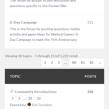
The forum for all Bolt Action discussion and
questions specific to the Korean War.
D-Day Campaign
111
This is the forum for posting questions, hobby
activity and game ideas for Warlord Games' D-
Day Campaign to mark the 75th Anniversary.
Viewing 18 topics - 1 through 15 (of 1,221 total)
1
2
3
…
80
81
82
→
TOPIC
POSTS
Community Introductions
316
1
2
…
21
22
Started by:
Eric Fontaine