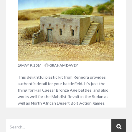
establishments. An avid military history buff, Steve is
something of an authority…
1 COMMENT
MAY 9, 2014
GRAHAM DAVEY
This delightful plastic kit from Renedra provides
authentic detail for your battlefield. It’s just the
thing for Hail Caesar Bronze Age battles, and also
works well for the Mahdist Revolt in the Sudan as
well as North African Desert Bolt Action games,
amongst others – a very flexible addition to your
scenery collection and at…
2 COMMENTS