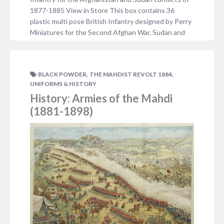
1877-1885 View in Store This box contains 36
plastic multi pose British Infantry designed by Perry
Miniatures for the Second Afghan War, Sudan and
the Third Anglo- Burmese War. It also includes unit
bases and an information…
NO COMMENTS
,
,
BLACK POWDER
THE MAHDIST REVOLT 1884
UNIFORMS & HISTORY
History: Armies of the Mahdi
(1881-1898)