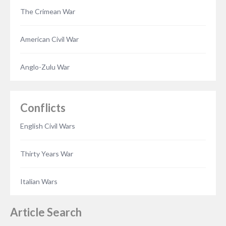
The Crimean War
American Civil War
Anglo-Zulu War
Conflicts
English Civil Wars
Thirty Years War
Italian Wars
Article Search