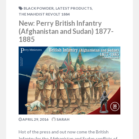
imagine for a moment that the armies are mere
,
,
BLACK POWDER
LATEST PRODUCTS
tokens in a…
THE MAHDIST REVOLT 1884
2 COMMENTS
New: Perry British Infantry
(Afghanistan and Sudan) 1877-
1885
APRIL 29, 2016
SARAH
Hot of the press and out now come the British
Infantry for the Afghanistan and Sudan conflicts of