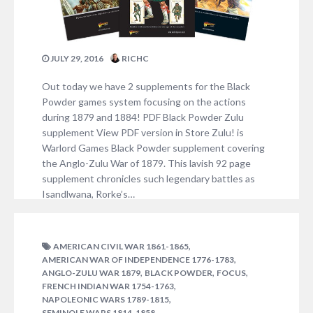
JULY 29, 2016
RICHC
Out today we have 2 supplements for the Black
Powder games system focusing on the actions
during 1879 and 1884! PDF Black Powder Zulu
supplement View PDF version in Store Zulu! is
Warlord Games Black Powder supplement covering
the Anglo-Zulu War of 1879. This lavish 92 page
supplement chronicles such legendary battles as
Isandlwana, Rorke’s…
NO COMMENTS
,
AMERICAN CIVIL WAR 1861-1865
,
AMERICAN WAR OF INDEPENDENCE 1776-1783
,
,
,
ANGLO-ZULU WAR 1879
BLACK POWDER
FOCUS
,
FRENCH INDIAN WAR 1754-1763
,
NAPOLEONIC WARS 1789-1815
,
SEMINOLE WARS 1814-1858