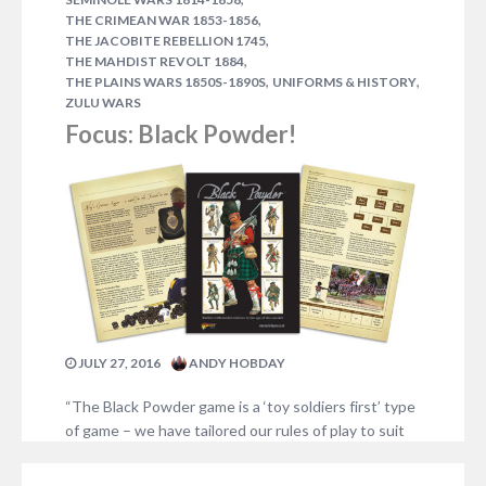
,
THE CRIMEAN WAR 1853-1856
,
THE JACOBITE REBELLION 1745
,
THE MAHDIST REVOLT 1884
,
,
THE PLAINS WARS 1850S-1890S
UNIFORMS & HISTORY
ZULU WARS
Focus: Black Powder!
JULY 27, 2016
ANDY HOBDAY
“The Black Powder game is a ‘toy soldiers first’ type
of game – we have tailored our rules of play to suit
our collections of models. The object of the game
rules is to allow us to utilise our armies. Let us not