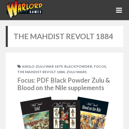
THE MAHDIST REVOLT 1884
,
,
,
ANGLO-ZULU WAR 1879
BLACK POWDER
FOCUS
,
THE MAHDIST REVOLT 1884
ZULU WARS
Focus: PDF Black Powder Zulu &
Blood on the Nile supplements