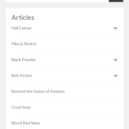
Articles
Hail Caesar
Pike & Shotte
Black Powder
Bolt Action
Beyond the Gates of Antares
Cruel Seas
Blood Red Skies