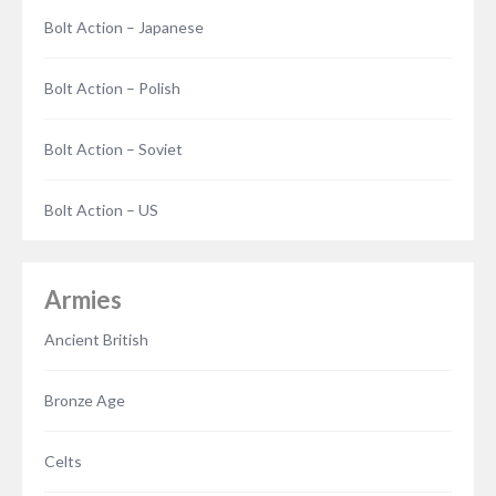
Bolt Action – Japanese
Bolt Action – Polish
Bolt Action – Soviet
Bolt Action – US
Armies
Ancient British
Bronze Age
Celts