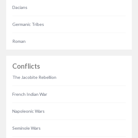
Dacians
Germanic Tribes
Roman
Conflicts
The Jacobite Rebellion
French Indian War
Napoleonic Wars
Seminole Wars