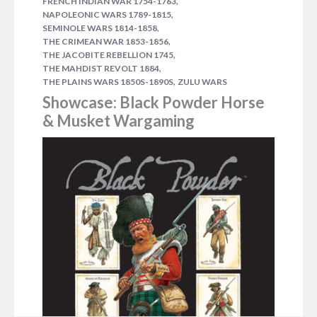
,
FRENCH INDIAN WAR 1754-1763
revolt in the Sudan, the long march of the British to
,
NAPOLEONIC WARS 1789-1815
relieve the besieged city of Khartoum, and the
,
SEMINOLE WARS 1814-1858
campaign to reconquer the country. View in Store
,
THE CRIMEAN WAR 1853-1856
The Mahdi had emerged from the wilderness to lead
,
THE JACOBITE REBELLION 1745
,
a rebellion…
THE MAHDIST REVOLT 1884
,
THE PLAINS WARS 1850S-1890S
ZULU WARS
2 COMMENTS
Showcase: Black Powder Horse
& Musket Wargaming