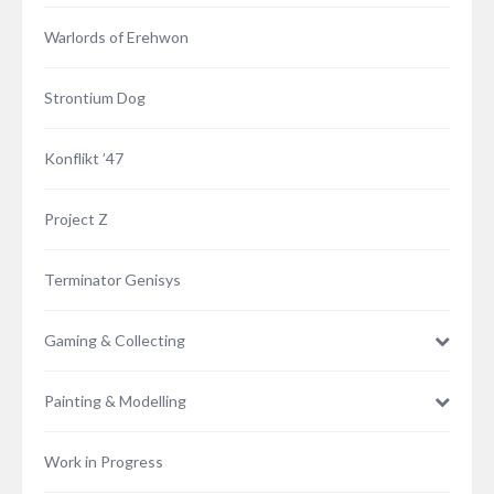
Warlords of Erehwon
Strontium Dog
Konflikt ’47
Project Z
Terminator Genisys
Gaming & Collecting
Painting & Modelling
Work in Progress