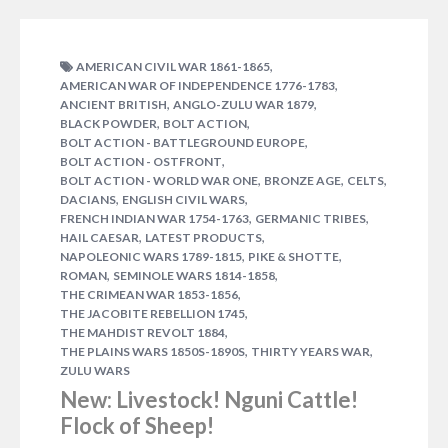
,
AMERICAN CIVIL WAR 1861-1865
,
AMERICAN WAR OF INDEPENDENCE 1776-1783
,
,
ANCIENT BRITISH
ANGLO-ZULU WAR 1879
,
,
BLACK POWDER
BOLT ACTION
,
BOLT ACTION - BATTLEGROUND EUROPE
,
BOLT ACTION - OSTFRONT
,
,
,
BOLT ACTION - WORLD WAR ONE
BRONZE AGE
CELTS
,
,
DACIANS
ENGLISH CIVIL WARS
,
,
FRENCH INDIAN WAR 1754-1763
GERMANIC TRIBES
NOVEMBER 26, 2014
GRAHAM DAVEY
,
,
HAIL CAESAR
LATEST PRODUCTS
,
,
NAPOLEONIC WARS 1789-1815
PIKE & SHOTTE
After a brief hiatus as it was undergoing a fresh
,
,
ROMAN
SEMINOLE WARS 1814-1858
reprint, our Black Powder rulebook is now once
,
THE CRIMEAN WAR 1853-1856
again available. For those of you not familiar with
,
THE JACOBITE REBELLION 1745
Black Powder allow us make the introductions… Set
,
THE MAHDIST REVOLT 1884
,
,
THE PLAINS WARS 1850S-1890S
THIRTY YEARS WAR
during the horse & musket period of 1700-1900,
ZULU WARS
Black Powder covers the Napoleonic Wars, the
New: Livestock! Nguni Cattle!
American Civil War and the…
1 COMMENT
Flock of Sheep!