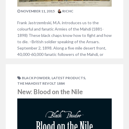
NOVEMBER 11, 2015
RICHC
Frank Jastrzembski, M.A. introduces us to the
colourful and fanatic Armies of the Mahdi (1881-
1898) These black chaps know how to fight and how
to die. –British soldier speaking of the Ansars.
September 2, 1898. Along a five mile desert front,
40,000-60,000 fanatic followers of the Mahdi, or
Ansars, descended upon a collection of British,…
NO COMMENTS
,
,
BLACK POWDER
LATEST PRODUCTS
THE MAHDIST REVOLT 1884
New: Blood on the Nile