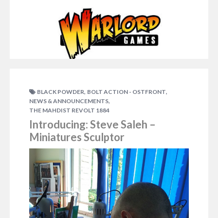
,
,
BLACK POWDER
BOLT ACTION - OSTFRONT
,
NEWS & ANNOUNCEMENTS
THE MAHDIST REVOLT 1884
Introducing: Steve Saleh –
Miniatures Sculptor