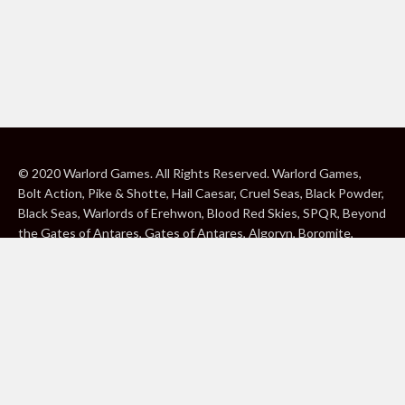
© 2020 Warlord Games. All Rights Reserved. Warlord Games,
Bolt Action, Pike & Shotte, Hail Caesar, Cruel Seas, Black Powder,
Black Seas, Warlords of Erehwon, Blood Red Skies, SPQR, Beyond
the Gates of Antares, Gates of Antares, Algoryn, Boromite,
Lavamite, Isorian Shard, Concord, Ghar, NuHu and Freeborn are
either ® or ™, and/or © Warlord Games Limited, variably
registered around the world. Blood Red Skies © 2020 Andy
Chambers. All Rights Reserved. Konflikt ’47 © 2020 Clockwork
Goblin. All Rights Reserved. BBC, DOCTOR WHO (word marks,
logos and devices), TARDIS, DALEKS, CYBERMAN and K-9 (word
marks and devices) are trade marks of the British Broadcasting
Corporation and are used under licence. BBC logo © BBC 1996.