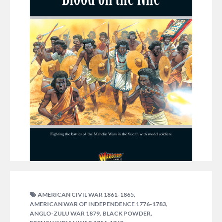
DECEMBER 12, 2014
GRAHAM DAVEY
,
AMERICAN CIVIL WAR 1861-1865
,
AMERICAN WAR OF INDEPENDENCE 1776-1783
Available now – our latest supplement for Black
,
,
ANGLO-ZULU WAR 1879
BLACK POWDER
Powder – Blood on the Nile charts the Mahdist