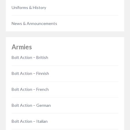
Uniforms & History
News & Announcements
Armies
Bolt Action – British
Bolt Action – Finnish
Bolt Action – French
Bolt Action – German
Bolt Action – Italian