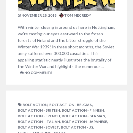
NOVEMBER 28, 2018
TOM MECREDY
With winter closing in around us here in Nottingham,
we’re casting our eyes eastward to the frozen
forests of Finland and the bitter struggle of the
Winter War 1939! In three short months, the Soviet
army suffered over 300,000 casualties. This
appalling statistic neatly illustrates the brutality of
the Winter War and highlights the numerous…
NO COMMENTS
,
,
BOLT ACTION
BOLT ACTION - BELGIAN
,
,
BOLT ACTION - BRITISH
BOLT ACTION - FINNISH
,
,
BOLT ACTION - FRENCH
BOLT ACTION - GERMAN
,
,
BOLT ACTION - ITALIAN
BOLT ACTION - JAPANESE
,
,
BOLT ACTION - SOVIET
BOLT ACTION - US
NEWS & ANNOUNCEMENTS