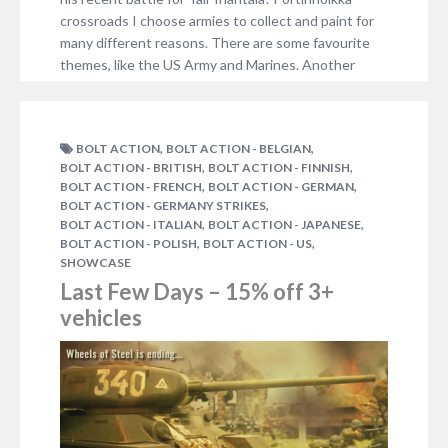
crossroads I choose armies to collect and paint for
many different reasons. There are some favourite
themes, like the US Army and Marines. Another
reason is, of course, the time…
NO COMMENTS
,
,
BOLT ACTION
BOLT ACTION - BELGIAN
,
,
BOLT ACTION - BRITISH
BOLT ACTION - FINNISH
,
,
BOLT ACTION - FRENCH
BOLT ACTION - GERMAN
,
BOLT ACTION - GERMANY STRIKES
,
,
BOLT ACTION - ITALIAN
BOLT ACTION - JAPANESE
,
,
BOLT ACTION - POLISH
BOLT ACTION - US
SHOWCASE
Last Few Days – 15% off 3+
vehicles