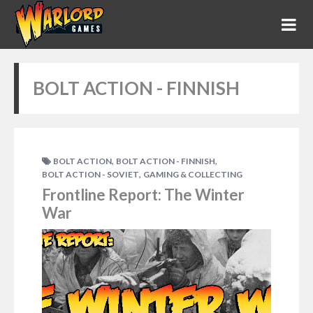
BOLT ACTION - FINNISH
,
,
BOLT ACTION
BOLT ACTION - FINNISH
,
BOLT ACTION - SOVIET
GAMING & COLLECTING
Frontline Report: The Winter
War