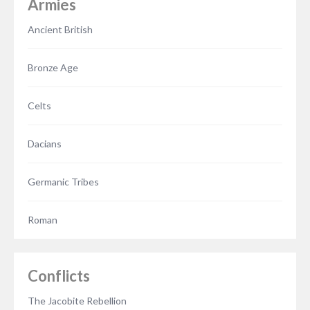
Armies
Ancient British
Bronze Age
Celts
Dacians
Germanic Tribes
Roman
Conflicts
The Jacobite Rebellion