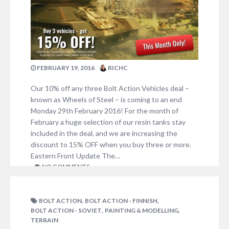
FEBRUARY 19, 2016
RICHC
Our 10% off any three Bolt Action Vehicles deal –
known as Wheels of Steel – is coming to an end
Monday 29th February 2016! For the month of
February a huge selection of our resin tanks stay
included in the deal, and we are increasing the
discount to 15% OFF when you buy three or more.
Eastern Front Update The…
NO COMMENTS
,
,
BOLT ACTION
BOLT ACTION - FINNISH
,
,
BOLT ACTION - SOVIET
PAINTING & MODELLING
TERRAIN