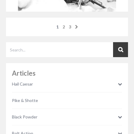
DECEMBER 11, 2015
RICHC
1
2
3
The story of the ‘Winter War’ between Finland and
Soviet Russia is a dramatic David versus Goliath
encounter. When close to half a million Soviet troops
poured into Finland in 1939 it was expected that
Finnish defences would collapse in a matter of
weeks. New in from Osprey by the authors Vesa
Articles
Nenye, Peter Munter,…
NO COMMENTS
Hail Caesar
Pike & Shotte
Black Powder
Bolt Action