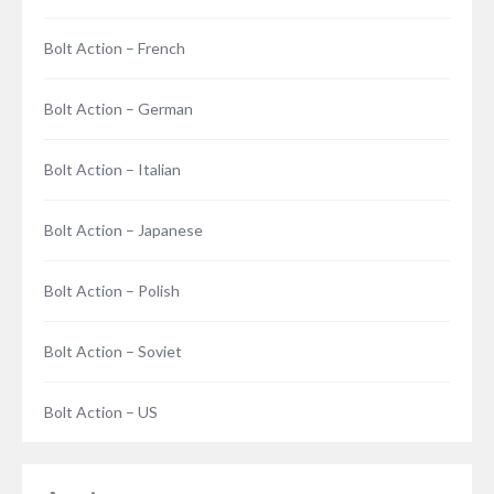
Bolt Action – French
Bolt Action – German
Bolt Action – Italian
Bolt Action – Japanese
Bolt Action – Polish
Bolt Action – Soviet
Bolt Action – US