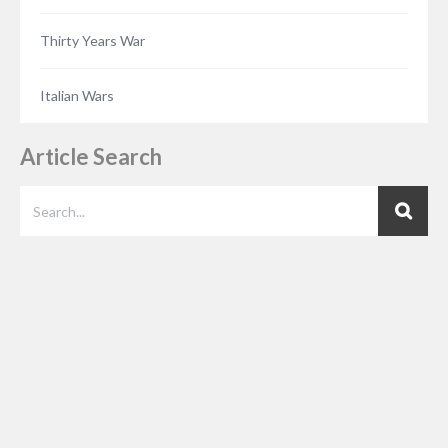
Thirty Years War
Italian Wars
Article Search