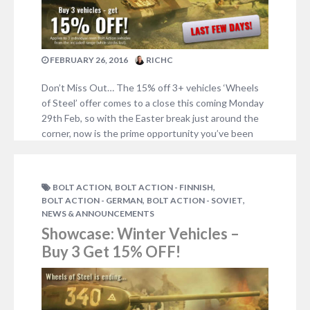
FEBRUARY 26, 2016
RICHC
Don’t Miss Out… The 15% off 3+ vehicles ‘Wheels
of Steel’ offer comes to a close this coming Monday
29th Feb, so with the Easter break just around the
corner, now is the prime opportunity you’ve been
waiting for to grab your trucks and mobilise your
armies! Nearly all the vehicles shown below are
included…
,
,
BOLT ACTION
BOLT ACTION - FINNISH
NO COMMENTS
,
,
BOLT ACTION - GERMAN
BOLT ACTION - SOVIET
NEWS & ANNOUNCEMENTS
Showcase: Winter Vehicles –
Buy 3 Get 15% OFF!