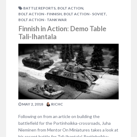
,
,
BATTLE REPORTS
BOLT ACTION
,
,
BOLT ACTION - FINNISH
BOLT ACTION - SOVIET
BOLT ACTION - TANK WAR
Finnish in Action: Demo Table
Tali-Ihantala
MAY 2, 2018
RICHC
Following on from an article on building the
battlefield for the Portinhoikka-crossroads, Juha
Nieminen from Mentor On Miniatures takes a look at
his recent battle for Tali-Ihantala! Portinhoikka-