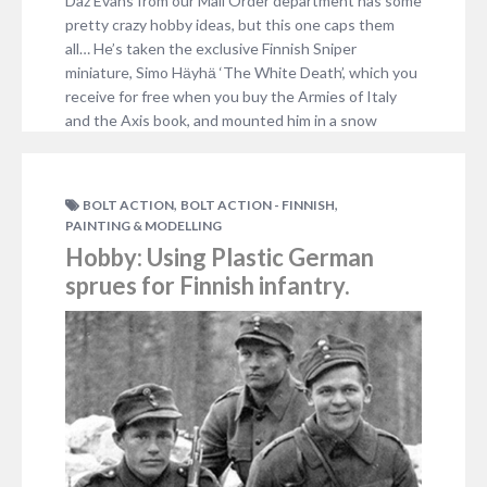
Daz Evans from our Mail Order department has some
pretty crazy hobby ideas, but this one caps them
all… He’s taken the exclusive Finnish Sniper
miniature, Simo Hӓyhӓ ‘The White Death’, which you
receive for free when you buy the Armies of Italy
and the Axis book, and mounted him in a snow
globe! He…
3 COMMENTS
,
,
BOLT ACTION
BOLT ACTION - FINNISH
PAINTING & MODELLING
Hobby: Using Plastic German
sprues for Finnish infantry.