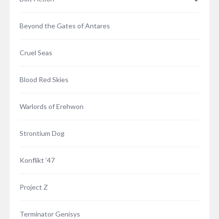
Beyond the Gates of Antares
Cruel Seas
Blood Red Skies
Warlords of Erehwon
Strontium Dog
Konflikt ’47
Project Z
Terminator Genisys