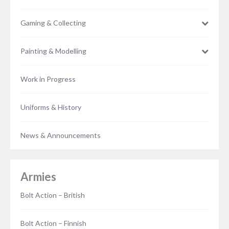
Gaming & Collecting
Painting & Modelling
Work in Progress
Uniforms & History
News & Announcements
Armies
Bolt Action – British
Bolt Action – Finnish