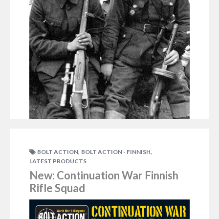
,
,
BOLT ACTION
BOLT ACTION - FINNISH
LATEST PRODUCTS
New: Continuation War Finnish
DECEMBER 16, 2015
RICHC
Rifle Squad
Ken Redington recently popped together a Finnish
force using the existing Finns but also cleverly
adapted the Blitzkrieg Germans to fit in and expand