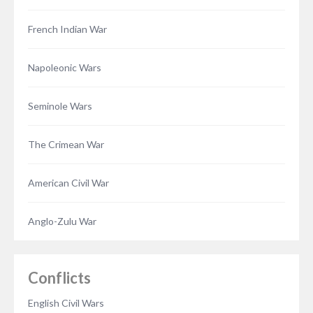
French Indian War
Napoleonic Wars
Seminole Wars
The Crimean War
American Civil War
Anglo-Zulu War
Conflicts
English Civil Wars