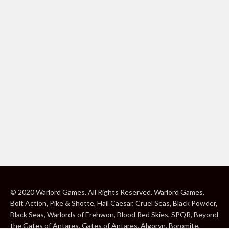
© 2020 Warlord Games. All Rights Reserved. Warlord Games,
Bolt Action, Pike & Shotte, Hail Caesar, Cruel Seas, Black Powder,
Black Seas, Warlords of Erehwon, Blood Red Skies, SPQR, Beyond
the Gates of Antares, Gates of Antares, Algoryn, Boromite,