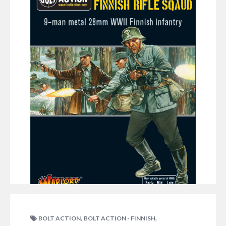
his unique army: Ken: They are out! The Finns have
come back out in a new way (typically just after I
started my new army!) and with a great choice of…
NO COMMENTS
DECEMBER 11, 2015
RICHC
,
,
BOLT ACTION
BOLT ACTION - FINNISH