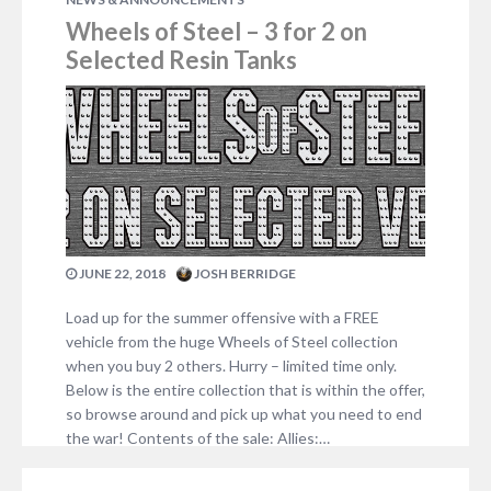
Wheels of Steel – 3 for 2 on
Selected Resin Tanks
JUNE 22, 2018
JOSH BERRIDGE
Load up for the summer offensive with a FREE
vehicle from the huge Wheels of Steel collection
when you buy 2 others. Hurry – limited time only.
Below is the entire collection that is within the offer,
so browse around and pick up what you need to end
the war! Contents of the sale: Allies:…
NO COMMENTS