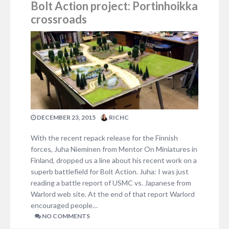
Bolt Action project: Portinhoikka
crossroads
DECEMBER 23, 2015
RICHC
With the recent repack release for the Finnish
forces, Juha Nieminen from Mentor On Miniatures in
Finland, dropped us a line about his recent work on a
superb battlefield for Bolt Action. Juha: I was just
reading a battle report of USMC vs. Japanese from
Warlord web site. At the end of that report Warlord
encouraged people…
NO COMMENTS