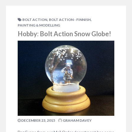
,
,
BOLT ACTION
BOLT ACTION - FINNISH
PAINTING & MODELLING
Hobby: Bolt Action Snow Globe!
DECEMBER 23, 2015
GRAHAM DAVEY