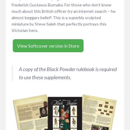
Frederick Gustavus Burnaby. For those who don’t know
much about this British officer try an internet search – he
almost beggars belief! This is a superbly sculpted
miniature by Steve Saleh that perfectly portrays this
Victorian hero.
View Softcover version in Store
A copy of the Black Powder rulebook is required
to use these supplements.