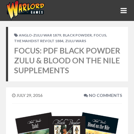
,
,
,
ANGLO-ZULU WAR 1879
BLACK POWDER
FOCUS
,
THE MAHDIST REVOLT 1884
ZULU WARS
FOCUS: PDF BLACK POWDER
ZULU & BLOOD ON THE NILE
SUPPLEMENTS
JULY 29, 2016
NO COMMENTS