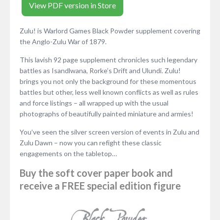
View PDF version in Store
Zulu! is Warlord Games Black Powder supplement covering
the Anglo-Zulu War of 1879.
This lavish 92 page supplement chronicles such legendary
battles as Isandlwana, Rorke’s Drift and Ulundi. Zulu!
brings you not only the background for these momentous
battles but other, less well known conflicts as well as rules
and force listings – all wrapped up with the usual
photographs of beautifully painted miniature and armies!
You’ve seen the silver screen version of events in Zulu and
Zulu Dawn – now you can refight these classic
engagements on the tabletop…
Buy the soft cover paper book and
receive a FREE special edition figure