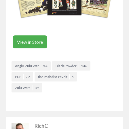
View in Store
Anglo-Zulu War
54
Black Powder
946
PDF
29
the-mahdist-revolt
5
Zulu Wars
39
RichC