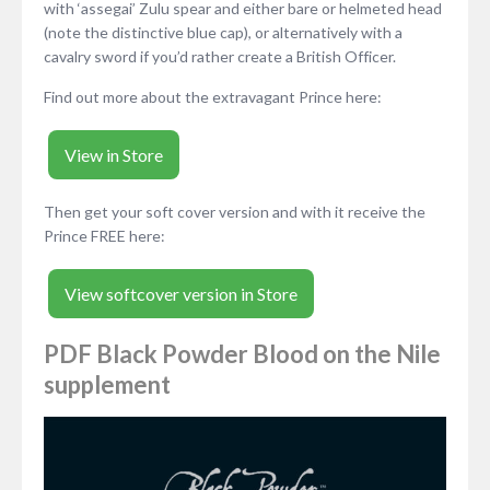
with ‘assegai’ Zulu spear and either bare or helmeted head
(note the distinctive blue cap), or alternatively with a
cavalry sword if you’d rather create a British Officer.
Find out more about the extravagant Prince here:
View in Store
Then get your soft cover version and with it receive the
Prince FREE here:
View softcover version in Store
PDF Black Powder Blood on the Nile
supplement