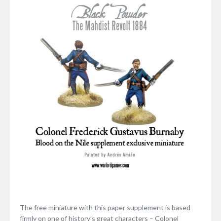
The free miniature with this paper supplement is based
firmly on one of history’s great characters – Colonel