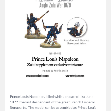
Prince Louis Napoleon, killed whilst on patrol 1st June
1879, the last descendant of the great French Emperor
Bonaparte. The model can be assembled as Prince Louis