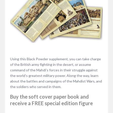
Using this Black Powder supplement, you can take charge
of the British army fighting in the desert, or assume
command of the Mahdi’s forces in their struggle against
the world’s greatest military power. Along the way, learn
about the battles and campaigns of the Mahdist Wars, and
the soldiers who served in them.
Buy the soft cover paper book and
receive a FREE special edition figure