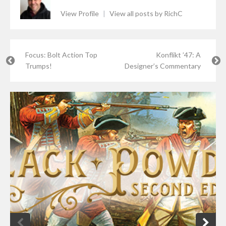
View Profile
|
View all posts by RichC
Focus: Bolt Action Top
Konflikt ’47: A
Trumps!
Designer’s Commentary