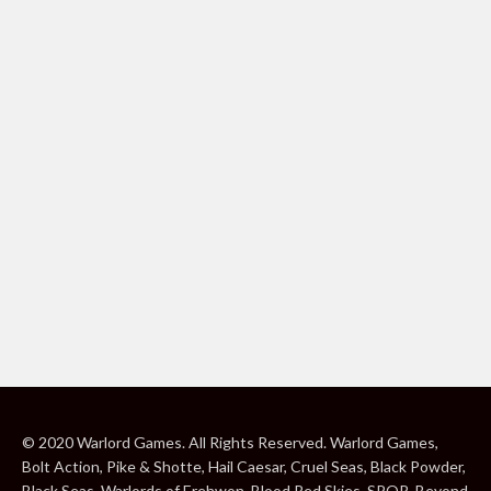
© 2020 Warlord Games. All Rights Reserved. Warlord Games,
Bolt Action, Pike & Shotte, Hail Caesar, Cruel Seas, Black Powder,
Black Seas, Warlords of Erehwon, Blood Red Skies, SPQR, Beyond