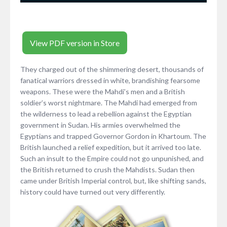
View PDF version in Store
They charged out of the shimmering desert, thousands of
fanatical warriors dressed in white, brandishing fearsome
weapons. These were the Mahdi’s men and a British
soldier’s worst nightmare. The Mahdi had emerged from
the wilderness to lead a rebellion against the Egyptian
government in Sudan. His armies overwhelmed the
Egyptians and trapped Governor Gordon in Khartoum. The
British launched a relief expedition, but it arrived too late.
Such an insult to the Empire could not go unpunished, and
the British returned to crush the Mahdists. Sudan then
came under British Imperial control, but, like shifting sands,
history could have turned out very differently.