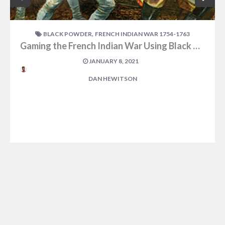
,
BLACK POWDER
FRENCH INDIAN WAR 1754-1763
Gaming the French Indian War Using Black Powder
JANUARY 8, 2021
DAN HEWITSON