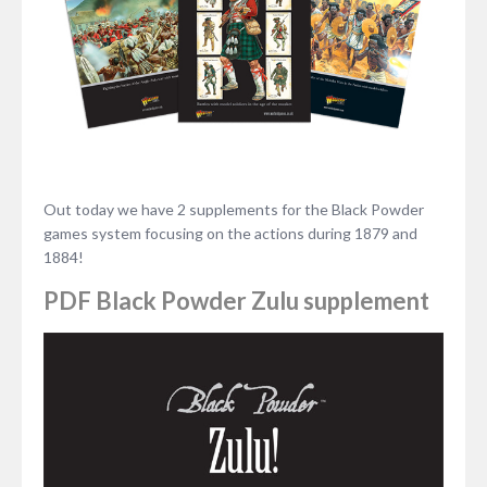
Out today we have 2 supplements for the Black Powder
games system focusing on the actions during 1879 and
1884!
PDF Black Powder Zulu supplement