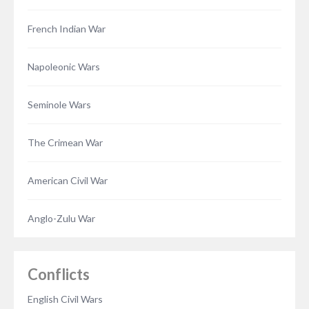
French Indian War
Napoleonic Wars
Seminole Wars
The Crimean War
American Civil War
Anglo-Zulu War
Conflicts
English Civil Wars