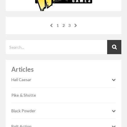
1
2
3
Articles
Hail Caesar
Pike & Shotte
Black Powder
NOVEMBER 21, 2014
RICH DANDO
Bolt Action