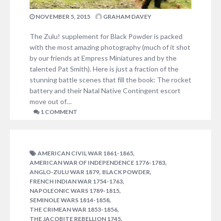
NOVEMBER 5, 2015
GRAHAM DAVEY
The Zulu! supplement for Black Powder is packed
with the most amazing photography (much of it shot
by our friends at Empress Miniatures and by the
talented Pat Smith). Here is just a fraction of the
stunning battle scenes that fill the book: The rocket
battery and their Natal Native Contingent escort
move out of…
1 COMMENT
,
AMERICAN CIVIL WAR 1861-1865
,
AMERICAN WAR OF INDEPENDENCE 1776-1783
,
,
ANGLO-ZULU WAR 1879
BLACK POWDER
,
FRENCH INDIAN WAR 1754-1763
,
NAPOLEONIC WARS 1789-1815
,
SEMINOLE WARS 1814-1858
,
THE CRIMEAN WAR 1853-1856
,
THE JACOBITE REBELLION 1745