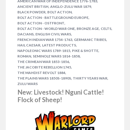
,
AMERICAN WAR OF INDEPENDENCE 1776-1783
,
,
ANCIENT BRITISH
ANGLO-ZULU WAR 1879
,
,
BLACK POWDER
BOLT ACTION
,
BOLT ACTION - BATTLEGROUND EUROPE
,
BOLT ACTION - OSTFRONT
,
,
,
BOLT ACTION - WORLD WAR ONE
BRONZE AGE
CELTS
,
,
DACIANS
ENGLISH CIVIL WARS
,
,
FRENCH INDIAN WAR 1754-1763
GERMANIC TRIBES
NOVEMBER 26, 2014
GRAHAM DAVEY
,
,
HAIL CAESAR
LATEST PRODUCTS
,
,
NAPOLEONIC WARS 1789-1815
PIKE & SHOTTE
After a brief hiatus as it was undergoing a fresh
,
,
ROMAN
SEMINOLE WARS 1814-1858
reprint, our Black Powder rulebook is now once
,
THE CRIMEAN WAR 1853-1856
again available. For those of you not familiar with
,
THE JACOBITE REBELLION 1745
Black Powder allow us make the introductions… Set
,
THE MAHDIST REVOLT 1884
,
,
THE PLAINS WARS 1850S-1890S
THIRTY YEARS WAR
during the horse & musket period of 1700-1900,
ZULU WARS
Black Powder covers the Napoleonic Wars, the
New: Livestock! Nguni Cattle!
American Civil War and the…
1 COMMENT
Flock of Sheep!