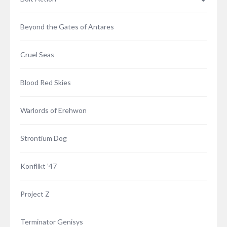
Warlord Games produce some of the finest
wargames miniatures in the world – with vast ranges
Beyond the Gates of Antares
of meticulously recreated uniforms stretching
across the battlefields of time. Our models can be
used to represent the vast regimented ranks of the
Cruel Seas
Legions of Rome, the Black Powder smoke-choked
battlefields of the Napoleonic era, hordes upon
Blood Red Skies
hordes of…
2 COMMENTS
Warlords of Erehwon
Strontium Dog
Konflikt ’47
Project Z
Terminator Genisys