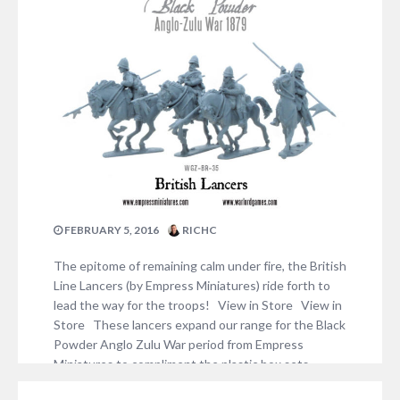
FEBRUARY 5, 2016
RICHC
The epitome of remaining calm under fire, the British
Line Lancers (by Empress Miniatures) ride forth to
lead the way for the troops! View in Store View in
Store These lancers expand our range for the Black
Powder Anglo Zulu War period from Empress
Miniatures to compliment the plastic box sets,
check out some…