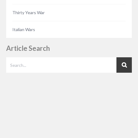
Thirty Years War
Italian Wars
Article Search