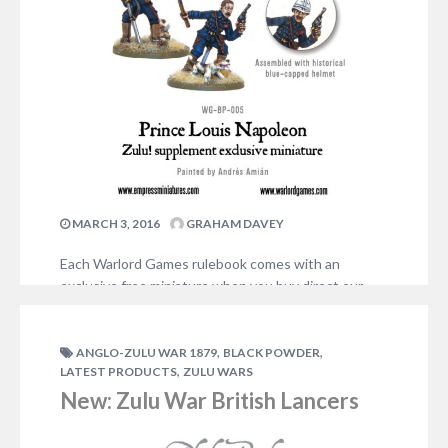
MARCH 3, 2016
GRAHAM DAVEY
Each Warlord Games rulebook comes with an
exclusive free miniature when you buy direct our
web store. For the Zulu! Black Powder supplement,
the model is Prince Louis Napoleon (16 March 1856
– 1 June 1879), the last descendant of the great
,
,
ANGLO-ZULU WAR 1879
BLACK POWDER
,
LATEST PRODUCTS
ZULU WARS
French Emperor Bonaparte. The model can be
assembled as Prince Louis with ‘assegai’…
New: Zulu War British Lancers
ADD COMMENT