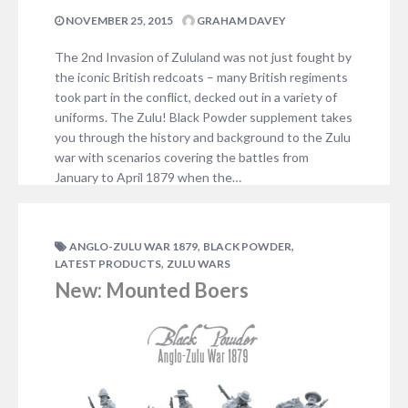
NOVEMBER 25, 2015
GRAHAM DAVEY
The 2nd Invasion of Zululand was not just fought by
the iconic British redcoats – many British regiments
took part in the conflict, decked out in a variety of
uniforms. The Zulu! Black Powder supplement takes
you through the history and background to the Zulu
war with scenarios covering the battles from
January to April 1879 when the…
1 COMMENT
,
,
ANGLO-ZULU WAR 1879
BLACK POWDER
,
LATEST PRODUCTS
ZULU WARS
New: Mounted Boers