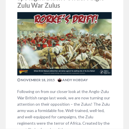
Zulu War Zulus
NOVEMBER 18, 2015
ANDY HOBDAY
Following on from our closer look at the Anglo-Zulu
War British range last week, we are now turning our
attention on their opposition – the Zulus! The Zulu
army was a formidable foe. Well-trained, well-led,
and well-equipped for campaigns, the Zulu
regiments were the terror of Africa. Created by the