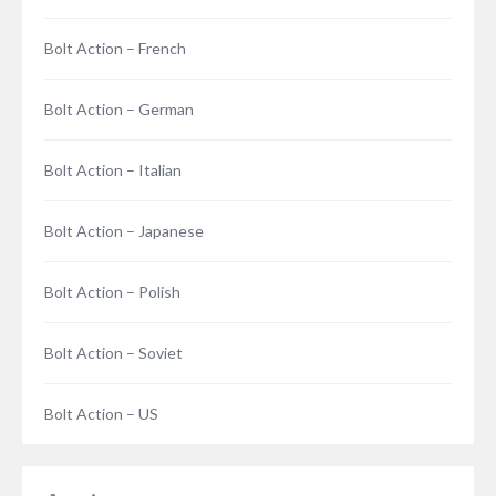
Bolt Action – French
Bolt Action – German
Bolt Action – Italian
Bolt Action – Japanese
Bolt Action – Polish
Bolt Action – Soviet
Bolt Action – US