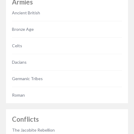
Armies
Ancient British
Bronze Age
Celts
Dacians
Germanic Tribes
Roman
Conflicts
The Jacobite Rebellion