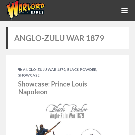
ANGLO-ZULU WAR 1879
,
,
ANGLO-ZULU WAR 1879
BLACK POWDER
SHOWCASE
Showcase: Prince Louis
Napoleon