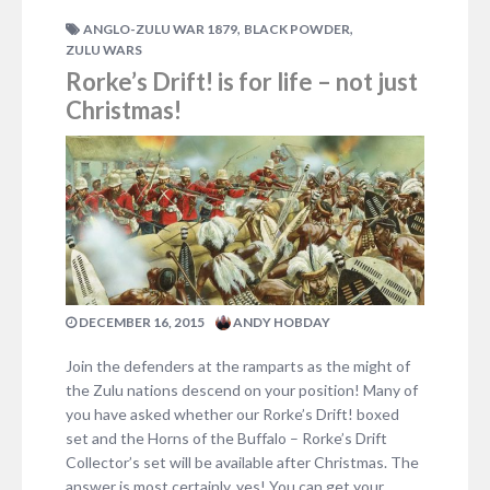
1 COMMENT
,
,
ANGLO-ZULU WAR 1879
BLACK POWDER
ZULU WARS
Rorke’s Drift! is for life – not just
Christmas!
DECEMBER 16, 2015
ANDY HOBDAY
Join the defenders at the ramparts as the might of
the Zulu nations descend on your position! Many of
you have asked whether our Rorke’s Drift! boxed
set and the Horns of the Buffalo – Rorke’s Drift
Collector’s set will be available after Christmas. The
answer is most certainly, yes! You can get your