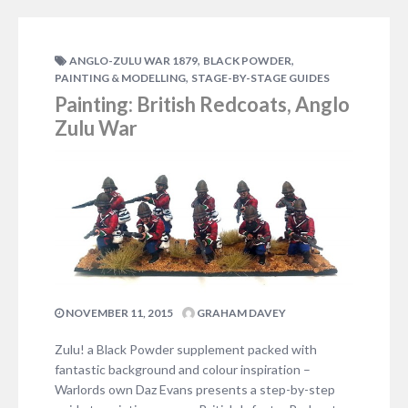
great Shaka, founder of the…
ADD COMMENT
,
,
ANGLO-ZULU WAR 1879
BLACK POWDER
,
PAINTING & MODELLING
STAGE-BY-STAGE GUIDES
Painting: British Redcoats, Anglo
Zulu War
NOVEMBER 11, 2015
GRAHAM DAVEY
Zulu! a Black Powder supplement packed with
fantastic background and colour inspiration –
Warlords own Daz Evans presents a step-by-step