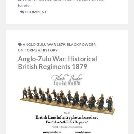
hands…
1 COMMENT
,
,
ANGLO-ZULU WAR 1879
BLACK POWDER
UNIFORMS & HISTORY
Anglo-Zulu War: Historical
British Regiments 1879