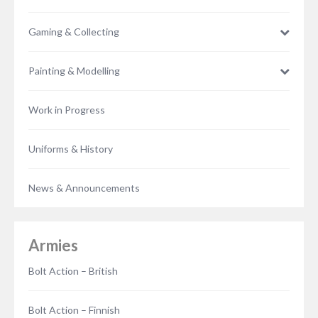
Gaming & Collecting
Painting & Modelling
Work in Progress
Uniforms & History
News & Announcements
Armies
Bolt Action – British
Bolt Action – Finnish