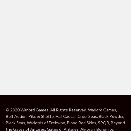
© 2020 Warlord Games. All Rights Reserved. Warlord Games,
Bolt Action, Pike & Shotte, Hail Caesar, Cruel Seas, Black Powder,
Black Seas, Warlords of Erehwon, Blood Red Skies, SPQR, Beyond
the Gates of Antares, Gates of Antares, Algoryn, Boromite,