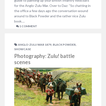
guide to painting up your British Infantry Redcoats
for the Anglo-Zulu War. Over to Daz: “So chatting in
the office a few days ago the conversation wound
around to Black Powder and the rather nice Zulu
book….
1 COMMENT
,
,
ANGLO-ZULU WAR 1879
BLACK POWDER
SHOWCASE
Photography: Zulu! battle
scenes