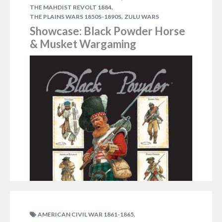
,
THE MAHDIST REVOLT 1884
,
THE PLAINS WARS 1850S-1890S
ZULU WARS
Showcase: Black Powder Horse
& Musket Wargaming
,
AMERICAN CIVIL WAR 1861-1865