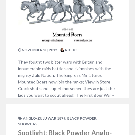
NOVEMBER 20, 2015
RICHC
They fought two bitter wars with Britain and
innumerable raids battles and skirmishes with the
mighty Zulu Nation. The Empress Miniatures
Mounted Boers now join the ranks; View in Store
Crack shots and superb horsemen they are just the
lads you want to scout ahead! The First Boer War –
16 December 1880 until 23…
1 COMMENT
,
,
ANGLO-ZULU WAR 1879
BLACK POWDER
SHOWCASE
Spotlight: Black Powder Anglo-