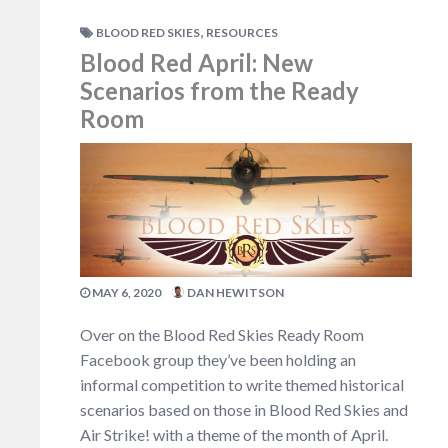
,
BLOOD RED SKIES
RESOURCES
Blood Red April: New
Scenarios from the Ready
Room
MAY 6, 2020
DAN HEWITSON
Over on the Blood Red Skies Ready Room
Facebook group they’ve been holding an
informal competition to write themed historical
scenarios based on those in Blood Red Skies and
Air Strike! with a theme of the month of April.