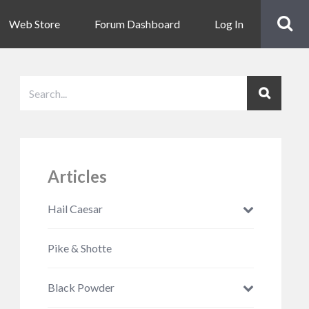
Web Store
Forum Dashboard
Log In
Articles
Hail Caesar
Pike & Shotte
Black Powder