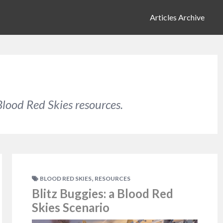
Articles Archive
lood Red Skies resources.
,
BLOOD RED SKIES
RESOURCES
Blitz Buggies: a Blood Red
Skies Scenario