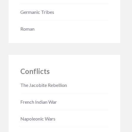
Germanic Tribes
Roman
Conflicts
The Jacobite Rebellion
French Indian War
Napoleonic Wars