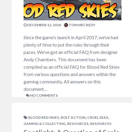
DECEMBER 12, 2018
TOM MECREDY
Since the game’s launch in April 2017, we’ve had
plenty of time to put the rules through their
paces. We’ve got an official FAQ from designer
Andy Chambers. This document has been
complied as an official FAQ for Blood Red Skies
from various questions and answers within the
gaming community. All answers on this
document…
NO COMMENTS
,
,
,
BLOOD RED SKIES
BOLT ACTION
CRUEL SEAS
,
,
GAMING & COLLECTING
RESOURCES
RESOURCES