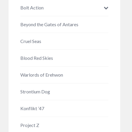
Bolt Action
Beyond the Gates of Antares
Cruel Seas
Blood Red Skies
Warlords of Erehwon
Strontium Dog
Konflikt ’47
Project Z