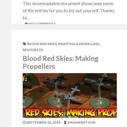
This downloadable document showcases some
of the entries for you to try out yourself. Thanks
to…
NO COMMENTS
,
,
BLOOD RED SKIES
PAINTING & MODELLING
RESOURCES
Blood Red Skies: Making
Propellers
SEPTEMBER 18, 2019
DAN HEWITSON