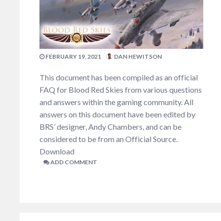
FEBRUARY 19, 2021
DAN HEWITSON
This document has been compiled as an official
FAQ for Blood Red Skies from various questions
and answers within the gaming community. All
answers on this document have been edited by
BRS’ designer, Andy Chambers, and can be
considered to be from an Official Source.
Download
ADD COMMENT