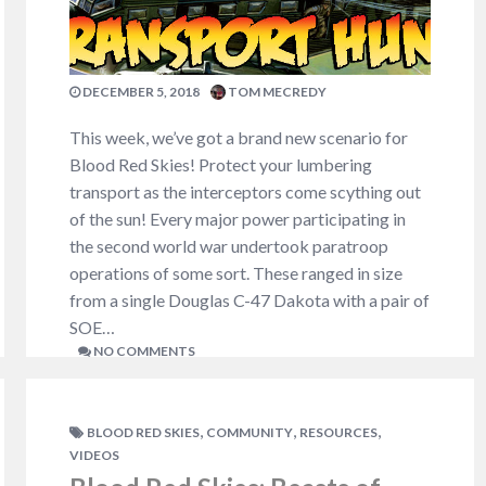
massive infantry formations…
NO COMMENTS
DECEMBER 5, 2018
TOM MECREDY
This week, we’ve got a brand new scenario for
Blood Red Skies! Protect your lumbering
transport as the interceptors come scything out
of the sun! Every major power participating in
the second world war undertook paratroop
operations of some sort. These ranged in size
from a single Douglas C-47 Dakota with a pair of
SOE…
NO COMMENTS
,
,
,
BLOOD RED SKIES
COMMUNITY
RESOURCES
VIDEOS