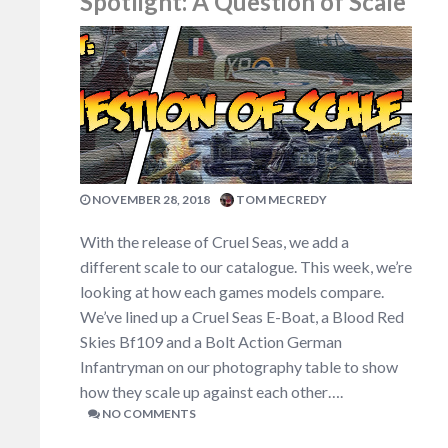
Spotlight: A Question of Scale
NOVEMBER 28, 2018
TOM MECREDY
With the release of Cruel Seas, we add a
different scale to our catalogue. This week, we’re
looking at how each games models compare.
We’ve lined up a Cruel Seas E-Boat, a Blood Red
Skies Bf109 and a Bolt Action German
Infantryman on our photography table to show
how they scale up against each other….
NO COMMENTS