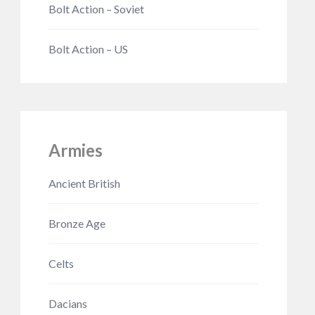
Bolt Action – Soviet
Bolt Action – US
Armies
Ancient British
Bronze Age
Celts
Dacians