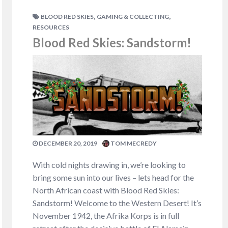
,
,
BLOOD RED SKIES
GAMING & COLLECTING
RESOURCES
Blood Red Skies: Sandstorm!
DECEMBER 20, 2019
TOM MECREDY
With cold nights drawing in, we’re looking to
bring some sun into our lives – lets head for the
North African coast with Blood Red Skies:
Sandstorm! Welcome to the Western Desert! It’s
November 1942, the Afrika Korps is in full