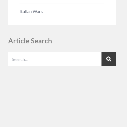
Italian Wars
Article Search