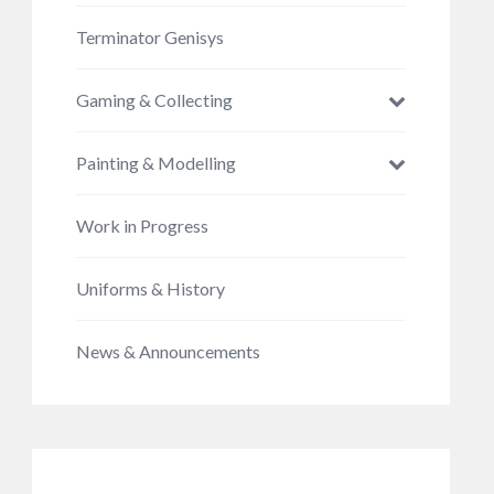
Terminator Genisys
Gaming & Collecting
Painting & Modelling
Work in Progress
Uniforms & History
News & Announcements