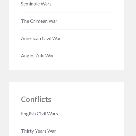
Seminole Wars
The Crimean War
American Civil War
Anglo-Zulu War
Conflicts
English Civil Wars
Thirty Years War