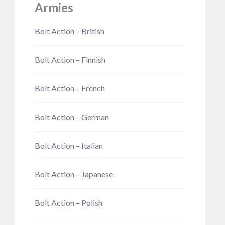
Armies
Bolt Action – British
Bolt Action – Finnish
Bolt Action – French
Bolt Action – German
Bolt Action – Italian
Bolt Action – Japanese
Bolt Action – Polish