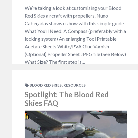
We’re taking a look at customising your Blood
Red Skies aircraft with propellers. Nuno
Cabeçadas shows us how with this simple guide.
What You’ll Need: A Compass (preferably with a
locking system) An enlarging Tool Printable
Acetate Sheets White/PVA Glue Varnish
(Optional) Propeller Sheet JPEG file (See Below)
What Size? The first step is…
NO COMMENTS
,
BLOOD RED SKIES
RESOURCES
Spotlight: The Blood Red
Skies FAQ