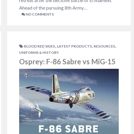
retreat after the decisive battle of El Alamein.
Ahead of the pursuing 8th Army…
NO COMMENTS
,
,
,
BLOOD RED SKIES
LATEST PRODUCTS
RESOURCES
UNIFORMS & HISTORY
Osprey: F-86 Sabre vs MiG-15