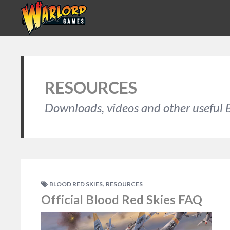
RESOURCES
Downloads, videos and other useful B
,
BLOOD RED SKIES
RESOURCES
Official Blood Red Skies FAQ