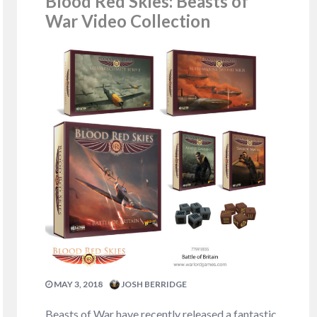
Blood Red Skies: Beasts of
War Video Collection
MAY 3, 2018
JOSH BERRIDGE
Beasts of War have recently released a fantastic