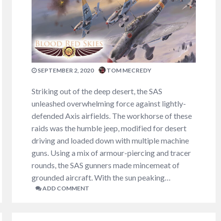
SEPTEMBER 2, 2020
TOM MECREDY
Striking out of the deep desert, the SAS
unleashed overwhelming force against lightly-
defended Axis airfields. The workhorse of these
raids was the humble jeep, modified for desert
driving and loaded down with multiple machine
guns. Using a mix of armour-piercing and tracer
rounds, the SAS gunners made mincemeat of
grounded aircraft. With the sun peaking…
ADD COMMENT