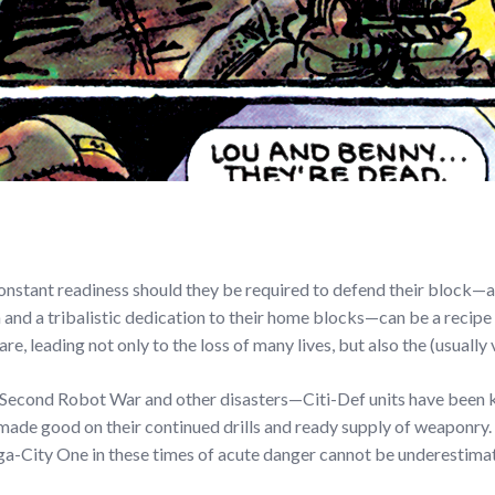
 constant readiness should they be required to defend their bloc
 a tribalistic dedication to their home blocks—can be a recipe fo
 leading not only to the loss of many lives, but also the (usually 
 Second Robot War and other disasters—Citi-Def units have been k
made good on their continued drills and ready supply of weaponry. W
ga-City One in these times of acute danger cannot be underestima