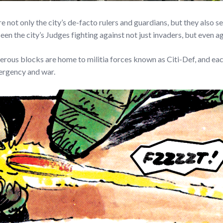
ot only the city’s de-facto rulers and guardians, but they also se
he city’s Judges fighting against not just invaders, but even aga
erous blocks are home to militia forces known as Citi-Def, and each
mergency and war.