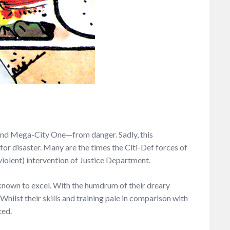
k—and Mega-City One—from danger. Sadly, this
r disaster. Many are the times the Citi-Def forces of
violent) intervention of Justice Department.
nown to excel. With the humdrum of their dreary
hilst their skills and training pale in comparison with
ted.