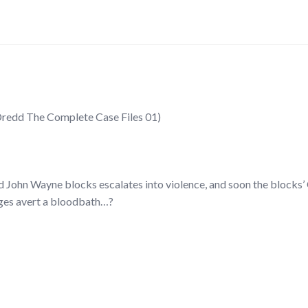
Dredd The Complete Case Files 01)
John Wayne blocks escalates into violence, and soon the blocks’ 
dges avert a bloodbath…?