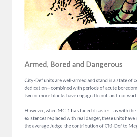
Armed, Bored and Dangerous
City-Def units are well-armed and stand in a state of
dedication—combined with periods of acute boredom and
two or more blocks have engaged in out-and-out warfare,
However, when MC-1
has
faced disaster—as with the
existences replaced with real danger, these units have 
the average Judge, the contribution of Citi-Def to Me