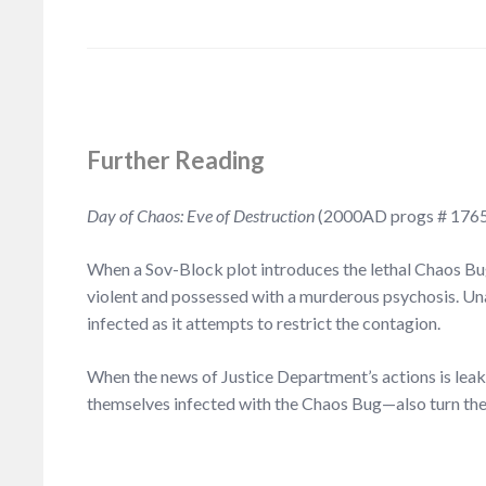
F
urther Reading
Day of Chaos: Eve of Destruction
(2000AD progs # 1765
When a Sov-Block plot introduces the lethal Chaos Bu
violent and possessed with a murderous psychosis. Una
infected as it attempts to restrict the contagion.
When the news of Justice Department’s actions is leak
themselves infected with the Chaos Bug—also turn the