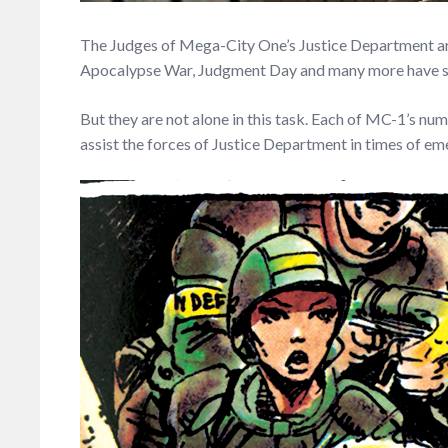
The Judges of Mega-City One’s Justice Department are n
Apocalypse War, Judgment Day and many more have seen t
But they are not alone in this task. Each of MC-1’s num
assist the forces of Justice Department in times of e