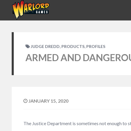
,
,
JUDGE DREDD
PRODUCTS
PROFILES
ARMED AND DANGEROUS
JANUARY 15, 2020
The Justice Department is sometimes not enough to sta