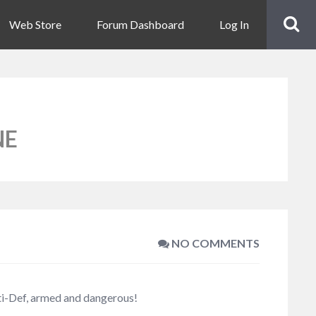
Web Store
Forum Dashboard
Log In
NE
NO COMMENTS
iti-Def, armed and dangerous!