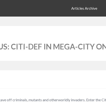
Articles Archive
: CITI-DEF IN MEGA-CITY O
ve off criminals, mutants and otherworldly invaders. Enter the C