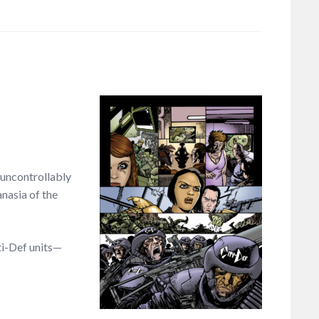
 uncontrollably
nasia of the
ti-Def units—