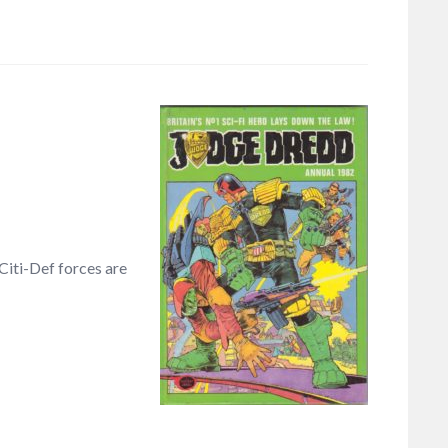
Citi-Def forces are