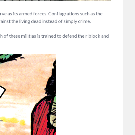
rve as its armed forces. Conflagrations such as the
inst the living dead instead of simply crime.
 of these militias is trained to defend their block and