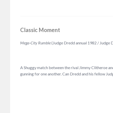
Classic Moment
Mega-City Rumble
(Judge Dredd annual 1982 / Judge 
A Shuggy match between the rival Jimmy Clitheroe and 
gunning for one another. Can Dredd and his fellow Ju