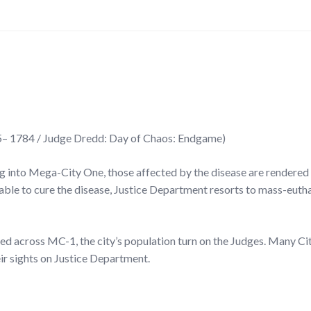
– 1784 / Judge Dredd: Day of Chaos: Endgame)
g into Mega-City One, those affected by the disease are rendered
ble to cure the disease, Justice Department resorts to mass-eutha
ed across MC-1, the city’s population turn on the Judges. Many Ci
ir sights on Justice Department.