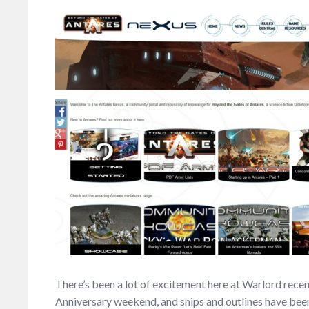
There’s been a lot of excitement here at Warlord recent
Anniversary weekend, and snips and outlines have been