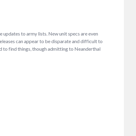
ee updates to army lists. New unit specs are even
eleases can appear to be disparate and difficult to
ed to find things, though admitting to Neanderthal