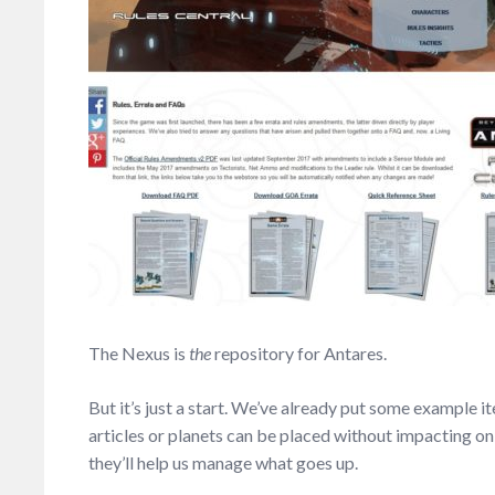
The Nexus is
the
repository for Antares.
But it’s just a start. We’ve already put some example ite
articles or planets can be placed without impacting on
they’ll help us manage what goes up.