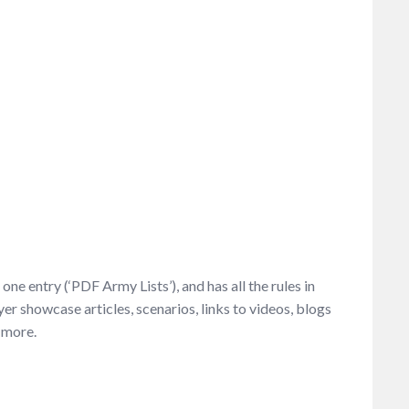
ne entry (‘PDF Army Lists’), and has all the rules in
ayer showcase articles, scenarios, links to videos, blogs
 more.