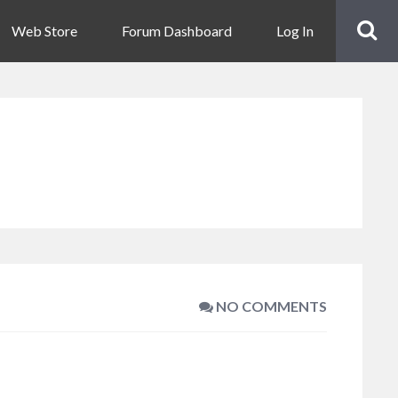
Web Store
Forum Dashboard
Log In
NO COMMENTS