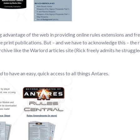
g advantage of the web in providing online rules extensions and fr
ve print publications. But – and we have to acknowledge this – the r
rchive like the Warlord articles site (Rick freely admits he struggl
ed
to have an easy, quick access to all things Antares.