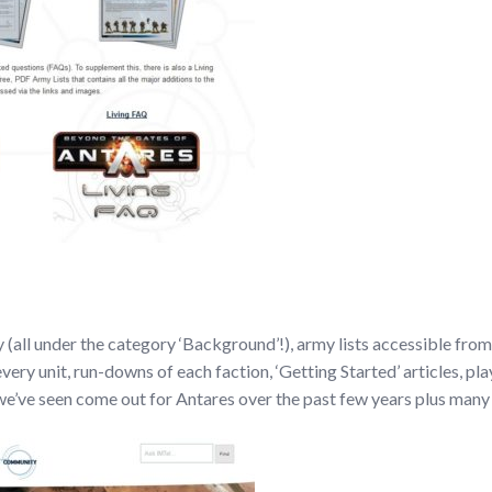
(all under the category ‘Background’!), army lists accessible from o
every unit, run-downs of each faction, ‘Getting Started’ articles, pl
t we’ve seen come out for Antares over the past few years plus many