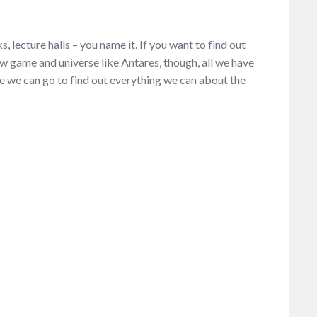
s, lecture halls – you name it. If you want to find out
new game and universe like Antares, though, all we have
 we can go to find out everything we can about the