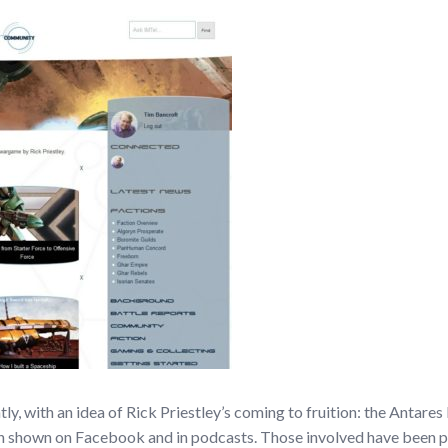
ly, with an idea of Rick Priestley’s coming to fruition: the Antare
 shown on Facebook and in podcasts. Those involved have been pre