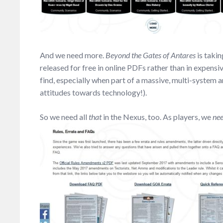
And we need more.
Beyond the Gates of Antares
is takin
released for free in online PDFs rather than in expensi
find, especially when part of a massive, multi-system a
attitudes towards technology!).
So we need all
that
in the Nexus, too. As players, we
ne