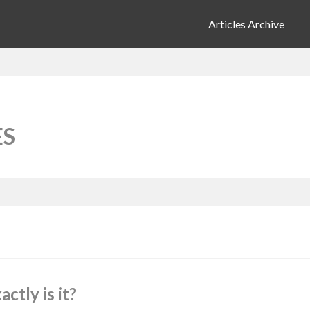
Articles Archive
ES
tly is it?