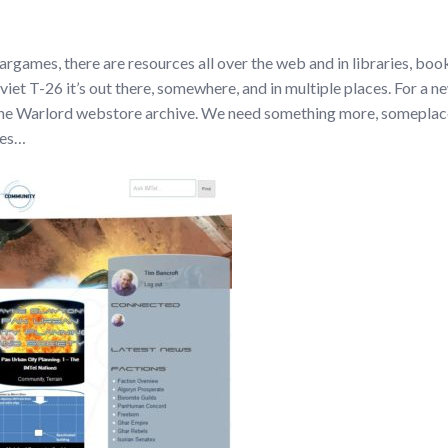
l wargames, there are resources all over the web and in libraries, book
oviet T-26 it’s out there, somewhere, and in multiple places. For a 
n the Warlord webstore archive. We need something more, someplace
res…