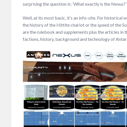
surprising the question is: ‘What exactly is the Nexus?’
Well, at its most basic, it’s an info-site. For historica
the history of the Hittite chariot or the speed of the S
are the rulebook and supplements plus the articles i
factions, history, background and technology of Anta