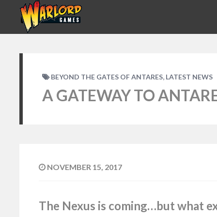
,
BEYOND THE GATES OF ANTARES
LATEST NEWS
A GATEWAY TO ANTAR
NOVEMBER 15, 2017
The Nexus is coming…but what exac