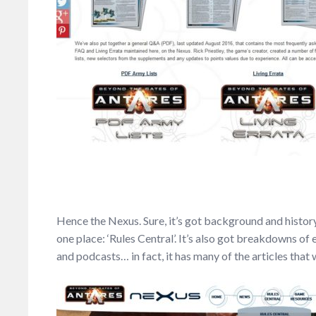
Hence the Nexus. Sure, it’s got background and history 
one place: ‘Rules Central’. It’s also got breakdowns of 
and podcasts… in fact, it has many of the articles tha