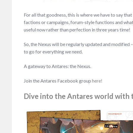
For all that goodness, this is where we have to say th
factions or campaigns, forum-style functions and whate
useful now rather than perfection in three years time!
So, the Nexus will be regularly updated and modified –
to go for everything we need.
A gateway to Antares: the Nexus.
Join the Antares Facebook group
here!
Dive into the Antares world with t