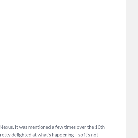
s Nexus. It was mentioned a few times over the 10
th
tty delighted at what’s happening – so it’s not