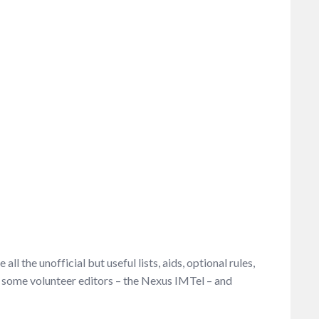
l the unofficial but useful lists, aids, optional rules,
ve some volunteer editors – the Nexus IMTel – and