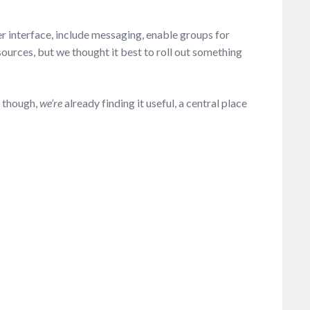
er interface, include messaging, enable groups for
sources, but we thought it best to roll out something
, though,
we’re
already finding it useful, a central place