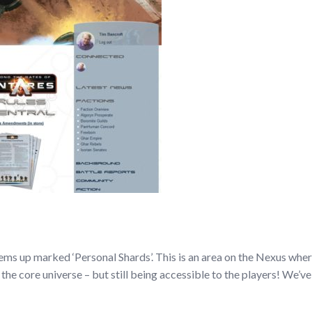
ms up marked ‘Personal Shards’. This is an area on the Nexus where al
 the core universe – but still being accessible to the players! We’