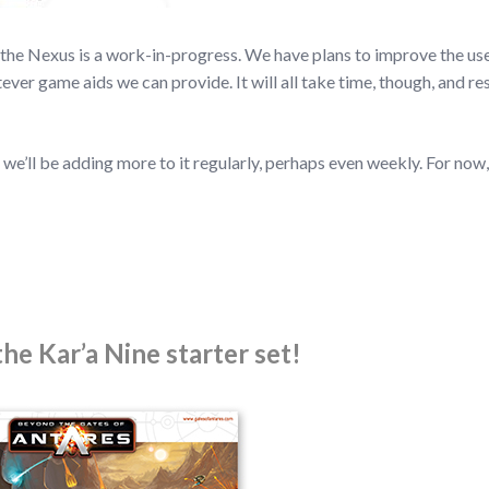
at the Nexus is a work-in-progress. We have plans to improve the us
ver game aids we can provide. It will all take time, though, and re
 we’ll be adding more to it regularly, perhaps even weekly. For now
he Kar’a Nine starter set!