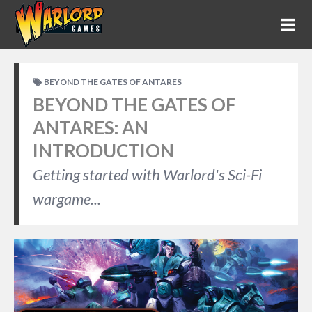
BEYOND THE GATES OF ANTARES
BEYOND THE GATES OF
ANTARES: AN
INTRODUCTION
Getting started with Warlord's Sci-Fi
wargame...