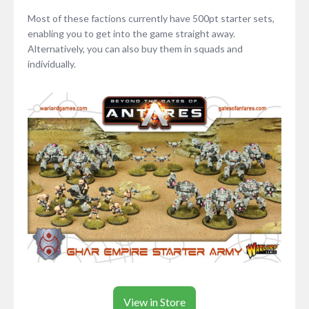
Most of these factions currently have 500pt starter sets,
enabling you to get into the game straight away.
Alternatively, you can also buy them in squads and
individually.
View in Store