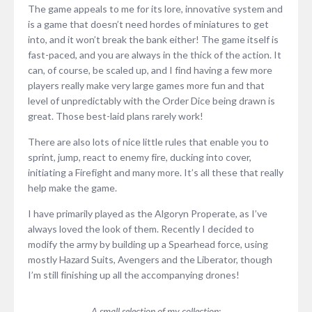
The game appeals to me for its lore, innovative system and
is a game that doesn’t need hordes of miniatures to get
into, and it won’t break the bank either! The game itself is
fast-paced, and you are always in the thick of the action. It
can, of course, be scaled up, and I find having a few more
players really make very large games more fun and that
level of unpredictably with the Order Dice being drawn is
great. Those best-laid plans rarely work!
There are also lots of nice little rules that enable you to
sprint, jump, react to enemy fire, ducking into cover,
initiating a Firefight and many more. It’s all these that really
help make the game.
I have primarily played as the Algoryn Properate, as I’ve
always loved the look of them. Recently I decided to
modify the army by building up a Spearhead force, using
mostly Hazard Suits, Avengers and the Liberator, though
I’m still finishing up all the accompanying drones!
A small selection of my collection: