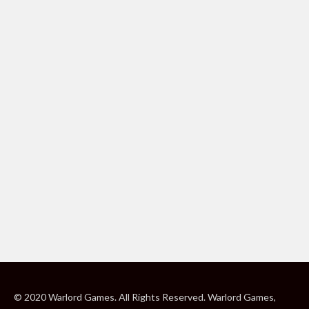
© 2020 Warlord Games. All Rights Reserved. Warlord Games,