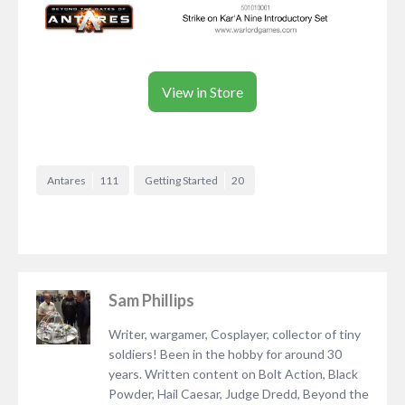
View in Store
Antares
111
Getting Started
20
Sam Phillips
Writer, wargamer, Cosplayer, collector of tiny
soldiers! Been in the hobby for around 30
years. Written content on Bolt Action, Black
Powder, Hail Caesar, Judge Dredd, Beyond the