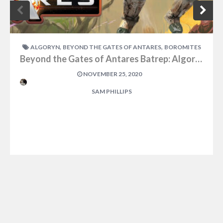
,
,
ALGORYN
BEYOND THE GATES OF ANTARES
BOROMITES
Beyond the Gates of Antares Batrep: Algoryn Vs Boromites Part Two
NOVEMBER 25, 2020
SAM PHILLIPS