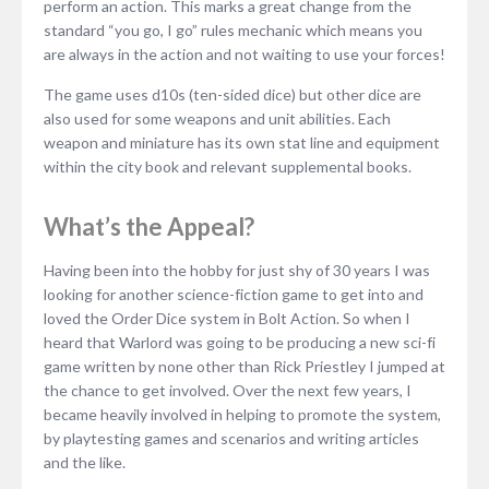
perform an action. This marks a great change from the
standard “you go, I go” rules mechanic which means you
are always in the action and not waiting to use your forces!
The game uses d10s (ten-sided dice) but other dice are
also used for some weapons and unit abilities. Each
weapon and miniature has its own stat line and equipment
within the city book and relevant supplemental books.
What’s the Appeal?
Having been into the hobby for just shy of 30 years I was
looking for another science-fiction game to get into and
loved the Order Dice system in Bolt Action. So when I
heard that Warlord was going to be producing a new sci-fi
game written by none other than Rick Priestley I jumped at
the chance to get involved. Over the next few years, I
became heavily involved in helping to promote the system,
by playtesting games and scenarios and writing articles
and the like.