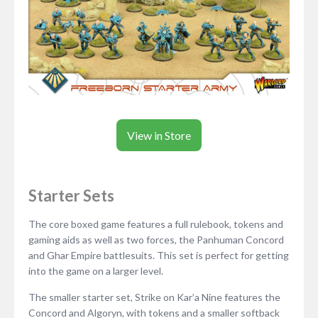
View in Store
Starter Sets
The core boxed game features a full rulebook, tokens and
gaming aids as well as two forces, the Panhuman Concord
and Ghar Empire battlesuits. This set is perfect for getting
into the game on a larger level.
The smaller starter set, Strike on Kar’a Nine features the
Concord and Algoryn, with tokens and a smaller softback