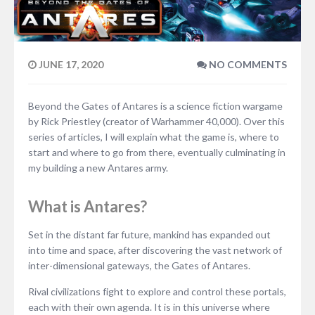
JUNE 17, 2020
NO COMMENTS
Beyond the Gates of Antares is a science fiction wargame
by Rick Priestley (creator of Warhammer 40,000). Over this
series of articles, I will explain what the game is, where to
start and where to go from there, eventually culminating in
my building a new Antares army.
What is Antares?
Set in the distant far future, mankind has expanded out
into time and space, after discovering the vast network of
inter-dimensional gateways, the Gates of Antares.
Rival civilizations fight to explore and control these portals,
each with their own agenda. It is in this universe where