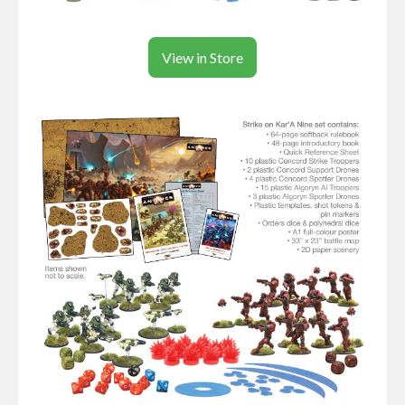
View in Store