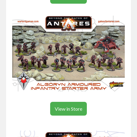
View in Store