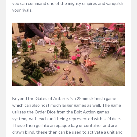
you can command one of the mighty empires and vanquish
your rivals.
Beyond the Gates of Antares is a 28mm skirmish game
which can also host much larger games as well. The game
utilises the Order Dice from the Bolt Action games
system, with each unit being represented with said dice.
These then go into an opaque bag or container and are
drawn blind, these then can be used to activate a unit and