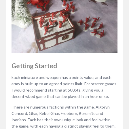
Getting Started
Each miniature and weapon has a points value, and each
army is built up to an agreed points limit. For starter games
I would recommend starting at 500pts, giving you a
decent-sized game that can be played in an hour or so.
There are numerous factions within the game, Algoryn,
Concord, Ghar, Rebel Ghar, Freeborn, Boromite and
Isorians. Each has their own unique look and feel within
the game, with each having a distinct playing feel to them.