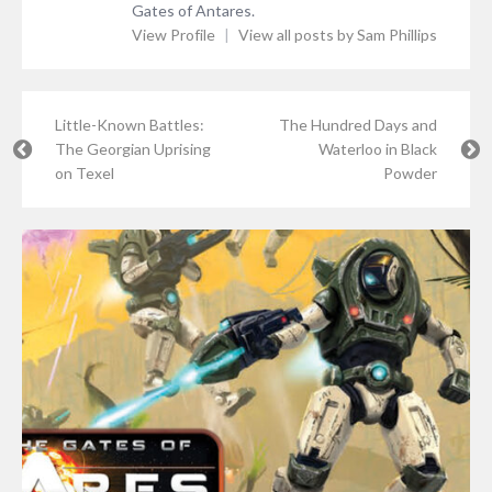
Gates of Antares.
View Profile
|
View all posts by Sam Phillips
Little-Known Battles:
The Hundred Days and
The Georgian Uprising
Waterloo in Black
on Texel
Powder