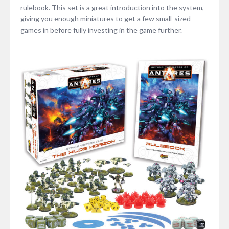
rulebook. This set is a great introduction into the system,
giving you enough miniatures to get a few small-sized
games in before fully investing in the game further.