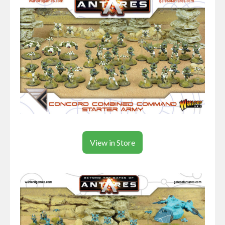
View in Store