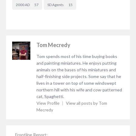
2000 AD
57
SD Agents
15
Tom Mecredy
Tom spends most of his time buying books
and painting miniatures. He enjoys putting
animals on the bases of his miniatures and
half-finishing side projects. Some say that he
lives in a tower on top of some windswept
northern hill with his wife and cow-patterned
cat, Spaghetti.
View Profile
|
View all posts by Tom
Mecredy
Frontline Report: