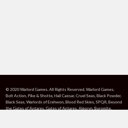
© 2020 Warlord Games. All Rights Reserved. Warlord Games,
Bolt Action, Pike & Shotte, Hail Caesar, Cruel Seas, Black Powder,
Black Seas, Warlords of Erehwon, Blood Red Skies, SPQR, Beyond
the Gates of Antares, Gates of Antares, Algoryn, Boromite,
Lavamite, Isorian Shard, Concord, Ghar, NuHu and Freeborn are
either ® or ™, and/or © Warlord Games Limited, variably
registered around the world. Blood Red Skies © 2020 Andy