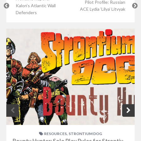
Pilot Profile: Russian
Kalon’s Atlantic Wall
ACE Lydia ‘Lilya’ Litvyak
Defenders
,
RESOURCES
STRONTIUM DOG