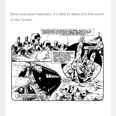
Bless your poor heartsies, it’s time to delve into the world
of the Gronk!