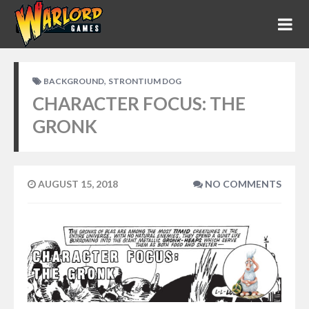
,
BACKGROUND
STRONTIUM DOG
CHARACTER FOCUS: THE
GRONK
AUGUST 15, 2018
NO COMMENTS