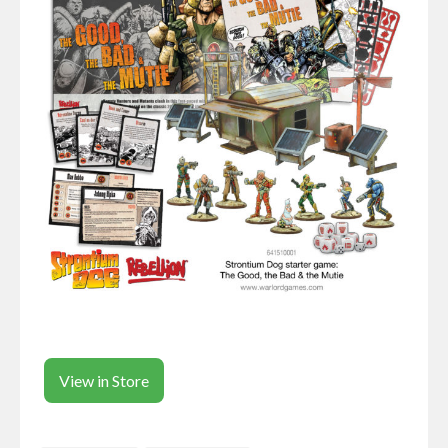
View in Store