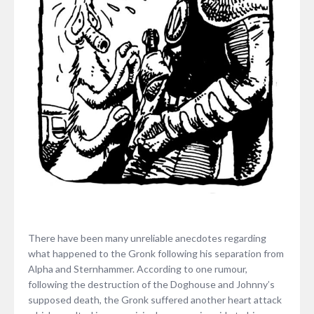
There have been many unreliable anecdotes regarding
what happened to the Gronk following his separation from
Alpha and Sternhammer. According to one rumour,
following the destruction of the Doghouse and Johnny’s
supposed death, the Gronk suffered another heart attack