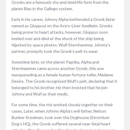
Gronks are a famously shy and timid life form from the
planet Blas in the Gallego system.
Early in his career, Johnny Alpha befriended a Gronk (later
named as Gloppus) on the Astro-Liner
Sondheim
. Gronks
being prone to heart attacks, however, Gloppus soon
keeled over and died at the shock of the ship being
hijacked by space pirates. Wulf Sternhammer, Johnny’s
partner, promptly took the Gronk’s pelt to wear.
Sometime later, on the planet Paprika, Alpha and
Sternhammer came across another Gronk; this one
masquerading as a female human fortune teller, Madame
Desire. The Gronk recognised Wulf’s pelt, declaring that it
belonged to his brother. He then insisted that he join
Johnny and Wulf as their medic.
For some time, the trio worked closely together on their
cases. Later, when Johnny Alpha’s evil father, Nelson
Bunker Kreelman, took over the Doghouse (Strontium
Dog’s HQ), the Gronk suffered several near-fatal heart