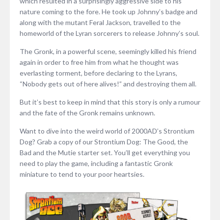
which resulted in a surprisingly aggressive side to his
nature coming to the fore. He took up Johnny’s badge and
along with the mutant Feral Jackson, travelled to the
homeworld of the Lyran sorcerers to release Johnny’s soul.
The Gronk, in a powerful scene, seemingly killed his friend
again in order to free him from what he thought was
everlasting torment, before declaring to the Lyrans,
“Nobody gets out of here alives!” and destroying them all.
But it’s best to keep in mind that this story is only a rumour
and the fate of the Gronk remains unknown.
Want to dive into the weird world of 2000AD’s Strontium
Dog? Grab a copy of our Strontium Dog: The Good, the
Bad and the Mutie starter set. You’ll get everything you
need to play the game, including a fantastic Gronk
miniature to tend to your poor heartsies.