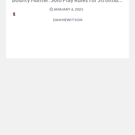
Bounty Hunter: Solo Play Rules for Strontium Dog
JANUARY 6, 2021
DAN HEWITSON