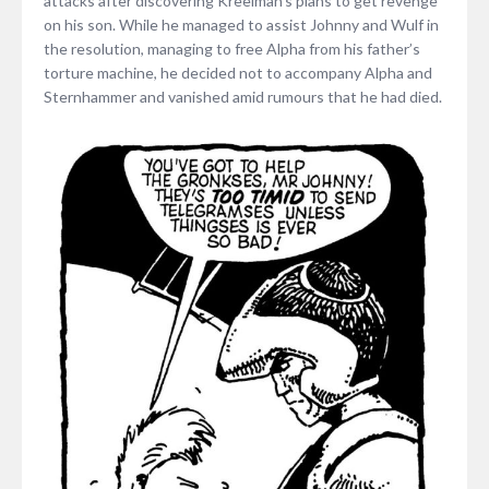
attacks after discovering Kreelman’s plans to get revenge
on his son. While he managed to assist Johnny and Wulf in
the resolution, managing to free Alpha from his father’s
torture machine, he decided not to accompany Alpha and
Sternhammer and vanished amid rumours that he had died.