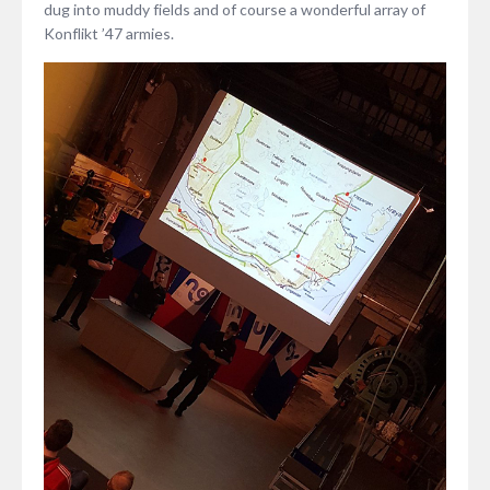
dug into muddy fields and of course a wonderful array of
Konflikt ’47 armies.