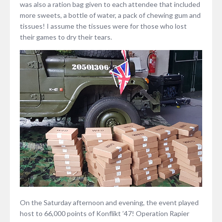
was also a ration bag given to each attendee that included
more sweets, a bottle of water, a pack of chewing gum and
tissues! I assume the tissues were for those who lost
their games to dry their tears.
On the Saturday afternoon and evening, the event played
host to 66,000 points of Konflikt ’47! Operation Rapier