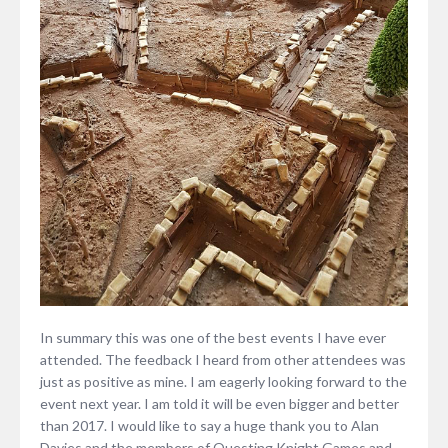
In summary this was one of the best events I have ever
attended. The feedback I heard from other attendees was
just as positive as mine. I am eagerly looking forward to the
event next year. I am told it will be even bigger and better
than 2017. I would like to say a huge thank you to Alan
Davies and the members of Questing Knight Games and