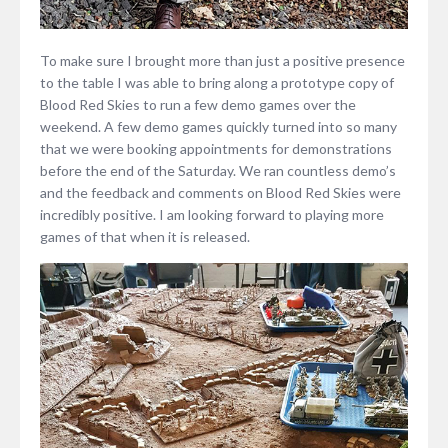
To make sure I brought more than just a positive presence
to the table I was able to bring along a prototype copy of
Blood Red Skies to run a few demo games over the
weekend. A few demo games quickly turned into so many
that we were booking appointments for demonstrations
before the end of the Saturday. We ran countless demo’s
and the feedback and comments on Blood Red Skies were
incredibly positive. I am looking forward to playing more
games of that when it is released.