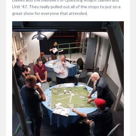
Unit ’47. They really pulled out all of the stops to put on a
great show for everyone that attended.