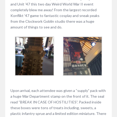
and Unit ’47 this two day Weird World War II event
completely blew me away! From the largest recorded
Konflikt ’47 game to fantastic cosplay and sneak peaks
from the Clockwork Goblin studio there was a huge
amount of things to see and do.
Upon arrival, each attendee was given a “supply” pack with
a huge War Department stamp on the front of it. The seal
read “BREAK IN CASE OF HOSTILITIES”. Packed inside
these boxes were tons of treats including, sweets, a
plastic infantry sprue and a limited edition miniature. There