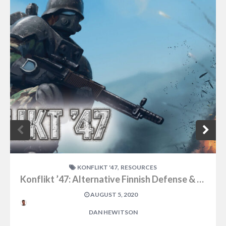
,
KONFLIKT '47
RESOURCES
Konflikt ’47: Alternative Finnish Defense & Attack Forces
AUGUST 5, 2020
DAN HEWITSON