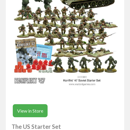
View in Store
The US Starter Set