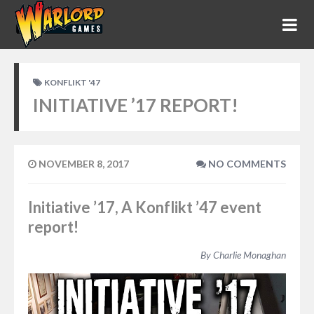
KONFLIKT '47
INITIATIVE ’17 REPORT!
NOVEMBER 8, 2017
NO COMMENTS
Initiative ’17, A Konflikt ’47 event
report!
By Charlie Monaghan