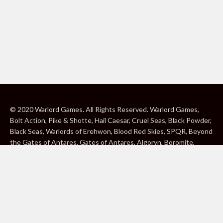
© 2020 Warlord Games. All Rights Reserved. Warlord Games,
Bolt Action, Pike & Shotte, Hail Caesar, Cruel Seas, Black Powder,
Black Seas, Warlords of Erehwon, Blood Red Skies, SPQR, Beyond
the Gates of Antares, Gates of Antares, Algoryn, Boromite,
Lavamite, Isorian Shard, Concord, Ghar, NuHu and Freeborn are
either ® or ™, and/or © Warlord Games Limited, variably
registered around the world. Blood Red Skies © 2020 Andy
Chambers. All Rights Reserved. Konflikt ’47 © 2020 Clockwork
Goblin. All Rights Reserved. BBC, DOCTOR WHO (word marks,
logos and devices), TARDIS, DALEKS, CYBERMAN and K-9 (word
marks and devices) are trade marks of the British Broadcasting