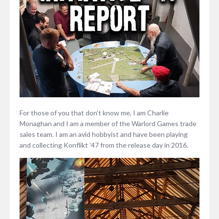
For those of you that don’t know me, I am Charlie
Monaghan and I am a member of the Warlord Games trade
sales team. I am an avid hobbyist and have been playing
and collecting Konflikt ’47 from the release day in 2016.