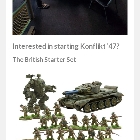
Interested in starting Konflikt ’47?
The British Starter Set