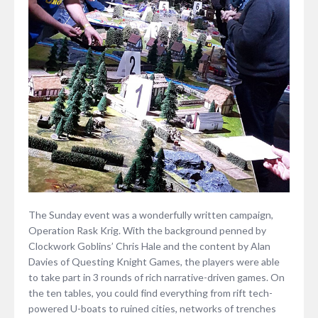
The Sunday event was a wonderfully written campaign,
Operation Rask Krig. With the background penned by
Clockwork Goblins’ Chris Hale and the content by Alan
Davies of Questing Knight Games, the players were able
to take part in 3 rounds of rich narrative-driven games. On
the ten tables, you could find everything from rift tech-
powered U-boats to ruined cities, networks of trenches