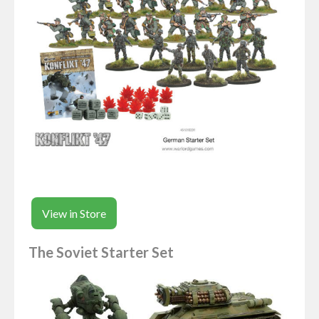
View in Store
The Soviet Starter Set