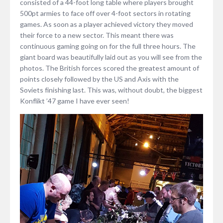
consisted of a 44-foot long table where players brought
500pt armies to face off over 4-foot sectors in rotating
games. As soon as a player achieved victory they moved
their force to a new sector. This meant there was
continuous gaming going on for the full three hours. The
giant board was beautifully laid out as you will see from the
photos. The British forces scored the greatest amount of
points closely followed by the US and Axis with the
Soviets finishing last. This was, without doubt, the biggest
Konflikt ’47 game I have ever seen!