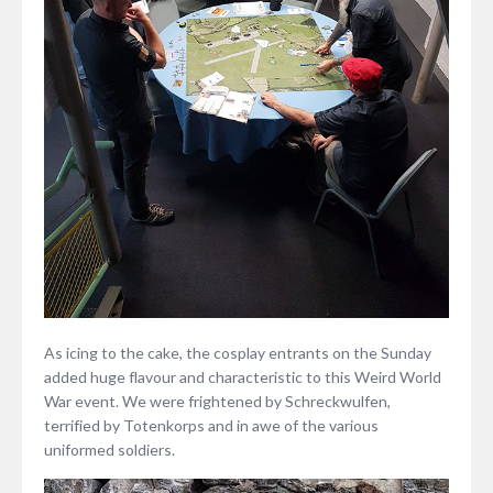
As icing to the cake, the cosplay entrants on the Sunday
added huge flavour and characteristic to this Weird World
War event. We were frightened by Schreckwulfen,
terrified by Totenkorps and in awe of the various
uniformed soldiers.