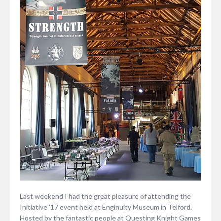
Last weekend I had the great pleasure of attending the
Initiative ’17 event held at Enginuity Museum in Telford.
Hosted by the fantastic people at Questing Knight Games