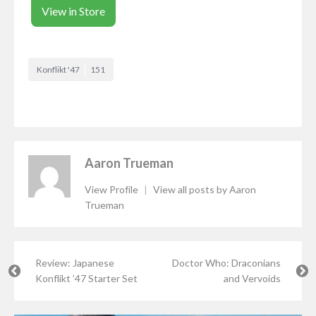
View in Store
Konflikt '47
151
Aaron Trueman
View Profile
|
View all posts by Aaron
Trueman
Review: Japanese
Doctor Who: Draconians
Konflikt ’47 Starter Set
and Vervoids