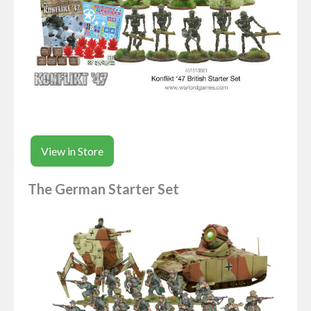
View in Store
The German Starter Set