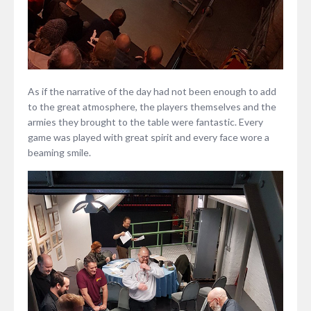
As if the narrative of the day had not been enough to add
to the great atmosphere, the players themselves and the
armies they brought to the table were fantastic. Every
game was played with great spirit and every face wore a
beaming smile.