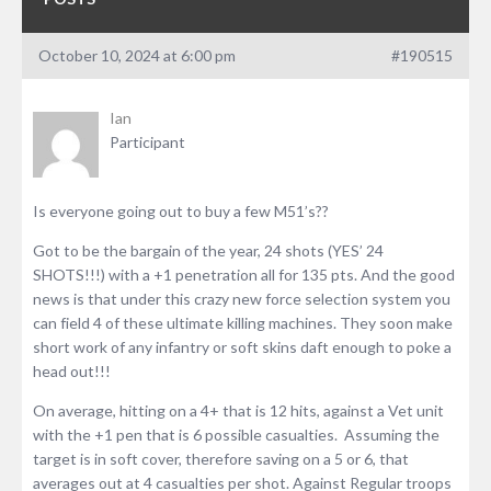
October 10, 2024 at 6:00 pm
#190515
Ian
Participant
Is everyone going out to buy a few M51’s??
Got to be the bargain of the year, 24 shots (YES’ 24
SHOTS!!!) with a +1 penetration all for 135 pts. And the good
news is that under this crazy new force selection system you
can field 4 of these ultimate killing machines. They soon make
short work of any infantry or soft skins daft enough to poke a
head out!!!
On average, hitting on a 4+ that is 12 hits, against a Vet unit
with the +1 pen that is 6 possible casualties. Assuming the
target is in soft cover, therefore saving on a 5 or 6, that
averages out at 4 casualties per shot. Against Regular troops