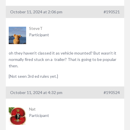
October 11, 2024 at 2:06 pm
#190521
SteveT
Participant
oh they haven’t classed it as vehicle mounted? But wasn’t it
normally fired stuck on a trailer? That is going to be popular
then.
[Not seen 3rd ed rules yet.]
October 11, 2024 at 4:32 pm
#190524
Nat
Participant