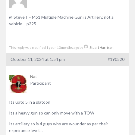
@ SteveT – M51 Multiple Machine Gun is Artillery, not a
vehicle – p225
This reply was modified 1 year, 10 months ago by
Stuart Harrison
.
October 11, 2024 at 1:54 pm
#190520
Nat
Participant
Its upto 5 in a platoon
Its a heavy gun so can only move with a TOW
Its artillery so is 4 guys who are wounder as per their
expeirance level…