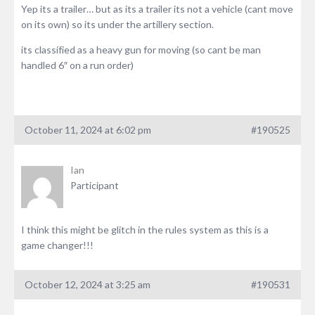
Yep its a trailer… but as its a trailer its not a vehicle (cant move
on its own) so its under the artillery section.
its classified as a heavy gun for moving (so cant be man
handled 6″ on a run order)
October 11, 2024 at 6:02 pm
#190525
Ian
Participant
I think this might be glitch in the rules system as this is a
game changer!!!
October 12, 2024 at 3:25 am
#190531