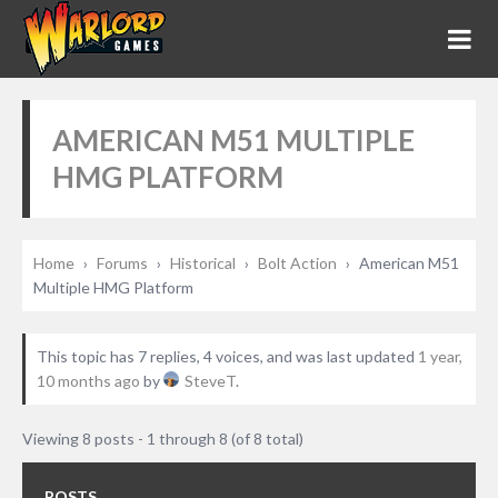
AMERICAN M51 MULTIPLE
HMG PLATFORM
Home
›
Forums
›
Historical
›
Bolt Action
›
American M51
Multiple HMG Platform
This topic has 7 replies, 4 voices, and was last updated
1 year,
10 months ago
by
SteveT
.
Viewing 8 posts - 1 through 8 (of 8 total)
POSTS