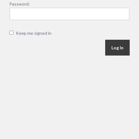
Password:
Keep me signed in
Alternative:
Log In