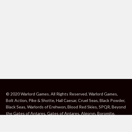
© 2020 Warlord Games. All Rights Reserved. Warlord Games,
Bolt Action, Pike & Shotte, Hail Caesar, Cruel Seas, Black Powder,
Black Seas, Warlords of Erehwon, Blood Red Skies, SPQR, Beyond
the Gates of Antares, Gates of Antares, Algoryn, Boromite,
Lavamite, Isorian Shard, Concord, Ghar, NuHu and Freeborn are
either ® or ™, and/or © Warlord Games Limited, variably