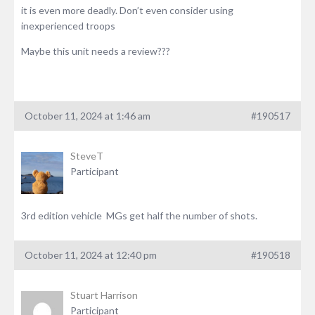
it is even more deadly. Don’t even consider using
inexperienced troops
Maybe this unit needs a review???
October 11, 2024 at 1:46 am
#190517
SteveT
Participant
3rd edition vehicle MGs get half the number of shots.
October 11, 2024 at 12:40 pm
#190518
Stuart Harrison
Participant