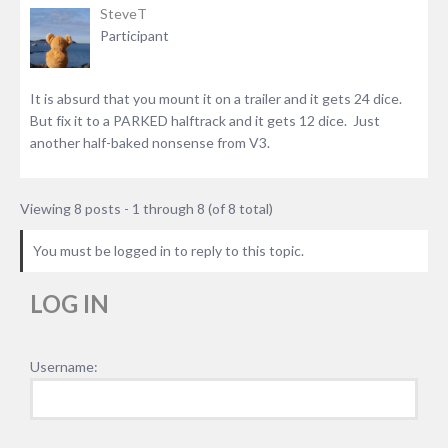
SteveT
Participant
It is absurd that you mount it on a trailer and it gets 24 dice.
But fix it to a PARKED halftrack and it gets 12 dice. Just
another half-baked nonsense from V3.
Viewing 8 posts - 1 through 8 (of 8 total)
You must be logged in to reply to this topic.
LOG IN
Username: