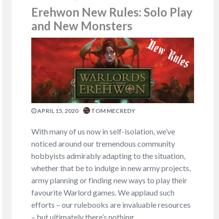
Erehwon New Rules: Solo Play
and New Monsters
APRIL 15, 2020
TOM MECREDY
With many of us now in self-isolation, we’ve
noticed around our tremendous community
hobbyists admirably adapting to the situation,
whether that be to indulge in new army projects,
army planning or finding new ways to play their
favourite Warlord games. We applaud such
efforts – our rulebooks are invaluable resources
– but ultimately there’s nothing…