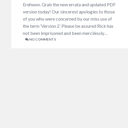
Erehwon. Grab the new errata and updated PDF
version today! Our sincerest apologies to those
of you who were concerned by our miss use of
the term ‘Version 2’. Please be assured Rick has
not been imprisoned and been mercilessly…
NO COMMENTS