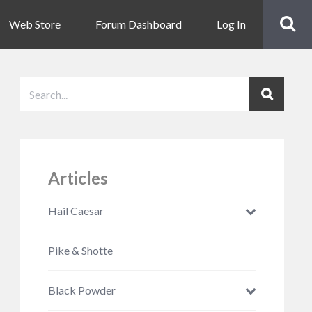
Web Store
Forum Dashboard
Log In
Articles
Hail Caesar
Pike & Shotte
Black Powder