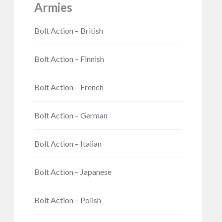
Armies
Bolt Action – British
Bolt Action – Finnish
Bolt Action – French
Bolt Action – German
Bolt Action – Italian
Bolt Action – Japanese
Bolt Action – Polish