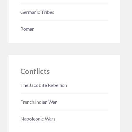
Germanic Tribes
Roman
Conflicts
The Jacobite Rebellion
French Indian War
Napoleonic Wars