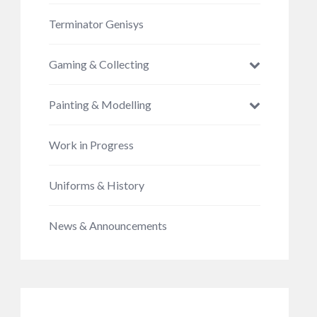
Terminator Genisys
Gaming & Collecting
Painting & Modelling
Work in Progress
Uniforms & History
News & Announcements