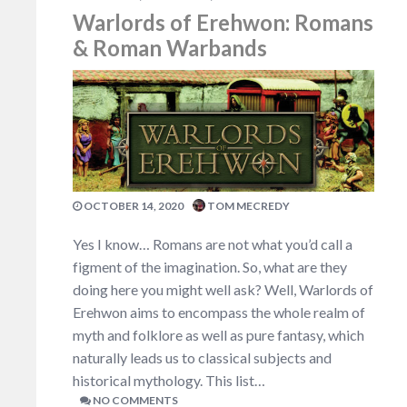
Warlords of Erehwon: Romans
& Roman Warbands
OCTOBER 14, 2020
TOM MECREDY
Yes I know… Romans are not what you’d call a
figment of the imagination. So, what are they
doing here you might well ask? Well, Warlords of
Erehwon aims to encompass the whole realm of
myth and folklore as well as pure fantasy, which
naturally leads us to classical subjects and
historical mythology. This list…
NO COMMENTS