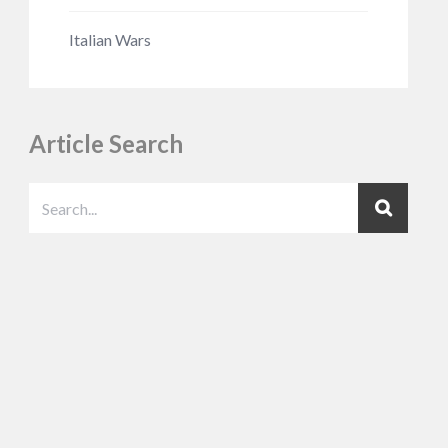
Italian Wars
Article Search