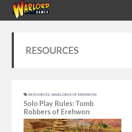
RESOURCES
,
RESOURCES
WARLORDS OF EREHWON
Solo Play Rules: Tomb
Robbers of Erehwon