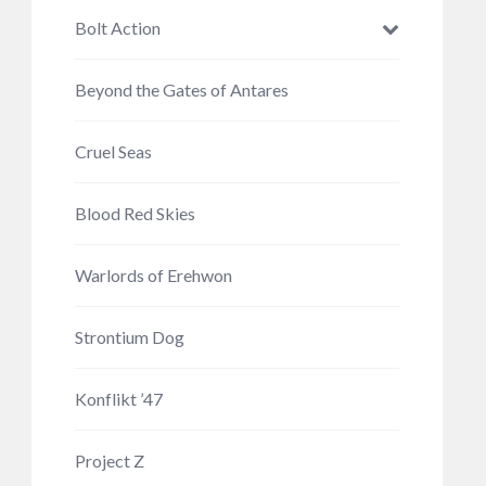
Bolt Action
Beyond the Gates of Antares
Cruel Seas
Blood Red Skies
Warlords of Erehwon
Strontium Dog
Konflikt ’47
Project Z