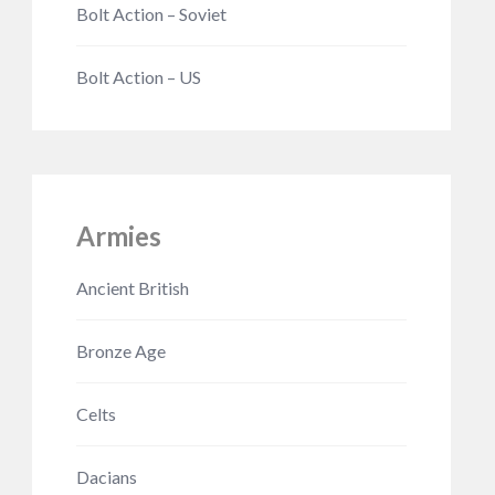
Bolt Action – Soviet
Bolt Action – US
Armies
Ancient British
Bronze Age
Celts
Dacians