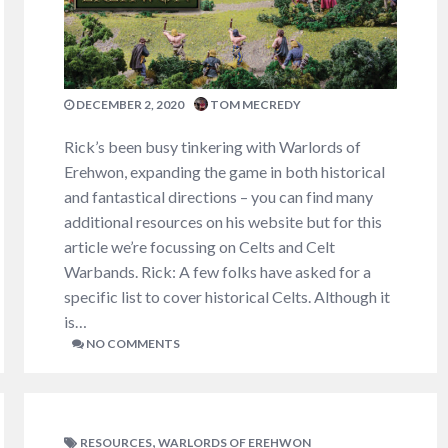
DECEMBER 2, 2020
TOM MECREDY
Rick’s been busy tinkering with Warlords of
Erehwon, expanding the game in both historical
and fantastical directions – you can find many
additional resources on his website but for this
article we’re focussing on Celts and Celt
Warbands. Rick: A few folks have asked for a
specific list to cover historical Celts. Although it
is…
NO COMMENTS
,
RESOURCES
WARLORDS OF EREHWON