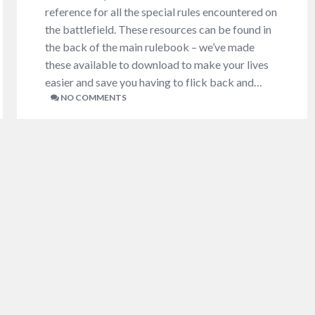
reference for all the special rules encountered on
the battlefield. These resources can be found in
the back of the main rulebook – we’ve made
these available to download to make your lives
easier and save you having to flick back and…
NO COMMENTS