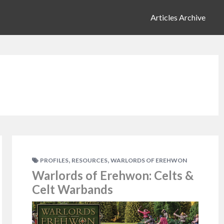
Articles Archive
,
,
PROFILES
RESOURCES
WARLORDS OF EREHWON
Warlords of Erehwon: Celts &
Celt Warbands