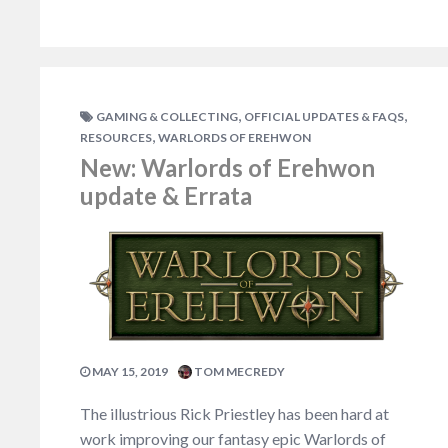
,
,
GAMING & COLLECTING
OFFICIAL UPDATES & FAQS
,
RESOURCES
WARLORDS OF EREHWON
New: Warlords of Erehwon
update & Errata
MAY 15, 2019
TOM MECREDY
The illustrious Rick Priestley has been hard at
work improving our fantasy epic Warlords of