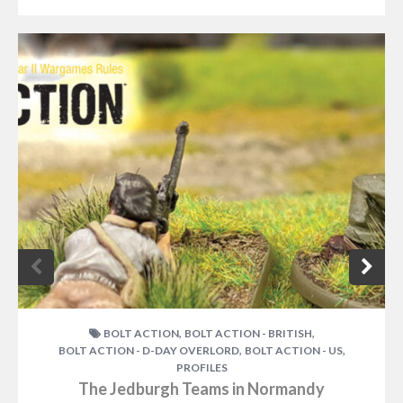
,
,
BOLT ACTION
BOLT ACTION - BRITISH
,
,
BOLT ACTION - D-DAY OVERLORD
BOLT ACTION - US
PROFILES
The Jedburgh Teams in Normandy