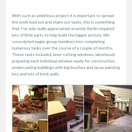
With such an ambitious project it is important to spread
the work load out and share out tasks, this is something
that I’ve only really appreciated recently. Berlin required
lots of little parts to help build the bigger picture. We
conscripted eager group members into completing
numerous tasks over the course of a couple of months.
These tasks included, laser cutting windows, laboriously
preparing each individual window ready for construction,
undercoating buildings with big brushes and spray painting
lots and lots of brick walls.