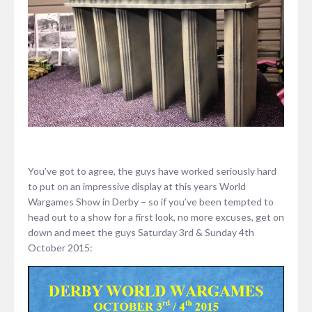
You’ve got to agree, the guys have worked seriously hard
to put on an impressive display at this years World
Wargames Show in Derby – so if you’ve been tempted to
head out to a show for a first look, no more excuses, get on
down and meet the guys Saturday 3rd & Sunday 4th
October 2015: