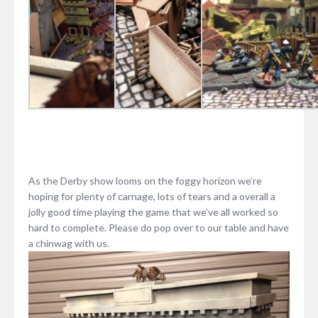
As the Derby show looms on the foggy horizon we’re
hoping for plenty of carnage, lots of tears and a overall a
jolly good time playing the game that we’ve all worked so
hard to complete. Please do pop over to our table and have
a chinwag with us.