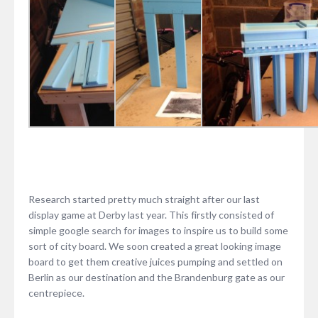
Research started pretty much straight after our last
display game at Derby last year. This firstly consisted of
simple google search for images to inspire us to build some
sort of city board. We soon created a great looking image
board to get them creative juices pumping and settled on
Berlin as our destination and the Brandenburg gate as our
centrepiece.