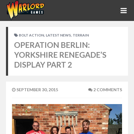
,
,
BOLT ACTION
LATEST NEWS
TERRAIN
OPERATION BERLIN:
YORKSHIRE RENEGADE’S
DISPLAY PART 2
SEPTEMBER 30, 2015
2 COMMENTS