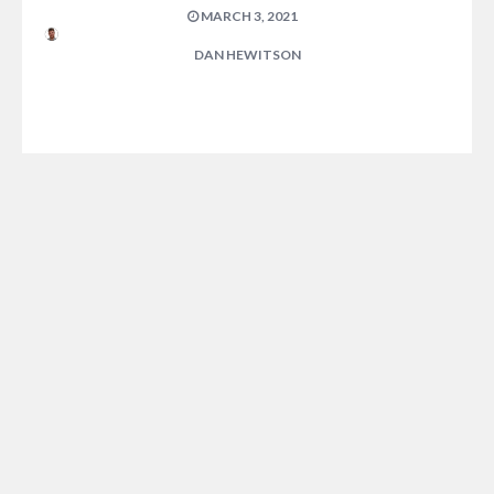
MARCH 3, 2021
DAN HEWITSON