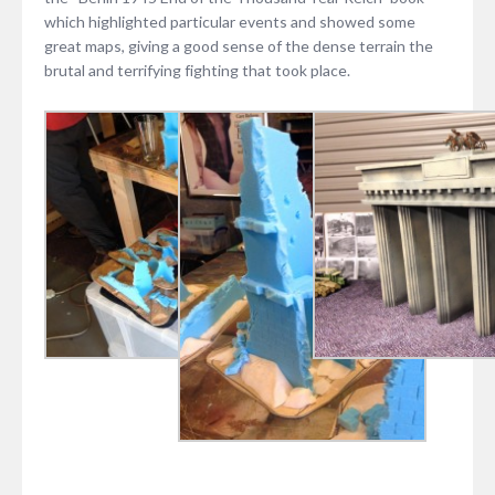
which highlighted particular events and showed some
great maps, giving a good sense of the dense terrain the
brutal and terrifying fighting that took place.