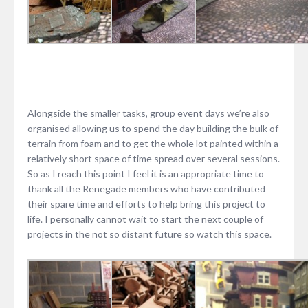
Alongside the smaller tasks, group event days we’re also
organised allowing us to spend the day building the bulk of
terrain from foam and to get the whole lot painted within a
relatively short space of time spread over several sessions.
So as I reach this point I feel it is an appropriate time to
thank all the Renegade members who have contributed
their spare time and efforts to help bring this project to
life. I personally cannot wait to start the next couple of
projects in the not so distant future so watch this space.