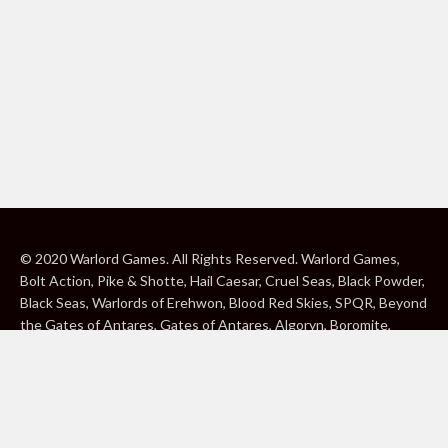
© 2020 Warlord Games. All Rights Reserved. Warlord Games,
Bolt Action, Pike & Shotte, Hail Caesar, Cruel Seas, Black Powder,
Black Seas, Warlords of Erehwon, Blood Red Skies, SPQR, Beyond
the Gates of Antares, Gates of Antares, Algoryn, Boromite,
Lavamite, Isorian Shard, Concord, Ghar, NuHu and Freeborn are
either ® or ™, and/or © Warlord Games Limited, variably
registered around the world. Blood Red Skies © 2020 Andy
Chambers. All Rights Reserved. Konflikt ’47 © 2020 Clockwork
Goblin. All Rights Reserved. BBC, DOCTOR WHO (word marks,