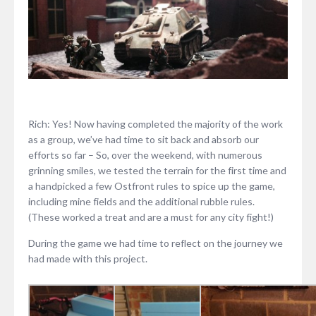
Rich: Yes! Now having completed the majority of the work
as a group, we’ve had time to sit back and absorb our
efforts so far – So, over the weekend, with numerous
grinning smiles, we tested the terrain for the first time and
a handpicked a few Ostfront rules to spice up the game,
including mine fields and the additional rubble rules.
(These worked a treat and are a must for any city fight!)
During the game we had time to reflect on the journey we
had made with this project.