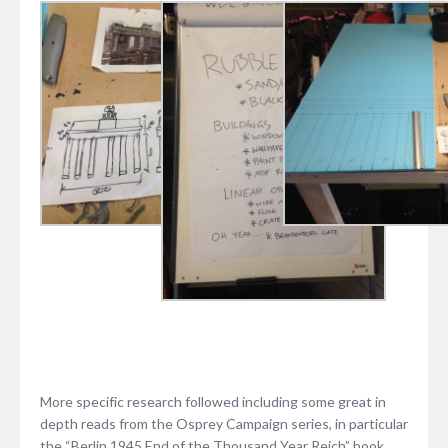
More specific research followed including some great in
depth reads from the Osprey Campaign series, in particular
the “Berlin 1945 End of the Thousand Year Reich” book