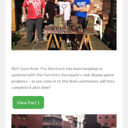
Rich Goss from
The Warshack
has been keeping us
updated with the
Yorkshire Renegade’s
club display game
progress – as we come in to the final countdown, will they
complete it all in time?
View Part 1