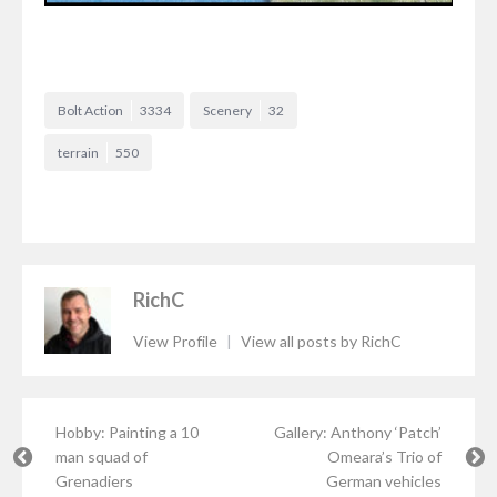
Bolt Action
3334
Scenery
32
terrain
550
RichC
View Profile
|
View all posts by RichC
Hobby: Painting a 10
Gallery: Anthony ‘Patch’
man squad of
Omeara’s Trio of
Grenadiers
German vehicles