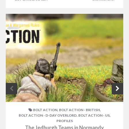
,
,
BOLT ACTION
BOLT ACTION - BRITISH
,
,
BOLT ACTION - D-DAY OVERLORD
BOLT ACTION - US
PROFILES
The Jedburgh Teams in Normandy