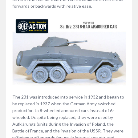
forwards or backwards with relative ease.
The 231 was introduced into service in 1932 and began to
be replaced in 1937 when the German Army switched
production to 8-wheeled armoured cars instead of 6-
wheeled. Despite being replaced, they were used by
Aufklärungs (units during the Invasion of Poland, the
Battle of France, and the invasion of the USSR. They were
withdrawn afterwards for use in internal security and