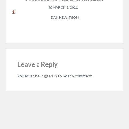
MARCH 3, 2021
DAN HEWITSON
Leave a Reply
You must be
logged in
to post a comment.