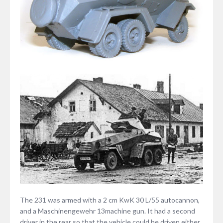
The 231 was armed with a 2 cm KwK 30 L/55 autocannon,
and a Maschinengewehr 13machine gun. It had a second
driver in the rear so that the vehicle could be driven either