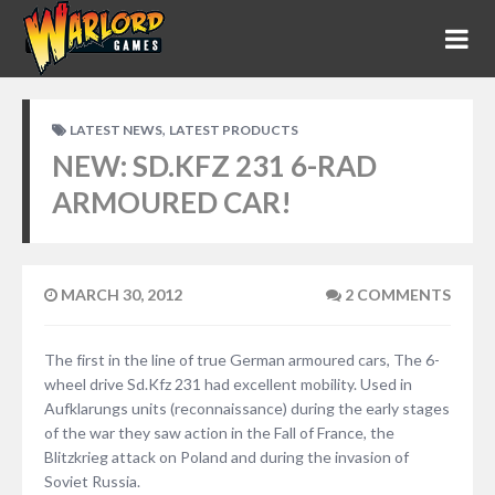
,
LATEST NEWS
LATEST PRODUCTS
NEW: SD.KFZ 231 6-RAD
ARMOURED CAR!
MARCH 30, 2012
2 COMMENTS
The first in the line of true German armoured cars, The 6-
wheel drive Sd.Kfz 231 had excellent mobility. Used in
Aufklarungs units (reconnaissance) during the early stages
of the war they saw action in the Fall of France, the
Blitzkrieg attack on Poland and during the invasion of
Soviet Russia.