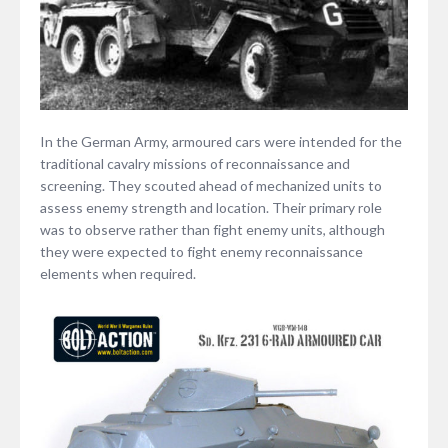
In the German Army, armoured cars were intended for the
traditional cavalry missions of reconnaissance and
screening. They scouted ahead of mechanized units to
assess enemy strength and location. Their primary role
was to observe rather than fight enemy units, although
they were expected to fight enemy reconnaissance
elements when required.