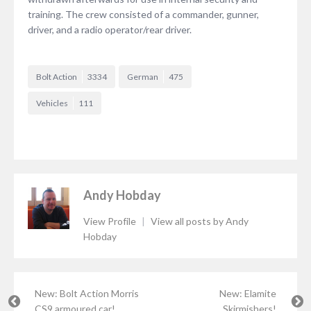
training. The crew consisted of a commander, gunner,
driver, and a radio operator/rear driver.
Bolt Action
3334
German
475
Vehicles
111
Andy Hobday
View Profile
|
View all posts by Andy
Hobday
New: Bolt Action Morris
New: Elamite
CS9 armoured car!
Skirmishers!