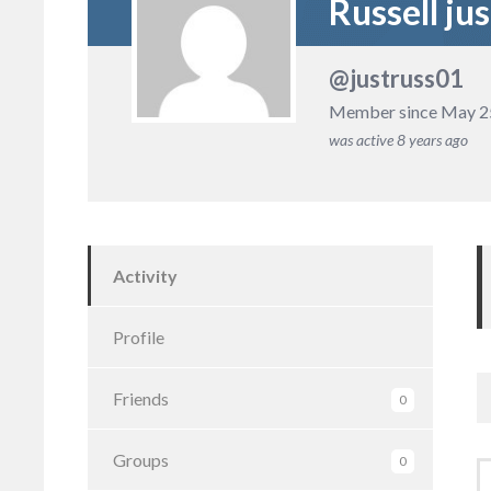
Russell jus
@justruss01
Member since May 2
was active
8 years ago
Activity
Profile
Friends
0
Groups
0