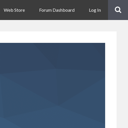
Web Store
Forum Dashboard
Log In