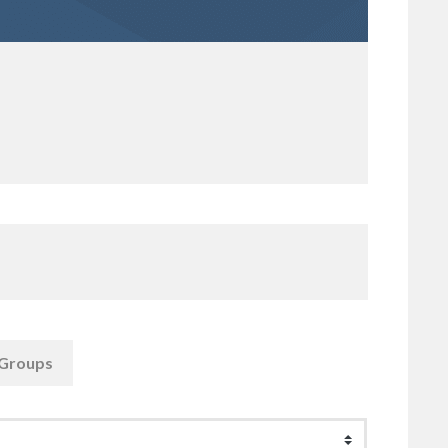
Groups