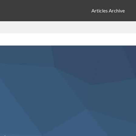
Articles Archive