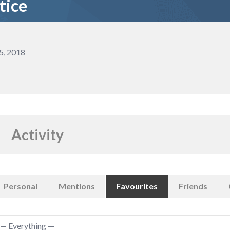
tice
5, 2018
Activity
Personal
Mentions
Favourites
Friends