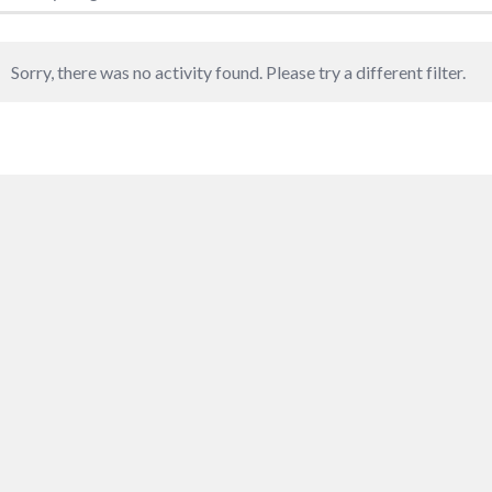
Sorry, there was no activity found. Please try a different filter.