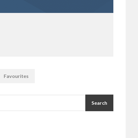
Favourites