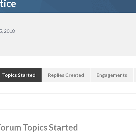
tice
5, 2018
Topics Started
Replies Created
Engagements
earch
pics:
Forum Topics Started