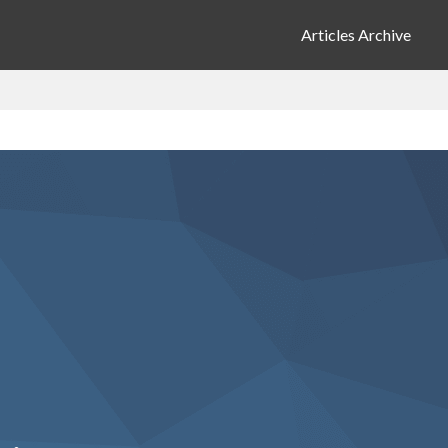
Articles Archive