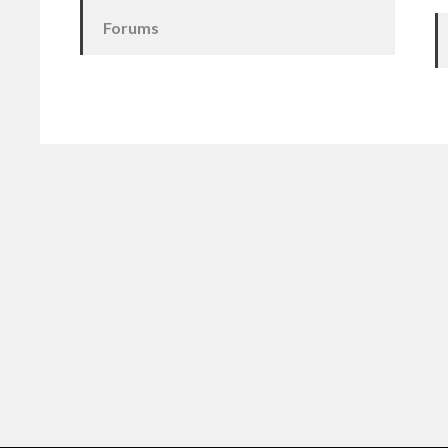
Forums