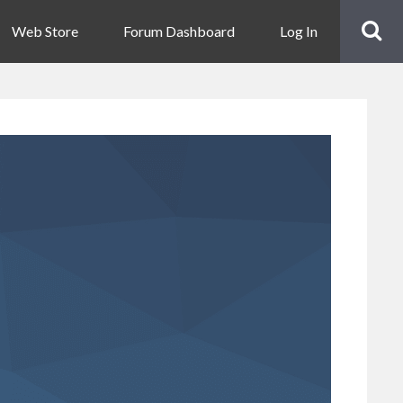
Web Store
Forum Dashboard
Log In