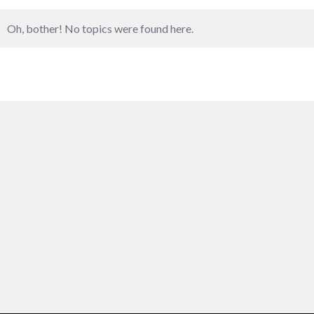
Oh, bother! No topics were found here.