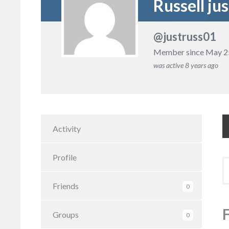
Russell jus
@justruss01
Member since May 2
was active
8 years ago
Activity
Profile
S
to
Friends
0
Groups
0