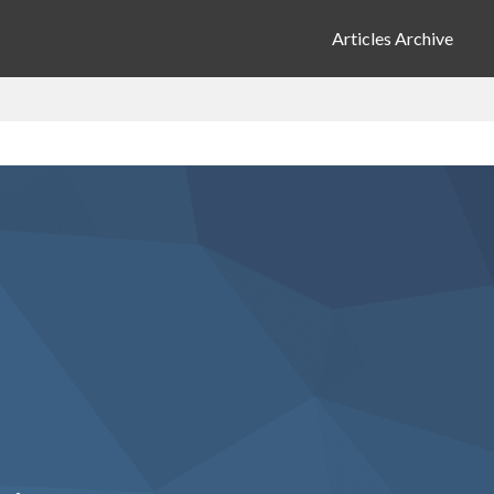
Articles Archive