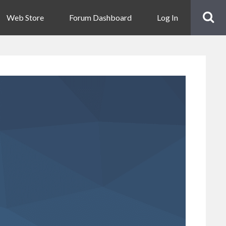
Web Store
Forum Dashboard
Log In