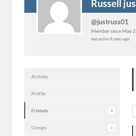
Russell jus
@justruss01
Member since May 2
was active
8 years ago
Activity
Profile
Friends
0
F
Groups
0