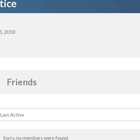
tice
5, 2018
Friends
riends
Sorry, no members were found.