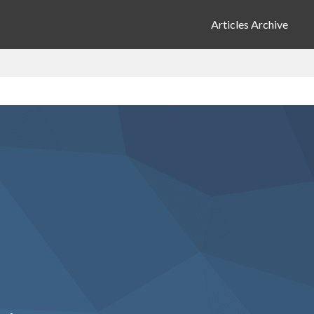
Articles Archive