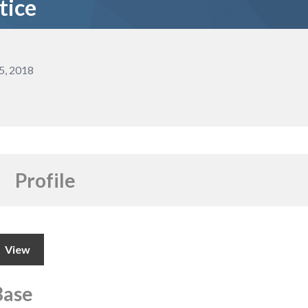
tice
5, 2018
Profile
View
Base