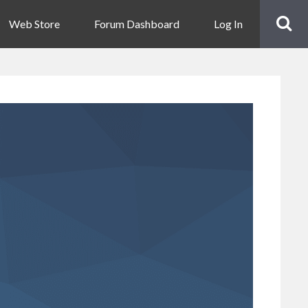
Web Store
Forum Dashboard
Log In