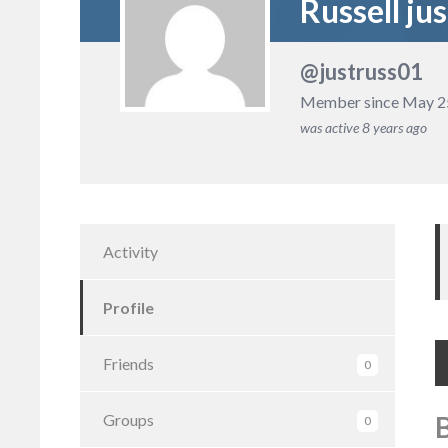
Russell jus
@justruss01
Member since May 2
was active
8 years ago
Activity
Profile
Friends
0
Groups
0