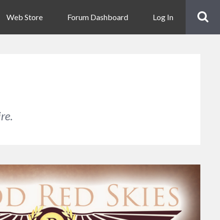
Web Store
Forum Dashboard
Log In
re.