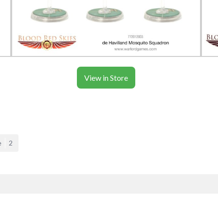
View in Store
e
2