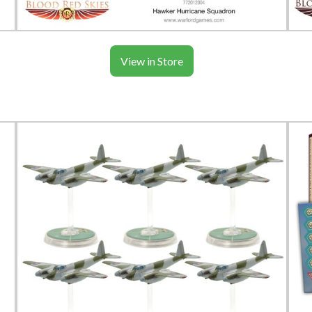
View in Store