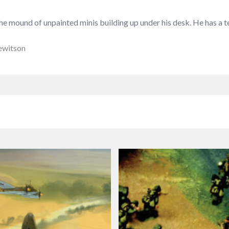
 mound of unpainted minis building up under his desk. He has a ten
ewitson