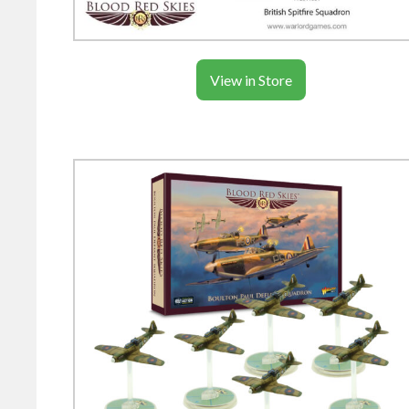
View in Store