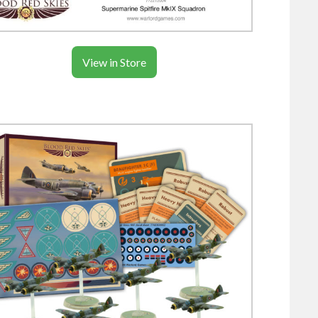
View in Store