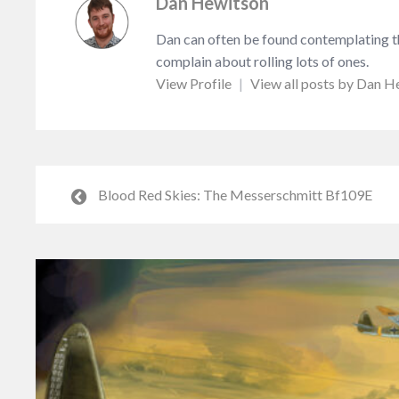
Dan Hewitson
Dan can often be found contemplating the
complain about rolling lots of ones.
View Profile
|
View all posts by Dan H
Blood Red Skies: The Messerschmitt Bf109E