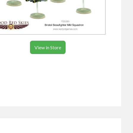
View in Store