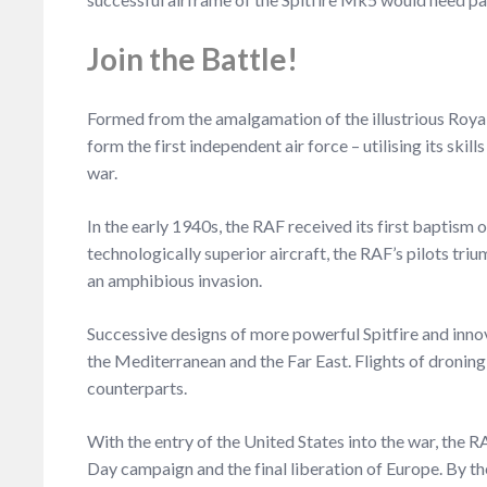
Join the Battle!
Formed from the amalgamation of the illustrious Royal
form the first independent air force – utilising its sk
war.
In the early 1940s, the RAF received its first baptism
technologically superior aircraft, the RAF’s pilots tri
an amphibious invasion.
Successive designs of more powerful Spitfire and innov
the Mediterranean and the Far East. Flights of dronin
counterparts.
With the entry of the United States into the war, the R
Day campaign and the final liberation of Europe. By the