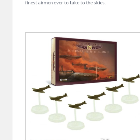
finest airmen ever to take to the skies.