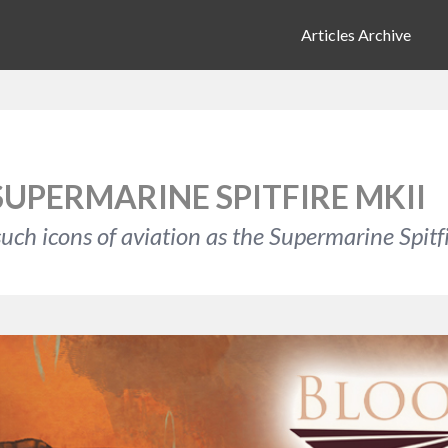
Articles Archive
SUPERMARINE SPITFIRE MKII
uch icons of aviation as the Supermarine Spitfi