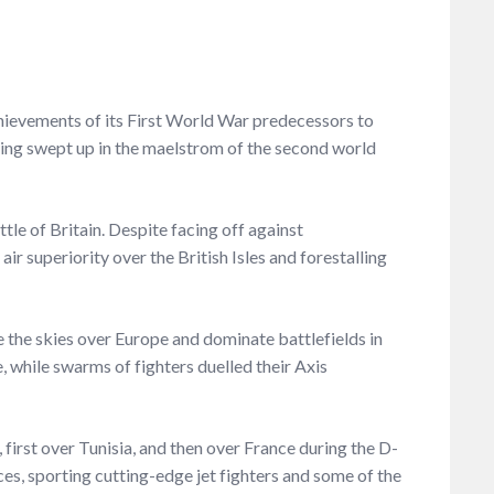
chievements of its First World War predecessors to
 being swept up in the maelstrom of the second world
tle of Britain. Despite facing off against
ir superiority over the British Isles and forestalling
e the skies over Europe and dominate battlefields in
 while swarms of fighters duelled their Axis
 first over Tunisia, and then over France during the D-
ces, sporting cutting-edge jet fighters and some of the