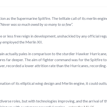
on as the Supermarine Spitfire. The telltale call of its merlin engine
“Never was so much owed by so many to so few”.
 or less free reign in development, unshackled by any official regu
ly employed the Merlin XII.
itain actually pales in comparison to the sturdier Hawker Hurrica
ndures far deeper. The aim of fighter command was for the Spitfire 
 recorded a lower attrition rate than the Hurricanes, recording a f
ation of its elliptical wing design and Merlin engine, it could outt
diverse roles, but with technologies improving, and the arrival of 
iring up with a yet more powerful engine –
enter the Mk.IX…