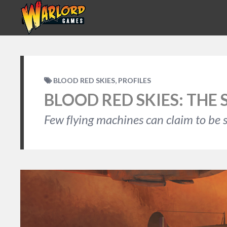
,
BLOOD RED SKIES
PROFILES
BLOOD RED SKIES: THE 
Few flying machines can claim to be s