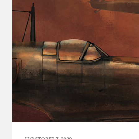
OCTOBER 7, 2020