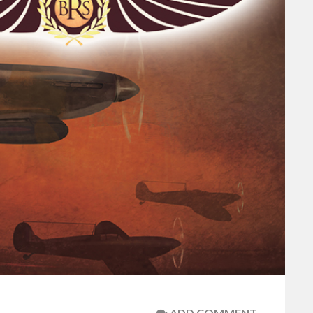
ADD COMMENT