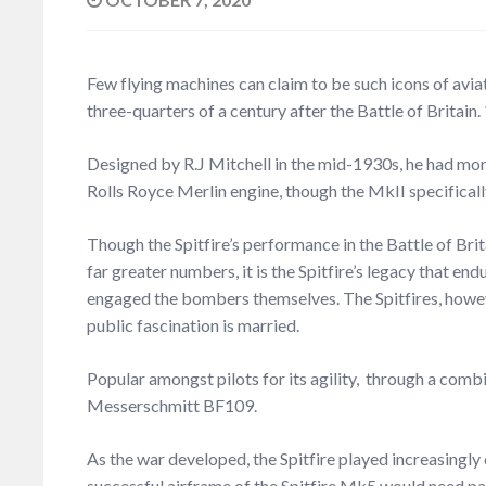
Few flying machines can claim to be such icons of aviati
three-quarters of a century after the Battle of Britain.
Designed by R.J Mitchell in the mid-1930s, he had more
Rolls Royce Merlin engine, though the MkII specifical
Though the Spitfire’s performance in the Battle of Br
far greater numbers, it is the Spitfire’s legacy that e
engaged the bombers themselves. The Spitfires, however,
public fascination is married.
Popular amongst pilots for its agility, through a combin
Messerschmitt BF109.
As the war developed, the Spitfire played increasingly 
successful airframe of the Spitfire Mk5 would need pa