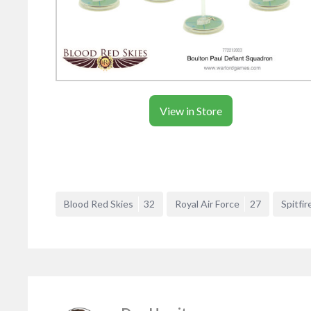
View in Store
Blood Red Skies
32
Royal Air Force
27
Spitfir