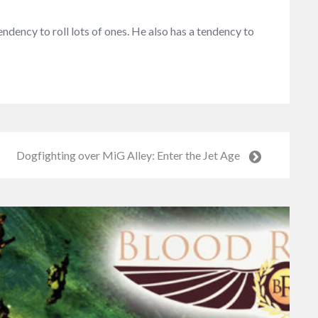
dency to roll lots of ones. He also has a tendency to
Dogfighting over MiG Alley: Enter the Jet Age