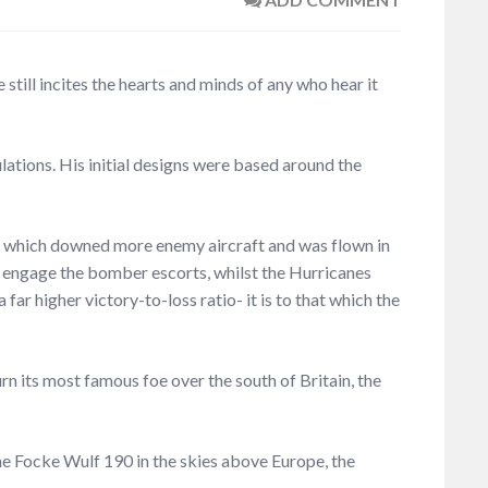
 still incites the hearts and minds of any who hear it
lations. His initial designs were based around the
ne, which downed more enemy aircraft and was flown in
to engage the bomber escorts, whilst the Hurricanes
ar higher victory-to-loss ratio- it is to that which the
urn its most famous foe over the south of Britain, the
the Focke Wulf 190 in the skies above Europe, the