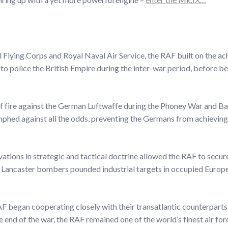
 Flying Corps and Royal Naval Air Service, the RAF built on the a
ills to police the British Empire during the inter-war period, before
 of fire against the German Luftwaffe during the Phoney War and Bat
umphed against all the odds, preventing the Germans from achieving a
ations in strategic and tactical doctrine allowed the RAF to secur
g Lancaster bombers pounded industrial targets in occupied Europe,
AF began cooperating closely with their transatlantic counterparts,
 end of the war, the RAF remained one of the world’s finest air for