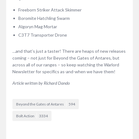
Freeborn Striker Attack Skimmer
Boromite Hatchling Swarm
Algoryn Mag Mortar
C3T7 Transporter Drone
…and that’s just a taster! There are heaps of new releases
coming – not just for Beyond the Gates of Antares, but
across all of our ranges – so keep watching the Warlord
Newsletter for specifics as-and-when we have them!
Article written by Richard Dando
Beyond the Gates of Antares
594
Bolt Action
3334