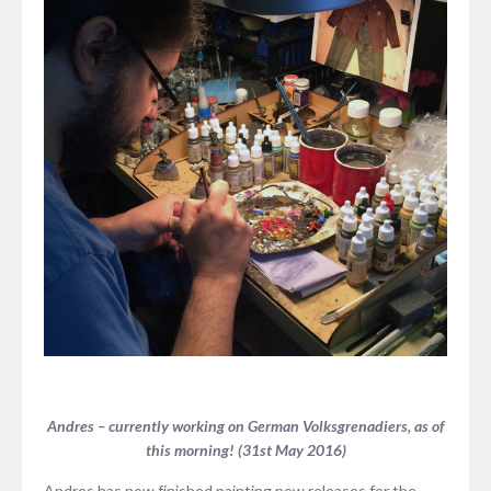
Andres – currently working on German Volksgrenadiers, as of
this morning! (31st May 2016)
Andres has now finished painting new releases for the