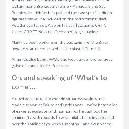
Cutting Edge Bronze Age range – Achaeans and Sea
Peoples. In addition he’s painted the two special edition
figures that will be included on the forthcoming Black
Powder starter set. Also on his paintstation is C-in-C
Josen, C3 XEF. Next up, German Volksgrenadiers.
Mark has been working on the packaging for the Black
powder starter set as well as the plastic Churchill.
Anna has also been AWOL this week under the tenuous
guise of ‘annual leave’. Poor form!
Oh, and speaking of ‘What’s to
come’…
Following some of the work-in-progress sculpts and
models
shown at Salute
earlier this year – we’ve heard a lot
of eager speculation and murmurings throughout the
community with regards to what might be being released
over the coming days, weeks, months – and even years!