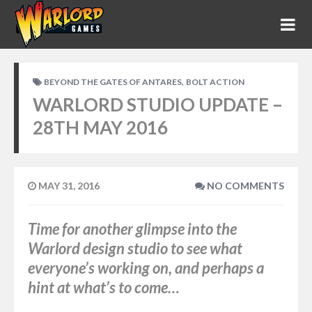
,
BEYOND THE GATES OF ANTARES
BOLT ACTION
WARLORD STUDIO UPDATE –
28TH MAY 2016
MAY 31, 2016
NO COMMENTS
Time for another glimpse into the
Warlord design studio to see what
everyone’s working on, and perhaps a
hint at what’s to come…