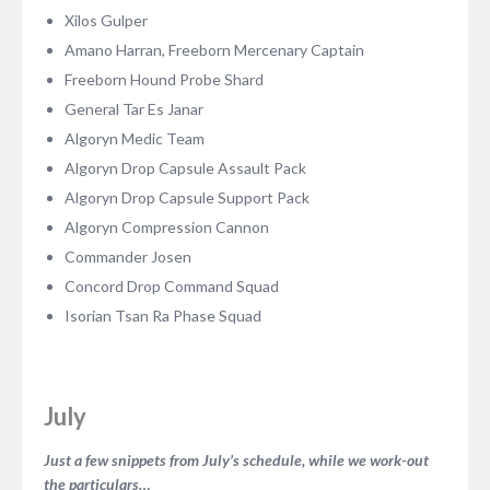
Xilos Gulper
Amano Harran, Freeborn Mercenary Captain
Freeborn Hound Probe Shard
General Tar Es Janar
Algoryn Medic Team
Algoryn Drop Capsule Assault Pack
Algoryn Drop Capsule Support Pack
Algoryn Compression Cannon
Commander Josen
Concord Drop Command Squad
Isorian Tsan Ra Phase Squad
July
Just a few snippets from July’s schedule, while we work-out
the particulars…