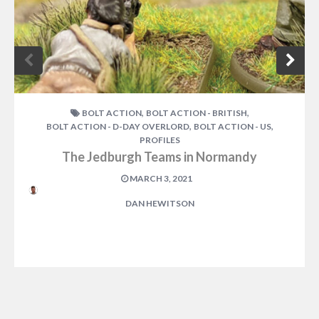
,
,
BOLT ACTION
BOLT ACTION - BRITISH
,
,
BOLT ACTION - D-DAY OVERLORD
BOLT ACTION - US
PROFILES
The Jedburgh Teams in Normandy
MARCH 3, 2021
DAN HEWITSON