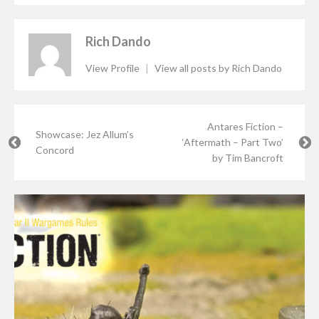
Rich Dando
View Profile
|
View all posts by Rich Dando
Antares Fiction –
Showcase: Jez Allum’s
‘Aftermath – Part Two’
Concord
by Tim Bancroft