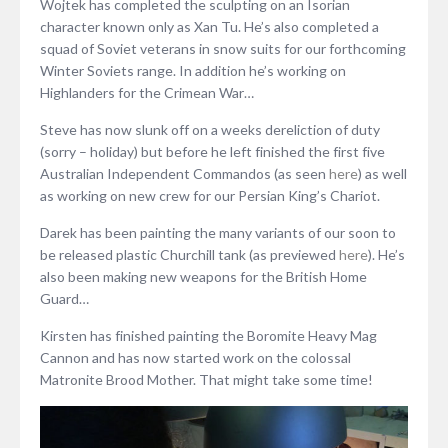
Wojtek has completed the sculpting on an Isorian
character known only as Xan Tu. He’s also completed a
squad of Soviet veterans in snow suits for our forthcoming
Winter Soviets range. In addition he’s working on
Highlanders for the Crimean War…
Steve has now slunk off on a weeks dereliction of duty
(sorry – holiday) but before he left finished the first five
Australian Independent Commandos (as seen
here
) as well
as working on new crew for our Persian King’s Chariot.
Darek has been painting the many variants of our soon to
be released plastic Churchill tank (as previewed
here
). He’s
also been making new weapons for the British Home
Guard…
Kirsten has finished painting the Boromite Heavy Mag
Cannon and has now started work on the colossal
Matronite Brood Mother. That might take some time!