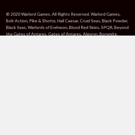
© 2020 Warlord Games. All Rights Reserved. Warlord Games,
Bolt Action, Pike & Shotte, Hail Caesar, Cruel Seas, Black Powder,
Black Seas, Warlords of Erehwon, Blood Red Skies, SPQR, Beyond
the Gates of Antares, Gates of Antares, Algoryn, Boromite,
Lavamite, Isorian Shard, Concord, Ghar, NuHu and Freeborn are
either ® or ™, and/or © Warlord Games Limited, variably
registered around the world. Blood Red Skies © 2020 Andy
Chambers. All Rights Reserved. Konflikt ’47 © 2020 Clockwork
Goblin. All Rights Reserved. BBC, DOCTOR WHO (word marks,
logos and devices), TARDIS, DALEKS, CYBERMAN and K-9 (word
marks and devices) are trade marks of the British Broadcasting
Corporation and are used under licence. BBC logo © BBC 1996.
Doctor Who logo © BBC 2009. Dalek image © BBC/ Terry Nation
1963. Cyberman image © BBC/Kit Pedler/Gerry Davis 1966. K-9
image © BBC/Bob Baker/Dave Martin 1977. 2000AD®;2000AD is
a registered trade mark; ® and © Rebellion A/S; All rights
reserved. Judge Dredd™, STRONTIUM DOG™ Rebellion A/S,
©Rebellion A/S, All rights reserved. Website designed by Warlord
Games