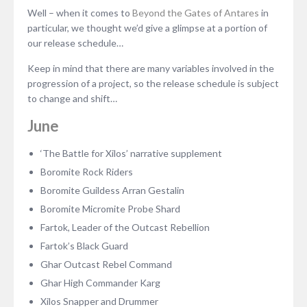
Well – when it comes to
Beyond the Gates of Antares
in
particular, we thought we’d give a glimpse at a portion of
our release schedule…
Keep in mind that there are many variables involved in the
progression of a project, so the release schedule is subject
to change and shift…
June
‘The Battle for Xilos’ narrative supplement
Boromite Rock Riders
Boromite Guildess Arran Gestalin
Boromite Micromite Probe Shard
Fartok, Leader of the Outcast Rebellion
Fartok’s Black Guard
Ghar Outcast Rebel Command
Ghar High Commander Karg
Xilos Snapper and Drummer