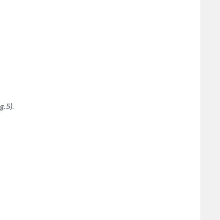
g.5)
.