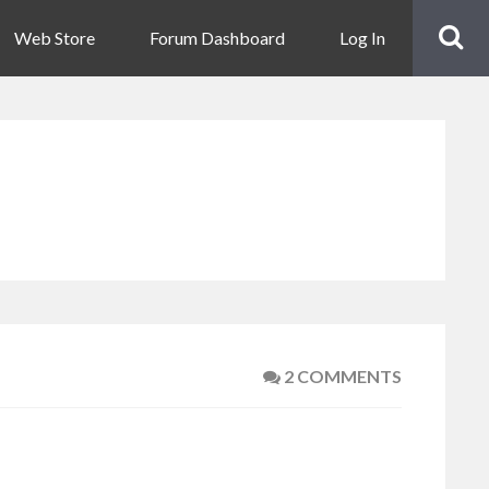
Web Store
Forum Dashboard
Log In
2 COMMENTS