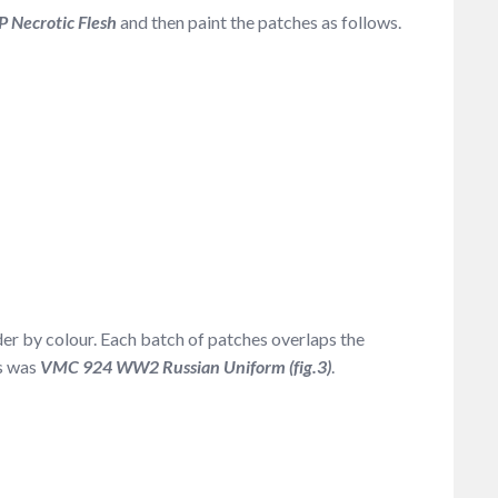
P Necrotic Flesh
and then paint the patches as follows.
rder by colour. Each batch of patches overlaps the
es was
VMC 924 WW2 Russian Uniform (fig.3)
.