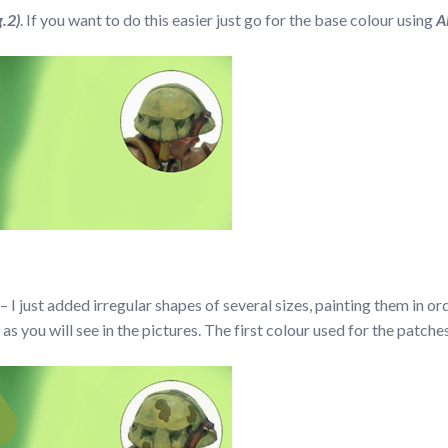
g.2)
. If you want to do this easier just go for the base colour using
A
 I just added irregular shapes of several sizes, painting them in o
 as you will see in the pictures. The first colour used for the patch