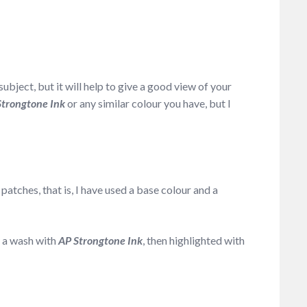
ubject, but it will help to give a good view of your
Strongtone Ink
or any similar colour you have, but I
patches, that is, I have used a base colour and a
y a wash with
AP Strongtone Ink
, then highlighted with