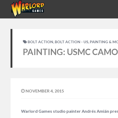
,
,
BOLT ACTION
BOLT ACTION - US
PAINTING & M
PAINTING: USMC CAMO
NOVEMBER 4, 2015
Warlord Games studio painter Andrés Amián prese