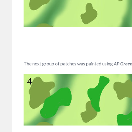
The next group of patches was painted using
AP Greens