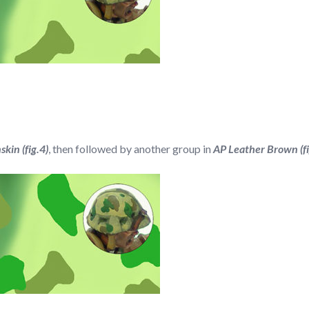
kin (fig.4)
, then followed by another group in
AP Leather Brown (fi