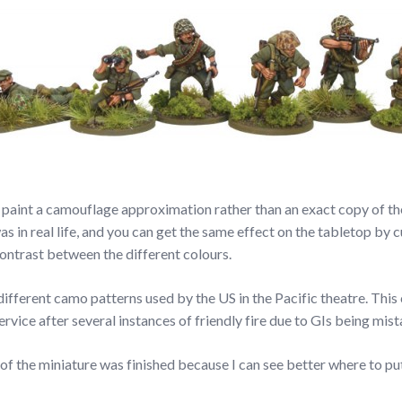
to paint a camouflage approximation rather than an exact copy of the
was in real life, and you can get the same effect on the tabletop b
ontrast between the different colours.
 different camo patterns used by the US in the Pacific theatre. Thi
vice after several instances of friendly fire due to GIs being mis
t of the miniature was finished because I can see better where to pu