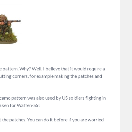
 pattern. Why? Well, I believe that it would require a
y cutting corners, for example making the patches and
s camo pattern was also used by US soldiers fighting in
taken for Waffen-SS!
t the patches. You can do it before if you are worried