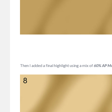
Then I added a final highlight using a mix of
60% AP Mon