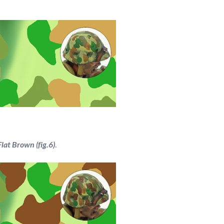
at Brown (fig.6)
.