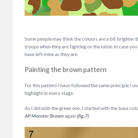
Some people may think the colours are a bit brighter tha
troops when they are fighting on the table. In case y
have left mine as they are.
Painting the brown pattern
For this pattern I have followed the same principle I us
highlight in every stage.
As I did with the green one, I started with the base col
AP Monster Brown
again
(fig.7)
.