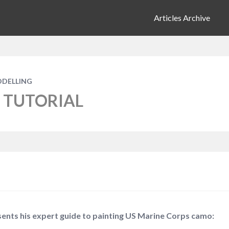
Articles Archive
ODELLING
 TUTORIAL
nts his expert guide to painting US Marine Corps camo: