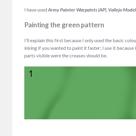
I have used
Army Painter Warpaints (AP)
,
Vallejo Mode
Painting the green pattern
I’ll explain this first because I only used the basic colo
inking if you wanted to paint it faster; I use it becaus
parts visible were the creases should be.