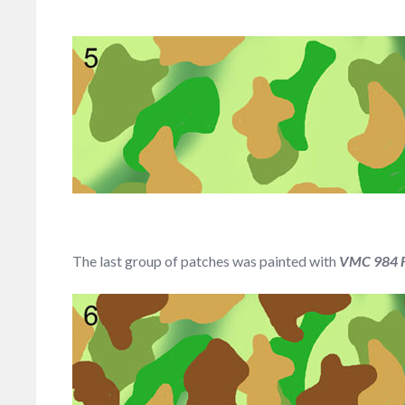
The last group of patches was painted with
VMC 984 Fl