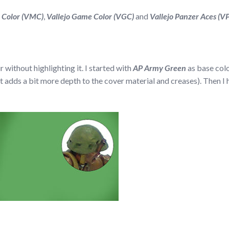
l Color (VMC)
,
Vallejo Game Color (VGC)
and
Vallejo Panzer Aces (V
ur without highlighting it. I started with
AP Army Green
as base col
e it adds a bit more depth to the cover material and creases). Then I