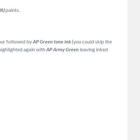
PA)
paints.
our followed by
AP Green tone ink
(you could skip the
 highlighted again with
AP Army Green
leaving inked