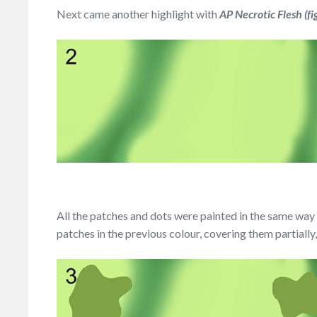
Next came another highlight with
AP Necrotic Flesh (fi
All the patches and dots were painted in the same way –
patches in the previous colour, covering them partially,