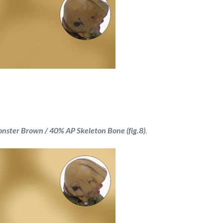
ster Brown / 40% AP Skeleton Bone (fig.8)
.