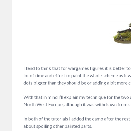
I tend to think that for wargames figures it is better 
lot of time and effort to paint the whole scheme as it 
dots bigger than they should be or adding a bit more c
With that in mind I’ll explain my technique for the two
North West Europe, although it was withdrawn from ser
In both of the tutorials I added the camo after the res
about spoiling other painted parts.