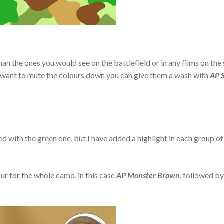
n the ones you would see on the battlefield or in any films on the s
ou want to mute the colours down you can give them a wash with
AP 
ed with the green one, but I have added a highlight in each group of 
our for the whole camo, in this case
AP Monster Brown
, followed b