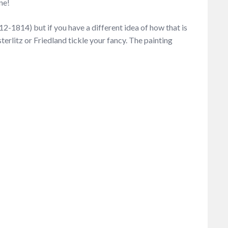
ne!
812-1814) but if you have a different idea of how that is
sterlitz or Friedland tickle your fancy. The painting