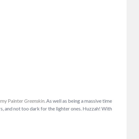
my Painter
Greenskin
. As well as being a massive time
rs, and not too dark for the lighter ones. Huzzah! With