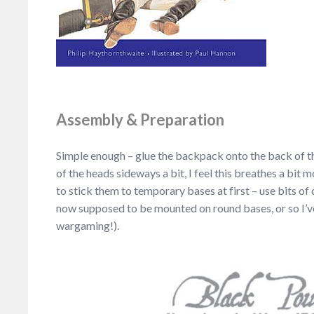
Assembly & Preparation
Simple enough – glue the backpack onto the back of th
of the heads sideways a bit, I feel this breathes a bit
to stick them to temporary bases at first – use bits o
now supposed to be mounted on round bases, or so I’v
wargaming!).