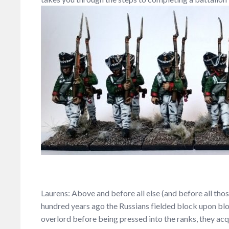
Laurens: Above and before all else (and before all tho
hundred years ago the Russians fielded block upon bloc
overlord before being pressed into the ranks, they ac