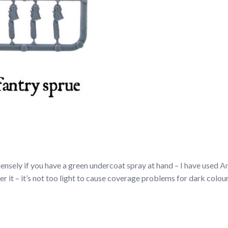
nsely if you have a green undercoat spray at hand – I have used
Ar
ver it – it’s not too light to cause coverage problems for dark colou