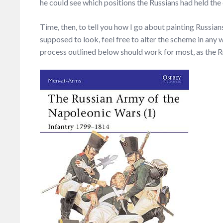
he could see which positions the Russians had held the d
Time, then, to tell you how I go about painting Russians
supposed to look, feel free to alter the scheme in any w
process outlined below should work for most, as the R