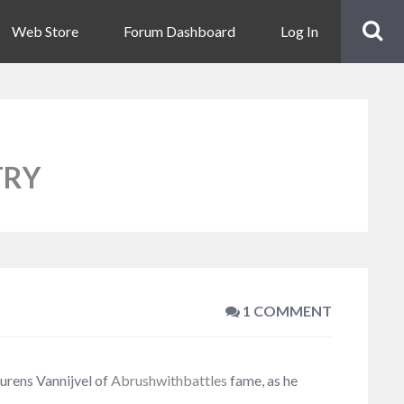
Web Store
Forum Dashboard
Log In
TRY
1 COMMENT
aurens Vannijvel of
Abrushwithbattles
fame, as he