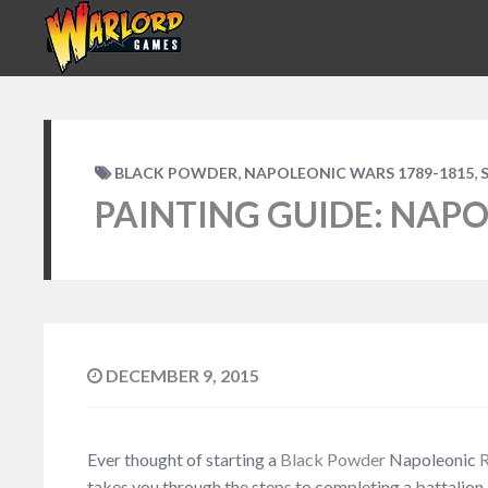
,
,
BLACK POWDER
NAPOLEONIC WARS 1789-1815
PAINTING GUIDE: NAPO
DECEMBER 9, 2015
Ever thought of starting a
Black Powder
Napoleonic
R
takes you through the steps to completing a battalion