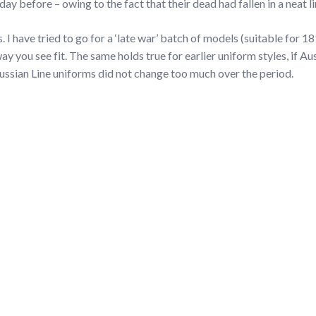
ay before – owing to the fact that their dead had fallen in a neat li
. I have tried to go for a ‘late war’ batch of models (suitable for 1
ay you see fit. The same holds true for earlier uniform styles, if Au
ussian Line uniforms did not change too much over the period.