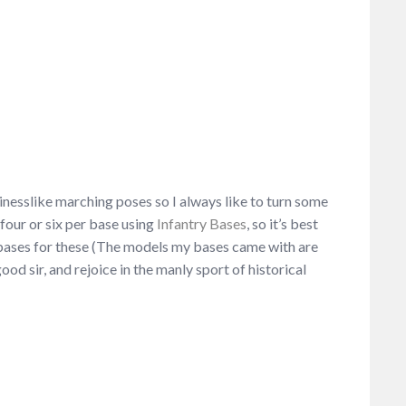
nesslike marching poses so I always like to turn some
 four or six per base using
Infantry Bases
, so it’s best
re bases for these (The models my bases came with are
good sir, and rejoice in the manly sport of historical