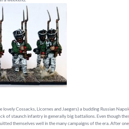
se lovely Cossacks, Licornes and Jaegers) a budding Russian Napoleo
k of staunch infantry in generally big battalions. Even though the
quitted themselves well in the many campaigns of the era. After on