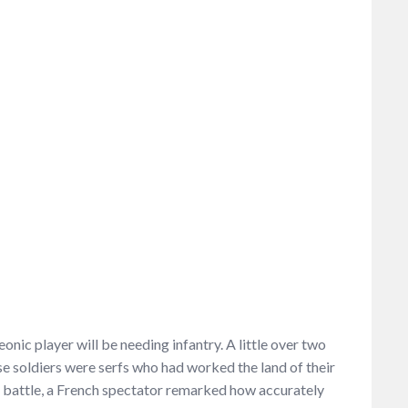
nic player will be needing infantry. A little over two
se soldiers were serfs who had worked the land of their
e battle, a French spectator remarked how accurately