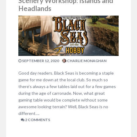
Scenery Workshop: Islands and
Headlands
SEPTEMBER 12, 2020
CHARLIE MONAGHAN
Good day readers. Black Seas is becoming a staple
game for me down at the local club. So much so
there’s always a few tables laid out for a few games
during the age of carronade. Now, what great
gaming table would be complete without some
awesome looking terrain? Well, Black Seas is no
different….
2 COMMENTS