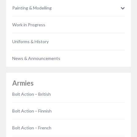
Painting & Modelling
Work in Progress
Uniforms & History
News & Announcements
Armies
Bolt Action – British
Bolt Action – Finnish
Bolt Action – French