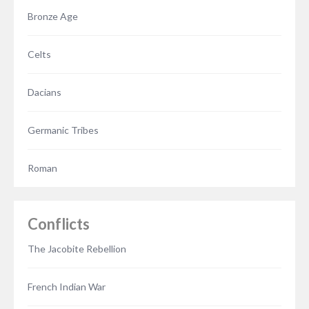
Bronze Age
Celts
Dacians
Germanic Tribes
Roman
Conflicts
The Jacobite Rebellion
French Indian War