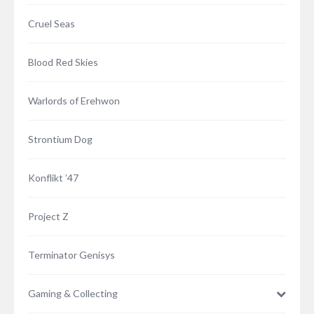
Cruel Seas
Blood Red Skies
Warlords of Erehwon
Strontium Dog
Konflikt ’47
Project Z
Terminator Genisys
Gaming & Collecting