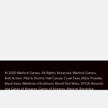
© 2020 Warlord Games. All Rights Reserved. Warlord Games,
Bolt Action, Pike & Shotte, Hail Caesar, Cruel Seas, Black Powder,
Black Seas, Warlords of Erehwon, Blood Red Skies, SPQR, Beyond
the Gates of Antares, Gates of Antares, Algoryn, Boromite,
Lavamite, Isorian Shard, Concord, Ghar, NuHu and Freeborn are
either ® or ™, and/or © Warlord Games Limited, variably
registered around the world. Blood Red Skies © 2020 Andy