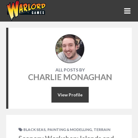
ALL POSTS BY
CHARLIE MONAGHAN
View Profile
,
,
BLACK SEAS
PAINTING & MODELLING
TERRAIN