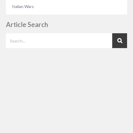
Italian Wars
Article Search