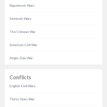
Napoleonic Wars
Seminole Wars
The Crimean War
American Civil War
Anglo-Zulu War
Conflicts
English Civil Wars
Thirty Years War