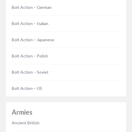
Bolt Action – German
Bolt Action – Italian
Bolt Action – Japanese
Bolt Action – Polish
Bolt Action – Soviet
Bolt Action – US
Armies
Ancient British