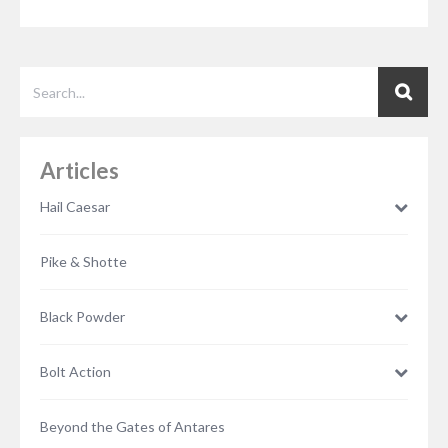
Articles
Hail Caesar
Pike & Shotte
Black Powder
Bolt Action
Beyond the Gates of Antares