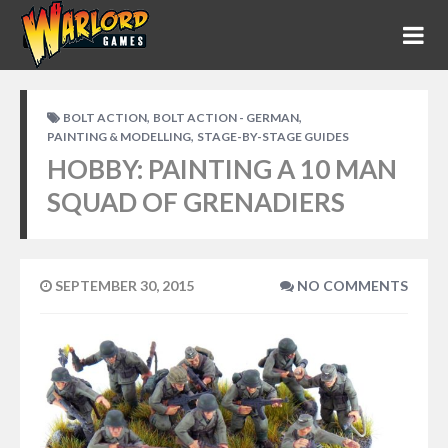
,
,
BOLT ACTION
BOLT ACTION - GERMAN
,
PAINTING & MODELLING
STAGE-BY-STAGE GUIDES
HOBBY: PAINTING A 10 MAN
SQUAD OF GRENADIERS
SEPTEMBER 30, 2015
NO COMMENTS