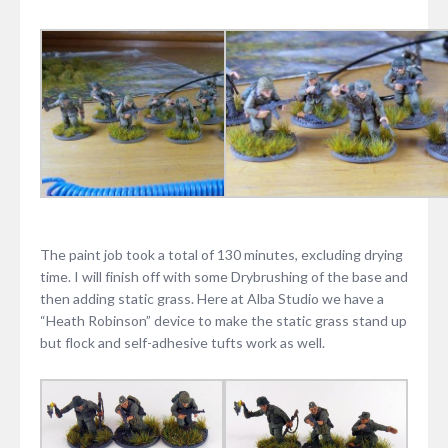
The paint job took a total of 130 minutes, excluding drying
time. I will finish off with some Drybrushing of the base and
then adding static grass. Here at Alba Studio we have a
“Heath Robinson” device to make the static grass stand up
but flock and self-adhesive tufts work as well.