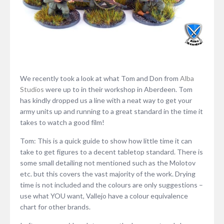
We recently took a look at what Tom and Don from
Alba
Studios
were up to in their workshop in Aberdeen. Tom
has kindly dropped us a line with a neat way to get your
army units up and running to a great standard in the time it
takes to watch a good film!
Tom: This is a quick guide to show how little time it can
take to get figures to a decent tabletop standard. There is
some small detailing not mentioned such as the Molotov
etc. but this covers the vast majority of the work. Drying
time is not included and the colours are only suggestions –
use what YOU want, Vallejo have a colour equivalence
chart for other brands.