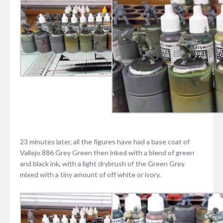
23 minutes later, all the figures have had a base coat of
Vallejo 886 Grey Green then inked with a blend of green
and black ink, with a light drybrush of the Green Grey
mixed with a tiny amount of off white or ivory.