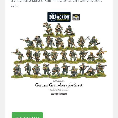
German Grenadiers, Fallshirmjӓger, and Blitzkrieg plastic
sets:
View in Store