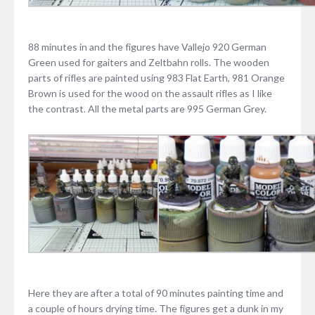
88 minutes in and the figures have Vallejo 920 German
Green used for gaiters and Zeltbahn rolls. The wooden
parts of rifles are painted using 983 Flat Earth, 981 Orange
Brown is used for the wood on the assault rifles as I like
the contrast. All the metal parts are 995 German Grey.
Here they are after a total of 90 minutes painting time and
a couple of hours drying time. The figures get a dunk in my