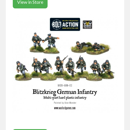
View in Store