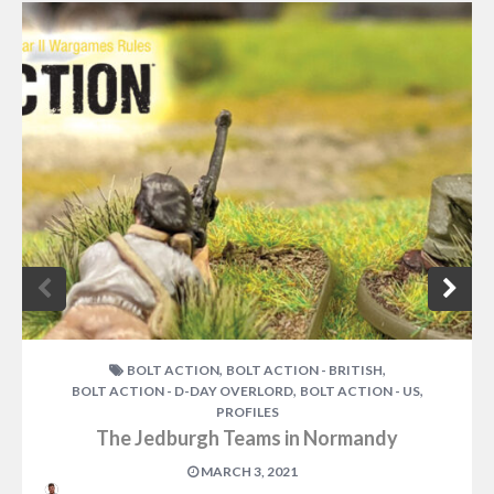
,
,
BOLT ACTION
BOLT ACTION - BRITISH
,
,
BOLT ACTION - D-DAY OVERLORD
BOLT ACTION - US
PROFILES
The Jedburgh Teams in Normandy
MARCH 3, 2021