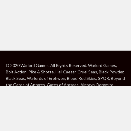
© 2020 Warlord Games. All Rights Reserved. Warlord Games,
Bolt Action, Pike & Shotte, Hail Caesar, Cruel Seas, Black Powder,
Black Seas, Warlords of Erehwon, Blood Red Skies, SPQR, Beyond
the Gates of Antares, Gates of Antares, Algoryn, Boromite,
Lavamite, Isorian Shard, Concord, Ghar, NuHu and Freeborn are
either ® or ™, and/or © Warlord Games Limited, variably
registered around the world. Blood Red Skies © 2020 Andy
Chambers. All Rights Reserved. Konflikt ’47 © 2020 Clockwork
Goblin. All Rights Reserved. BBC, DOCTOR WHO (word marks,
logos and devices), TARDIS, DALEKS, CYBERMAN and K-9 (word
marks and devices) are trade marks of the British Broadcasting