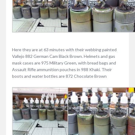
Here they are at 63 minutes with their webbing painted
Vallejo 882 German Cam Black Brown. Helmets and gas
mask cases are 975 Military Green, with bread bags and
Assault Rifle ammunition pouches in 988 Khaki. Their
boots and water bottles are 872 Chocolate Brown