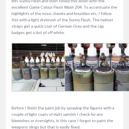
845 Sunny Flesh and then toned this down with the
excellent Game Colour Flesh Wash 204. To accentuate the
highlights of the nose, cheeks and knuckles etc. I follow
this with a light drybrush of the Sunny Flesh. The helmet
straps get a quick coat of German Grey and the cap
badges get a dot of off white.
Before I finish the paint job by spraying the figures with a
couple of light coats of matt varnish I check for any
blemishes or oversights, in this case I forgot to paint the
weapons slings but that is easily fixed.