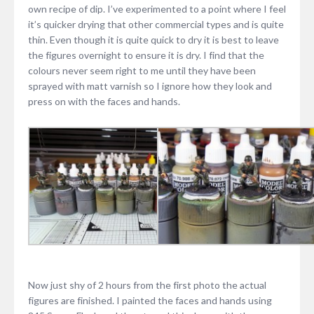
own recipe of dip. I’ve experimented to a point where I feel
it’s quicker drying that other commercial types and is quite
thin. Even though it is quite quick to dry it is best to leave
the figures overnight to ensure it is dry. I find that the
colours never seem right to me until they have been
sprayed with matt varnish so I ignore how they look and
press on with the faces and hands.
Now just shy of 2 hours from the first photo the actual
figures are finished. I painted the faces and hands using