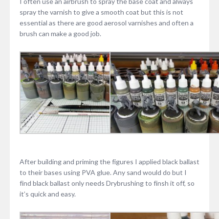
I often use an airbrush to spray the base coat and always
spray the varnish to give a smooth coat but this is not
essential as there are good aerosol varnishes and often a
brush can make a good job.
After building and priming the figures I applied black ballast
to their bases using PVA glue. Any sand would do but I
find black ballast only needs Drybrushing to finsh it off, so
it’s quick and easy.