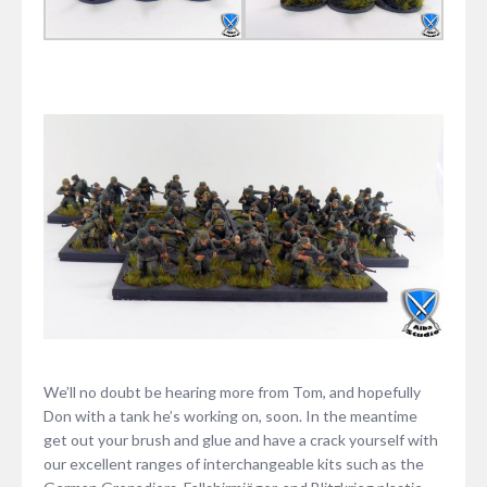
We’ll no doubt be hearing more from Tom, and hopefully
Don with a tank he’s working on, soon. In the meantime
get out your brush and glue and have a crack yourself with
our excellent ranges of interchangeable kits such as the