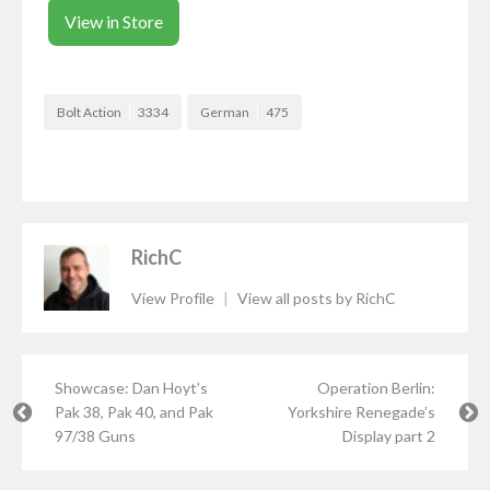
View in Store
Bolt Action
3334
German
475
RichC
View Profile
|
View all posts by RichC
Showcase: Dan Hoyt’s
Operation Berlin:
Pak 38, Pak 40, and Pak
Yorkshire Renegade’s
97/38 Guns
Display part 2