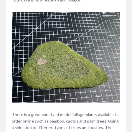
There is a great variety of model foliage/plants available to
order online such as bamboo, cactus and palm trees. Using
a selection of different types of trees and bushes. The