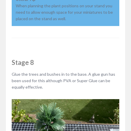
When planning the plant positions on your stand you
need to allow enough space for your miniatures to be
placed on the stand as well.
Stage 8
Glue the trees and bushes in to the base. A glue gun has
been used for this although PVA or Super Glue can be
equally effective.