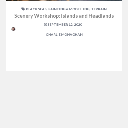
,
,
BLACK SEAS
PAINTING & MODELLING
TERRAIN
Scenery Workshop: Islands and Headlands
SEPTEMBER 12, 2020
CHARLIE MONAGHAN