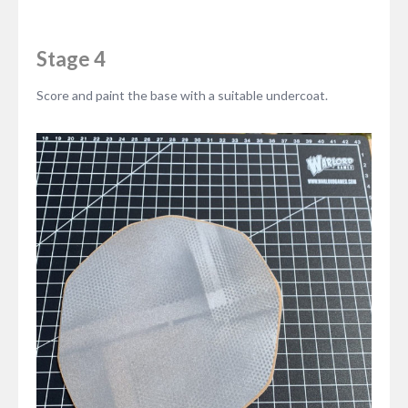
Stage 4
Score and paint the base with a suitable undercoat.