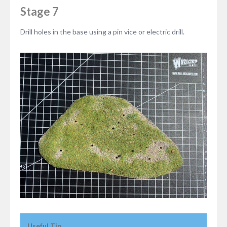
Stage 7
Drill holes in the base using a pin vice or electric drill.
Useful Tip