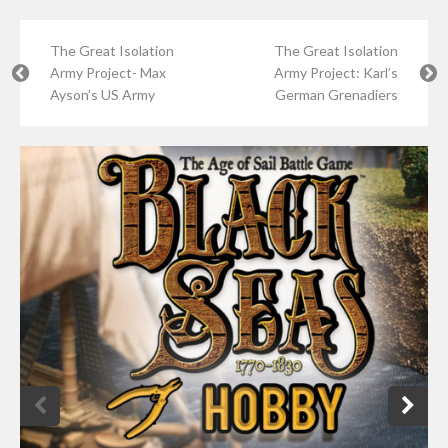
The Great Isolation
The Great Isolation
Army Project- Max
Army Project: Karl’s
Ayson’s US Army
German Grenadiers