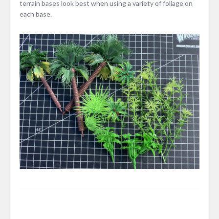
terrain bases look best when using a variety of foliage on
each base.