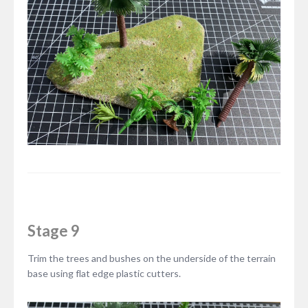
Stage 9
Trim the trees and bushes on the underside of the terrain
base using flat edge plastic cutters.