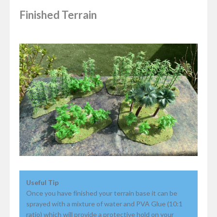
Finished Terrain
Useful Tip
Once you have finished your terrain base it can be
sprayed with a mixture of water and PVA Glue (10:1
ratio) which will provide a protective hold on your