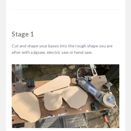
Stage 1
Cut and shape your bases into the rough shape you are
after with a jigsaw, electric saw or hand saw.