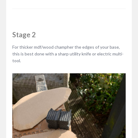
Stage 2
For thicker mdf/wood champher the edges of your base,
this is best done with a sharp utility knife or electric multi-
tool.