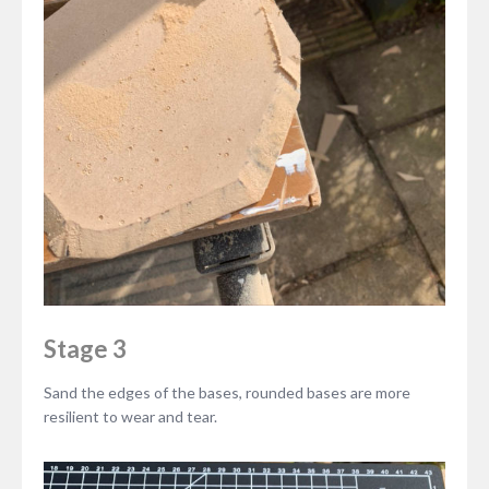
Stage 3
Sand the edges of the bases, rounded bases are more
resilient to wear and tear.