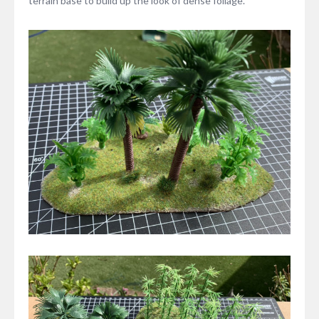
terrain base to build up the look of dense foliage.