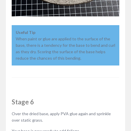
Useful Tip
When paint or glue are applied to the surface of the
base, there is a tendency for the base to bend and curl
as they dry. Scoring the surface of the base helps
reduce the chances of this bending.
Stage 6
Over the dried base, apply PVA glue again and sprinkle
over static grass.
Your base is now ready to add foliage.