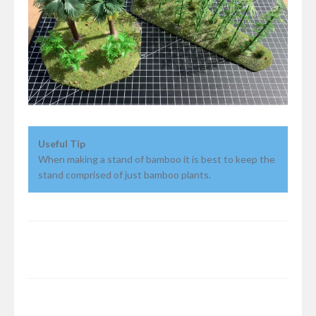
Useful Tip
When making a stand of bamboo it is best to keep the
stand comprised of just bamboo plants.