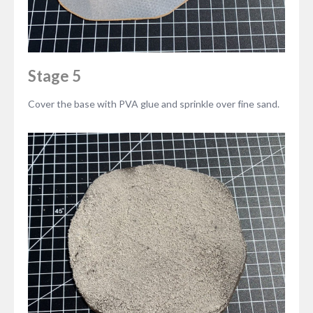
Stage 5
Cover the base with PVA glue and sprinkle over fine sand.