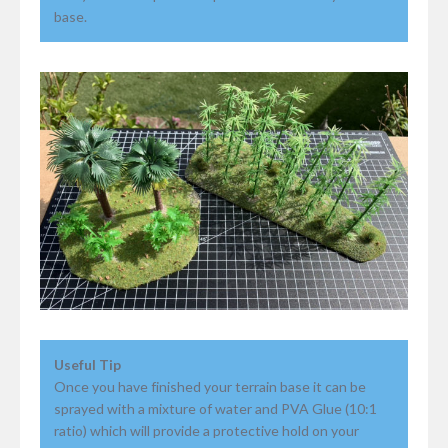
base.
Useful Tip
Once you have finished your terrain base it can be
sprayed with a mixture of water and PVA Glue (10:1
ratio) which will provide a protective hold on your