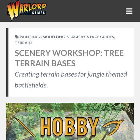
,
,
PAINTING & MODELLING
STAGE-BY-STAGE GUIDES
TERRAIN
SCENERY WORKSHOP: TREE
TERRAIN BASES
Creating terrain bases for jungle themed
battlefields.