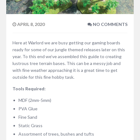
APRIL 8, 2020
NO COMMENTS
Here at Warlord we are busy getting our gaming boards
ready for some of our jungle themed releases later on this
year. To this end we’ve assembled this guide to creating
lustrous tree terrain bases. This can be a messy job and
with fine weather approaching it is a great time to get
outside for this fine hobby task.
Tools Required:
MDF (2mm-5mm)
PVA Glue
Fine Sand
Static Grass
Assortment of trees, bushes and tufts