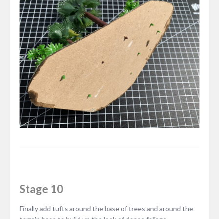
Stage 10
Finally add tufts around the base of trees and around the