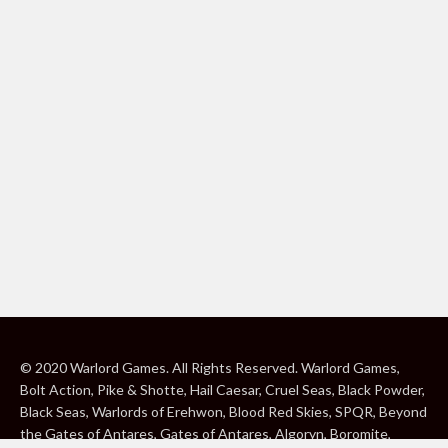
© 2020 Warlord Games. All Rights Reserved. Warlord Games,
Bolt Action, Pike & Shotte, Hail Caesar, Cruel Seas, Black Powder,
Black Seas, Warlords of Erehwon, Blood Red Skies, SPQR, Beyond
the Gates of Antares, Gates of Antares, Algoryn, Boromite,