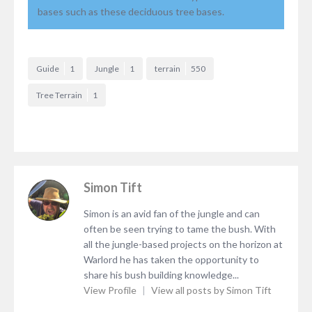
bases such as these deciduous tree bases.
Guide
1
Jungle
1
terrain
550
Tree Terrain
1
Simon Tift
Simon is an avid fan of the jungle and can
often be seen trying to tame the bush. With
all the jungle-based projects on the horizon at
Warlord he has taken the opportunity to
share his bush building knowledge...
View Profile
|
View all posts by Simon Tift