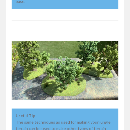
base.
Useful Tip
The same techniques as used for making your jungle
terrain can be used to make other types of terrain