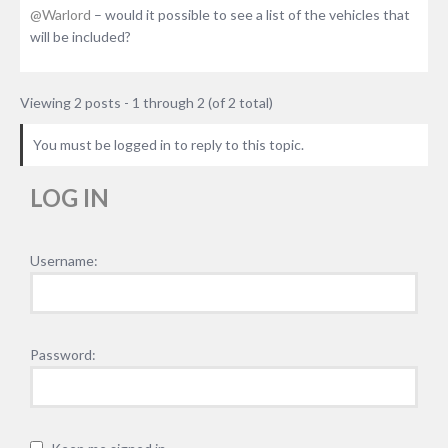
@Warlord
– would it possible to see a list of the vehicles that
will be included?
Viewing 2 posts - 1 through 2 (of 2 total)
You must be logged in to reply to this topic.
LOG IN
Username:
Password: