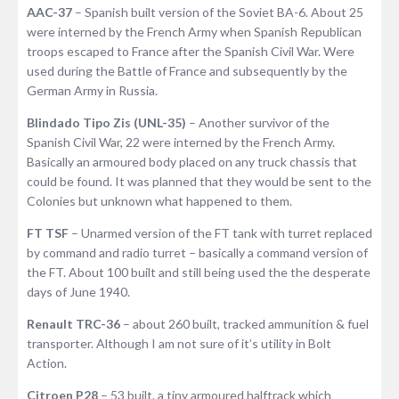
AAC-37
– Spanish built version of the Soviet BA-6. About 25
were interned by the French Army when Spanish Republican
troops escaped to France after the Spanish Civil War. Were
used during the Battle of France and subsequently by the
German Army in Russia.
Blindado Tipo Zis (UNL-35)
– Another survivor of the
Spanish Civil War, 22 were interned by the French Army.
Basically an armoured body placed on any truck chassis that
could be found. It was planned that they would be sent to the
Colonies but unknown what happened to them.
FT TSF
– Unarmed version of the FT tank with turret replaced
by command and radio turret – basically a command version of
the FT. About 100 built and still being used the the desperate
days of June 1940.
Renault TRC-36
– about 260 built, tracked ammunition & fuel
transporter. Although I am not sure of it’s utility in Bolt
Action.
Citroen P28
– 53 built, a tiny armoured halftrack which