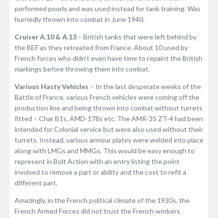
performed poorly and was used instead for tank training. Was
hurriedly thrown into combat in June 1940.
Cruiser A.10 & A.13
– British tanks that were left behind by
the BEF as they retreated from France. About 10 used by
French forces who didn’t even have time to repaint the British
markings before throwing them into combat.
Various Hasty Vehicles
– In the last desperate weeks of the
Battle of France, various French vehicles were coming off the
production line and being thrown into combat without turrets
fitted – Char B1s, AMD-178s etc. The AMR-35 ZT-4 had been
intended for Colonial service but were also used without their
turrets. Instead, various armour plates were welded into place
along with LMGs and MMGs. This would be easy enough to
represent in Bolt Action with an entry listing the point
involved to remove a part or ability and the cost to refit a
different part.
Amazingly, in the French political climate of the 1930s, the
French Armed Forces did not trust the French workers