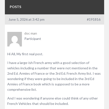
POSTS
June 5, 2026 at 3:42 pm
#191816
doc man
Participant
Hi All, My first real post.
I have a large-ish French army with a good selection of
vehicles including a number that were not mentioned in the
2nd Ed. Armies of France or the 3rd Ed. French Army list. I was
wondering if they were going to be included in the 3rd Ed
Armies of France book which is supposed to be a more
comprehensive list.
And I was wondering if anyone else could think of any other
French Vehicles that should be included.