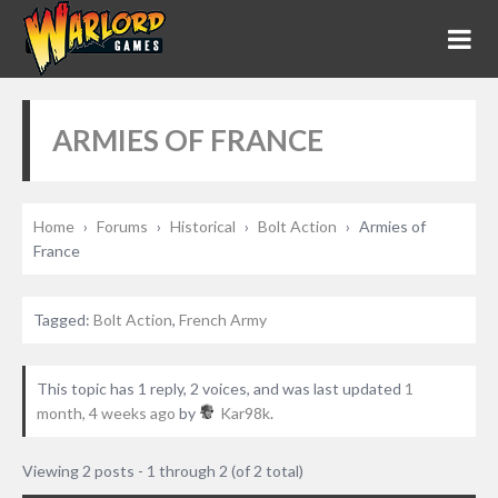
ARMIES OF FRANCE
Home
›
Forums
›
Historical
›
Bolt Action
›
Armies of
France
Tagged:
Bolt Action
,
French Army
This topic has 1 reply, 2 voices, and was last updated
1
month, 4 weeks ago
by
Kar98k
.
Viewing 2 posts - 1 through 2 (of 2 total)