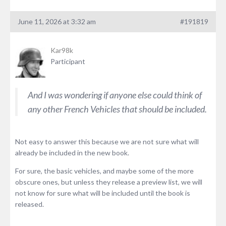
June 11, 2026 at 3:32 am
#191819
Kar98k
Participant
And I was wondering if anyone else could think of
any other French Vehicles that should be included.
Not easy to answer this because we are not sure what will
already be included in the new book.
For sure, the basic vehicles, and maybe some of the more
obscure ones, but unless they release a preview list, we will
not know for sure what will be included until the book is
released.