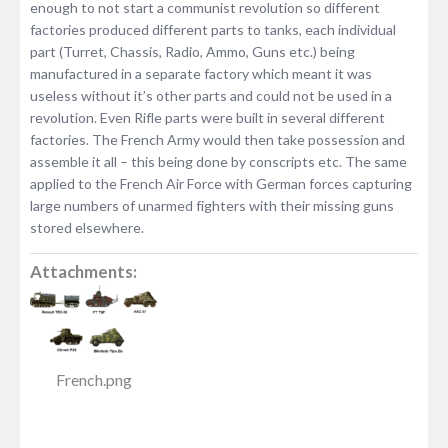
enough to not start a communist revolution so different
factories produced different parts to tanks, each individual
part (Turret, Chassis, Radio, Ammo, Guns etc.) being
manufactured in a separate factory which meant it was
useless without it’s other parts and could not be used in a
revolution. Even Rifle parts were built in several different
factories. The French Army would then take possession and
assemble it all – this being done by conscripts etc. The same
applied to the French Air Force with German forces capturing
large numbers of unarmed fighters with their missing guns
stored elsewhere.
Attachments:
French.png