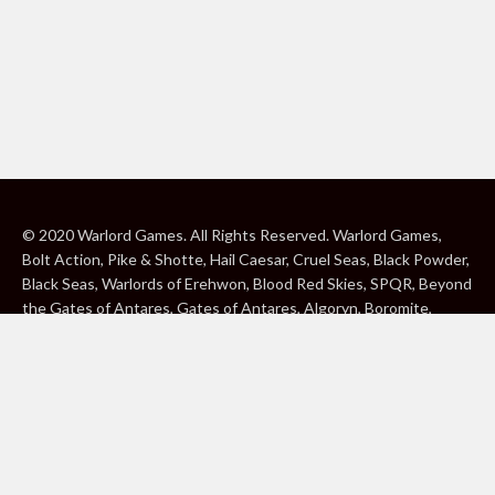
© 2020 Warlord Games. All Rights Reserved. Warlord Games,
Bolt Action, Pike & Shotte, Hail Caesar, Cruel Seas, Black Powder,
Black Seas, Warlords of Erehwon, Blood Red Skies, SPQR, Beyond
the Gates of Antares, Gates of Antares, Algoryn, Boromite,
Lavamite, Isorian Shard, Concord, Ghar, NuHu and Freeborn are
either ® or ™, and/or © Warlord Games Limited, variably
registered around the world. Blood Red Skies © 2020 Andy
Chambers. All Rights Reserved. Konflikt ’47 © 2020 Clockwork
Goblin. All Rights Reserved. BBC, DOCTOR WHO (word marks,
logos and devices), TARDIS, DALEKS, CYBERMAN and K-9 (word
marks and devices) are trade marks of the British Broadcasting