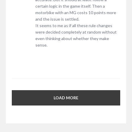
certain logic in the game itself. Then a
motorbike with an MG costs 10 points more
and the issue is settled.
It seems to me as if all these rule changes
were decided completely at random without
even thinking about whether they make
sense.
LOAD MORE