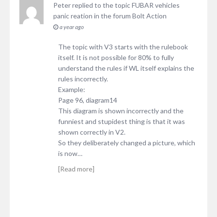
Peter
replied to the topic
FUBAR vehicles
panic reation
in the forum
Bolt Action
a year ago
The topic with V3 starts with the rulebook
itself. It is not possible for 80% to fully
understand the rules if WL itself explains the
rules incorrectly.
Example:
Page 96, diagram14
This diagram is shown incorrectly and the
funniest and stupidest thing is that it was
shown correctly in V2.
So they deliberately changed a picture, which
is now…
[Read more]