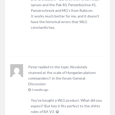
sprues and the Pak 40, Panzerbüchse 41,
Panzerschreck and MG’s from Rubicon.
It works much better for me, and it doesn’t
have the historical errors that WLG
constantly has.
Peter
replied to the topic
Absolutely
stunned at the scale of Hungarian platoon
commanders!!
in the forum
General
Discussion
5 months ago
You’ve bought a WLG product. What did you
expect? But hey it fits perfect to the shitty
rules of BA V3. 😀