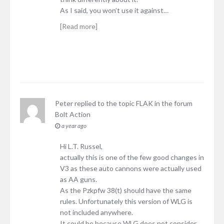
As I said, you won’t use it against…
[Read more]
Peter
replied to the topic
FLAK
in the forum
Bolt Action
a year ago
Hi L.T. Russel,
actually this is one of the few good changes in
V3 as these auto cannons were actually used
as AA guns.
As the Pzkpfw 38(t) should have the same
rules. Unfortunately this version of WLG is
not included anywhere.
It could be because WLG does not consider