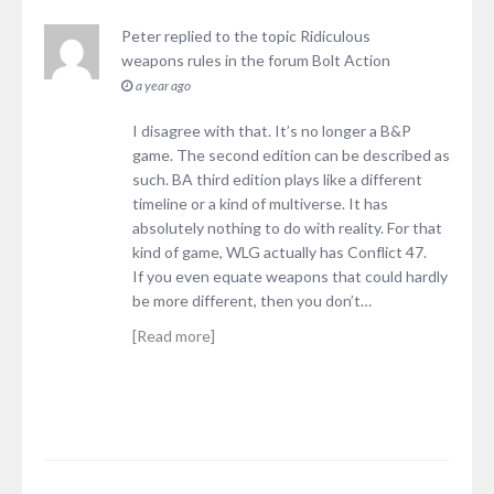
Peter
replied to the topic
Ridiculous
weapons rules
in the forum
Bolt Action
a year ago
I disagree with that. It’s no longer a B&P
game. The second edition can be described as
such. BA third edition plays like a different
timeline or a kind of multiverse. It has
absolutely nothing to do with reality. For that
kind of game, WLG actually has Conflict 47.
If you even equate weapons that could hardly
be more different, then you don’t…
[Read more]