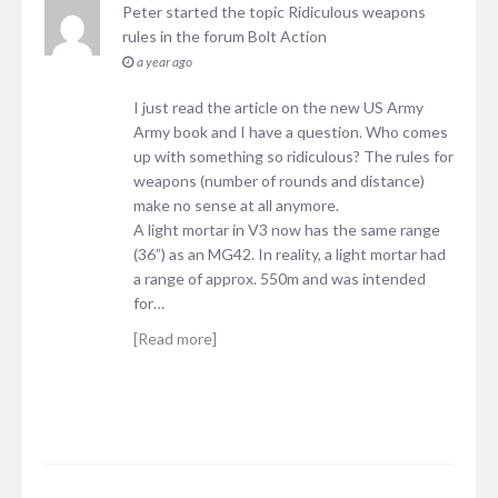
Peter
started the topic
Ridiculous weapons
rules
in the forum
Bolt Action
a year ago
I just read the article on the new US Army
Army book and I have a question. Who comes
up with something so ridiculous? The rules for
weapons (number of rounds and distance)
make no sense at all anymore.
A light mortar in V3 now has the same range
(36”) as an MG42. In reality, a light mortar had
a range of approx. 550m and was intended
for…
[Read more]