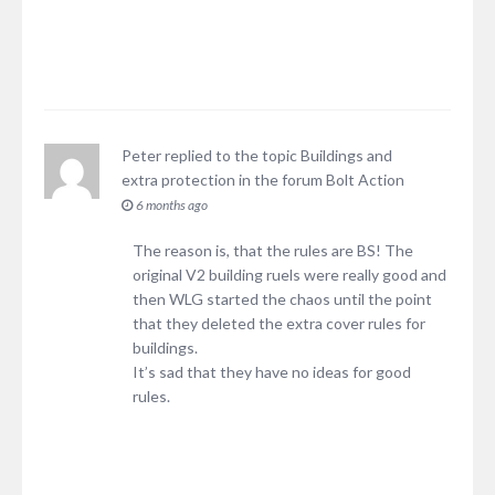
Peter
replied to the topic
Buildings and
extra protection
in the forum
Bolt Action
6 months ago
The reason is, that the rules are BS! The
original V2 building ruels were really good and
then WLG started the chaos until the point
that they deleted the extra cover rules for
buildings.
It’s sad that they have no ideas for good
rules.