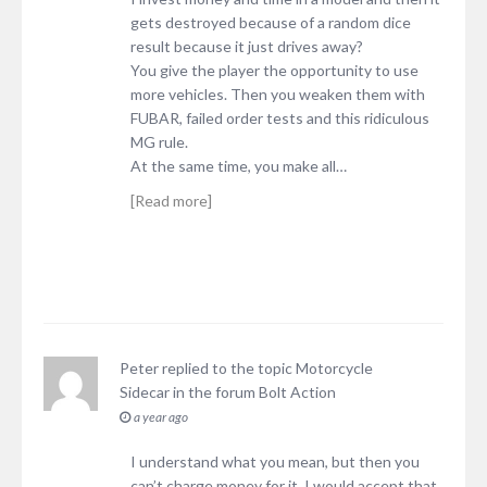
gets destroyed because of a random dice
result because it just drives away?
You give the player the opportunity to use
more vehicles. Then you weaken them with
FUBAR, failed order tests and this ridiculous
MG rule.
At the same time, you make all…
[Read more]
Peter
replied to the topic
Motorcycle
Sidecar
in the forum
Bolt Action
a year ago
I understand what you mean, but then you
can’t charge money for it. I would accept that