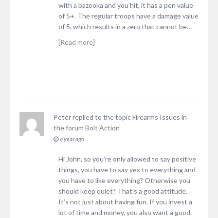
with a bazooka and you hit, it has a pen value
of 5+. The regular troops have a damage value
of 5, which results in a zero that cannot be…
[Read more]
Peter
replied to the topic
Firearms Issues
in
the forum
Bolt Action
a year ago
Hi John, so you’re only allowed to say positive
things, you have to say yes to everything and
you have to like everything? Otherwise you
should keep quiet? That’s a good attitude.
It’s not just about having fun. If you invest a
lot of time and money, you also want a good