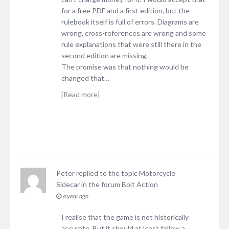
for a free PDF and a first edition, but the
rulebook itself is full of errors. Diagrams are
wrong, cross-references are wrong and some
rule explanations that were still there in the
second edition are missing.
The promise was that nothing would be
changed that…
[Read more]
Peter
replied to the topic
Motorcycle
Sidecar
in the forum
Bolt Action
a year ago
I realise that the game is not historically
accurate. But it should at least follow a