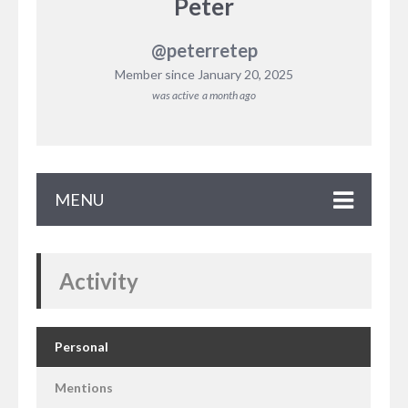
Peter
@peterretep
Member since January 20, 2025
was active
a month ago
MENU
Activity
Personal
Mentions