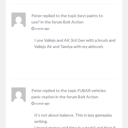
Peter
replied to the topic
best paints to
use?
in the forum
Bolt Action
a year ago
I use Vallejo and AK 3rd Gen with a brush and
Vallejo Air and Tamiya with my airbrush.
Peter
replied to the topic
FUBAR vehicles
panic reation
in the forum
Bolt Action
a year ago
It’s not about balance. This is lazy gameplay
writing.
I invest money and time in a model and then it