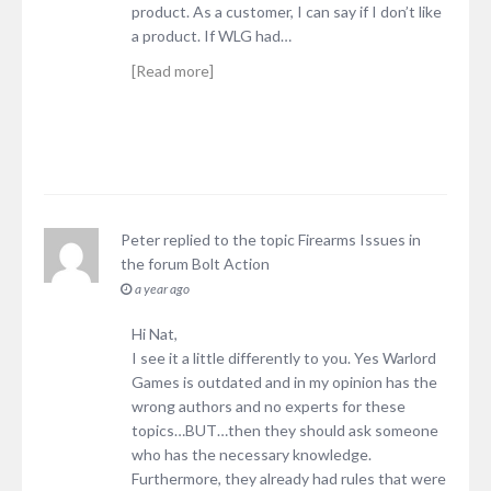
product. As a customer, I can say if I don’t like
a product. If WLG had…
[Read more]
Peter
replied to the topic
Firearms Issues
in
the forum
Bolt Action
a year ago
Hi Nat,
I see it a little differently to you. Yes Warlord
Games is outdated and in my opinion has the
wrong authors and no experts for these
topics…BUT…then they should ask someone
who has the necessary knowledge.
Furthermore, they already had rules that were