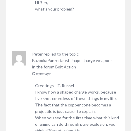
Hi Ben,
what’s your problem?
Peter
replied to the topic
BazookaPanzerfaust shape charge weapons
in the forum
Bolt Action
a year ago
Greetings L.T. Russel
I know how a shaped charge works, because
I’ve shot countless of these things in my life.
The fact that the copper cone becomes a
projectile is just easier to explain.
When you see for the first time what this kind
of ammo can do through pure explosion, you
think differently about it.