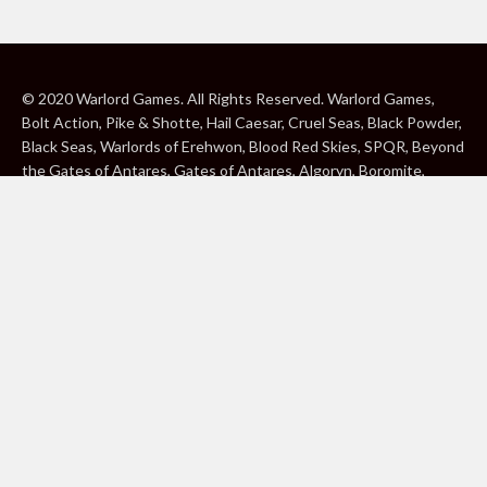
© 2020 Warlord Games. All Rights Reserved. Warlord Games,
Bolt Action, Pike & Shotte, Hail Caesar, Cruel Seas, Black Powder,
Black Seas, Warlords of Erehwon, Blood Red Skies, SPQR, Beyond
the Gates of Antares, Gates of Antares, Algoryn, Boromite,
Lavamite, Isorian Shard, Concord, Ghar, NuHu and Freeborn are
either ® or ™, and/or © Warlord Games Limited, variably
registered around the world. Blood Red Skies © 2020 Andy
Chambers. All Rights Reserved. Konflikt ’47 © 2020 Clockwork
Goblin. All Rights Reserved. BBC, DOCTOR WHO (word marks,
logos and devices), TARDIS, DALEKS, CYBERMAN and K-9 (word
marks and devices) are trade marks of the British Broadcasting
Corporation and are used under licence. BBC logo © BBC 1996.
Doctor Who logo © BBC 2009. Dalek image © BBC/ Terry Nation
1963. Cyberman image © BBC/Kit Pedler/Gerry Davis 1966. K-9
image © BBC/Bob Baker/Dave Martin 1977. 2000AD®;2000AD is
a registered trade mark; ® and © Rebellion A/S; All rights
reserved. Judge Dredd™, STRONTIUM DOG™ Rebellion A/S,