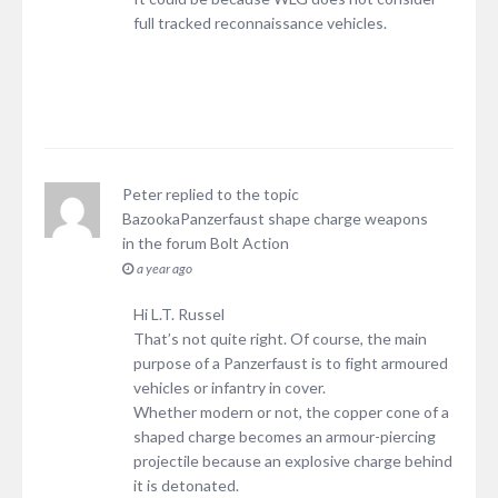
full tracked reconnaissance vehicles.
Peter
replied to the topic
BazookaPanzerfaust shape charge weapons
in the forum
Bolt Action
a year ago
Hi L.T. Russel
That’s not quite right. Of course, the main
purpose of a Panzerfaust is to fight armoured
vehicles or infantry in cover.
Whether modern or not, the copper cone of a
shaped charge becomes an armour-piercing
projectile because an explosive charge behind
it is detonated.