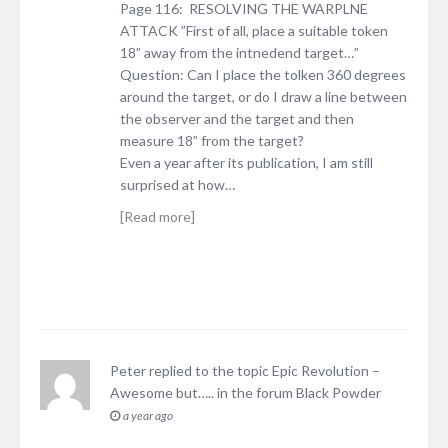
Page 116: RESOLVING THE WARPLNE
ATTACK ”First of all, place a suitable token
18” away from the intnedend target…”
Question: Can I place the tolken 360 degrees
around the target, or do I draw a line between
the observer and the target and then
measure 18” from the target?
Even a year after its publication, I am still
surprised at how…
[Read more]
Peter
replied to the topic
Epic Revolution –
Awesome but…..
in the forum
Black Powder
a year ago