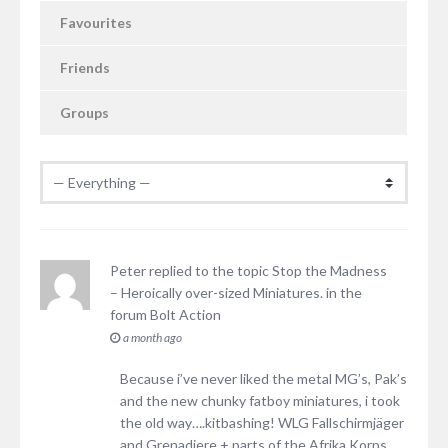
Favourites
Friends
Groups
Peter
replied to the topic
Stop the Madness
– Heroically over-sized Miniatures.
in the
forum
Bolt Action
a month ago
Because i’ve never liked the metal MG’s, Pak’s
and the new chunky fatboy miniatures, i took
the old way….kitbashing! WLG Fallschirmjäger
and Grenadiere + parts of the Afrika Korps