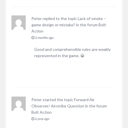
Peter
replied to the topic
Lack of smoke –
game design or mistake?
in the forum
Bolt
Action
6 months ago
Good and comprehensible rules are weakly
represented in the game. 😀
Peter
started the topic
Forward Air
Observer/ Airstrike Question
in the forum
Bolt Action
a year ago