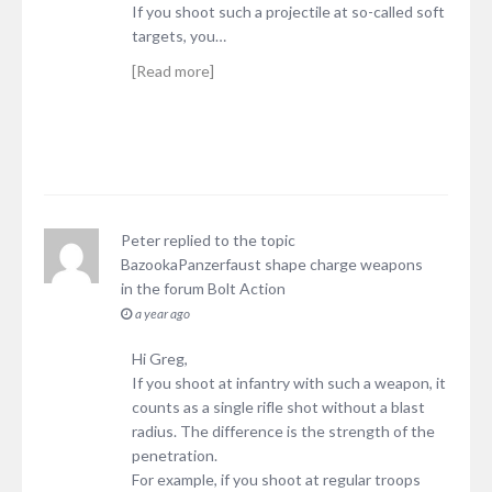
If you shoot such a projectile at so-called soft
targets, you…
[Read more]
Peter
replied to the topic
BazookaPanzerfaust shape charge weapons
in the forum
Bolt Action
a year ago
Hi Greg,
If you shoot at infantry with such a weapon, it
counts as a single rifle shot without a blast
radius. The difference is the strength of the
penetration.
For example, if you shoot at regular troops