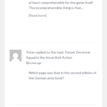
at least comprehensible for the game itself.
The incomprehensible thing is that…
[Read more]
Peter
replied to the topic
Panzer Zerstorer
Squad
in the forum
Bolt Action
a year ago
Which page was that in the second edition of
the German army book?