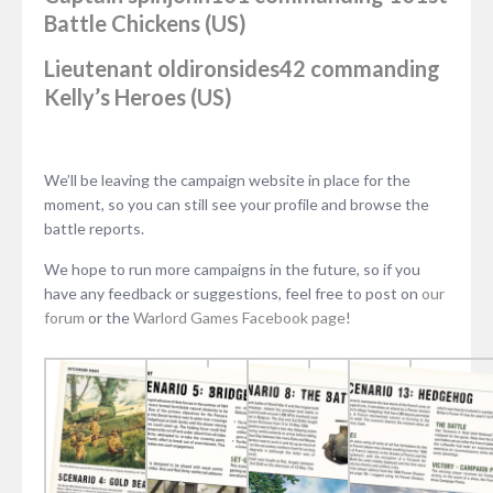
Battle Chickens (US)
Lieutenant
oldironsides42
commanding
Kelly’s Heroes (US)
We’ll be leaving the campaign website in place for the
moment, so you can still see your profile and browse the
battle reports.
We hope to run more campaigns in the future, so if you
have any feedback or suggestions, feel free to post on
our
forum
or the
Warlord Games Facebook page
!