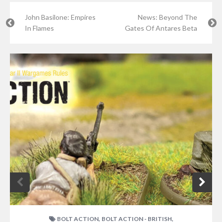
John Basilone: Empires
News: Beyond The
In Flames
Gates Of Antares Beta
,
,
BOLT ACTION
BOLT ACTION - BRITISH