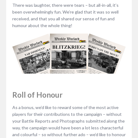
There was laughter, there were tears – but all-in-all, it’s
been overwhelmingly fun. We’re glad that it was so well
received, and that you all shared our sense of fun and
humour about the whole thing!
Roll of Honour
As a bonus, we’d like to reward some of the most active
players for their contributions to the campaign – without
your Battle Reports and Photographs submitted along the
way, the campaign would have been a lot less characterful
and colourful – so without further ado – we’d like to honour