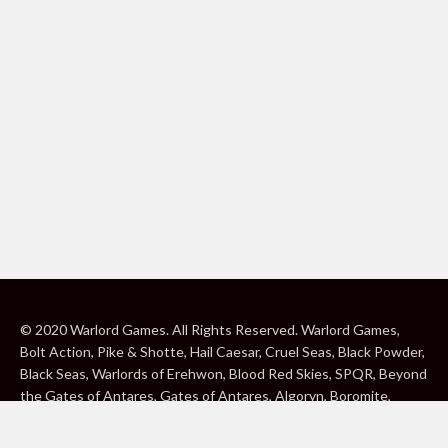
© 2020 Warlord Games. All Rights Reserved. Warlord Games,
Bolt Action, Pike & Shotte, Hail Caesar, Cruel Seas, Black Powder,
Black Seas, Warlords of Erehwon, Blood Red Skies, SPQR, Beyond
the Gates of Antares, Gates of Antares, Algoryn, Boromite,
Lavamite, Isorian Shard, Concord, Ghar, NuHu and Freeborn are
either ® or ™, and/or © Warlord Games Limited, variably