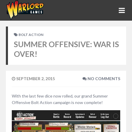
BOLT ACTION
SUMMER OFFENSIVE: WAR IS
OVER!
SEPTEMBER 2, 2015
NO COMMENTS
With the last few dice now rolled, our grand Summer
Offensive Bolt Action campaign is now complete!