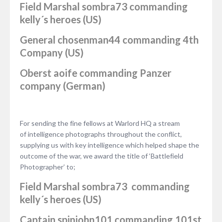
Field Marshal
sombra73
commanding
kelly´s heroes (US)
General
chosenman44
commanding 4th
Company (US)
Oberst
aoife
commanding Panzer
company (German)
For sending the fine fellows at Warlord HQ a stream
of intelligence photographs throughout the conflict,
supplying us with key intelligence which helped shape the
outcome of the war, we award the title of ‘Battlefield
Photographer’ to;
Field Marshal
sombra73
commanding
kelly´s heroes (US)
Captain
spinjohn101
commanding 101st