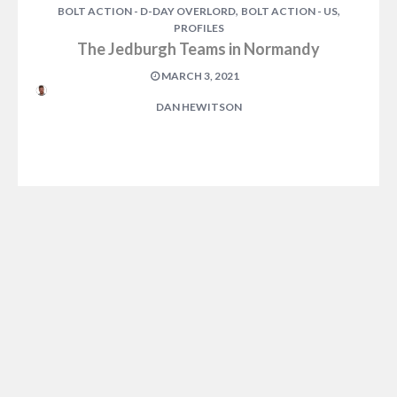
,
,
BOLT ACTION - D-DAY OVERLORD
BOLT ACTION - US
PROFILES
The Jedburgh Teams in Normandy
MARCH 3, 2021
DAN HEWITSON