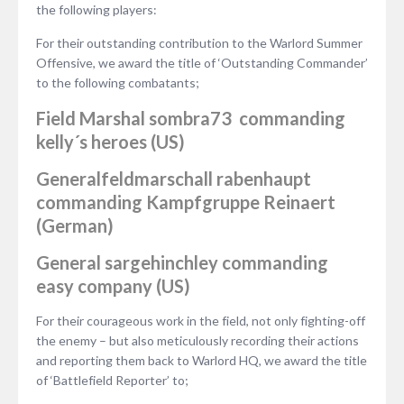
the following players:
For their outstanding contribution to the Warlord Summer
Offensive, we award the title of ‘Outstanding Commander’
to the following combatants;
Field Marshal
sombra73
commanding
kelly´s heroes (US)
Generalfeldmarschall
rabenhaupt
commanding Kampfgruppe Reinaert
(German)
General
sargehinchley
commanding
easy company (US)
For their courageous work in the field, not only fighting-off
the enemy – but also meticulously recording their actions
and reporting them back to Warlord HQ, we award the title
of ‘Battlefield Reporter’ to;