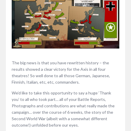
The big news is that you have rewritten history – the
results showed a clear victory for the Axis in all four
theatres! So well done to all those German, Japanese,
Finnish, Italian, etc, etc, commanders.
We’d like to take this opportunity to say a huge ‘Thank
you’ to all who took part… all of your Battle Reports,
Photographs and contributions are what really made the
campaign… over the course of 6 weeks, the story of the
Second World War (albeit with a somewhat different
outcome!) unfolded before our eyes.