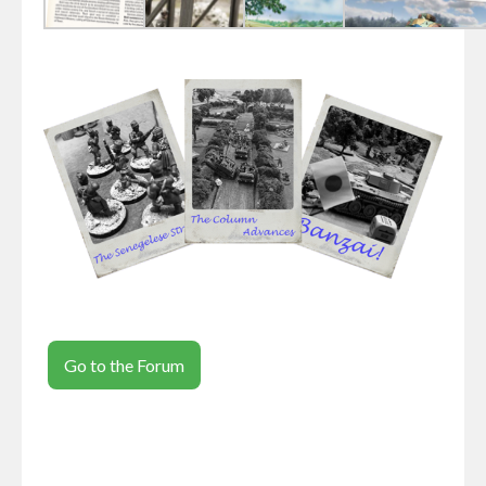
Go to the Forum