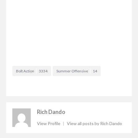
Bolt Action
3334
Summer Offensive
14
Rich Dando
View Profile
|
View all posts by Rich Dando