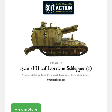
View in Store