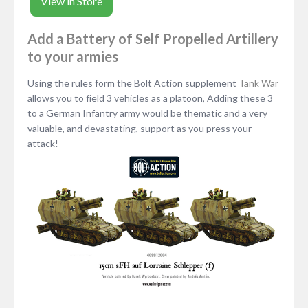
View in Store
Add a Battery of Self Propelled Artillery
to your armies
Using the rules form the Bolt Action supplement
Tank War
allows you to field 3 vehicles as a platoon, Adding these 3
to a German Infantry army would be thematic and a very
valuable, and devastating, support as you press your
attack!