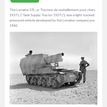
The Lorraine 37L, or Tracteur de ravitaillement pour chars
1937 L (“Tank Supply Tractor 1937 L”), was a light tracked
armoured vehicle developed by the Lorraine company pre
1940.