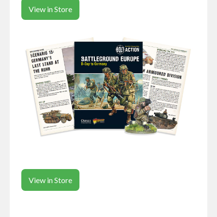
View in Store
View in Store