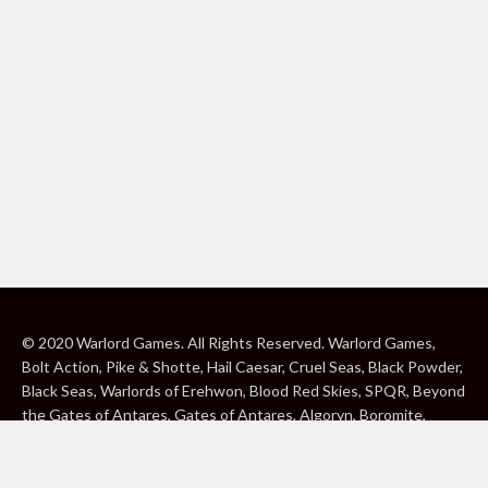
© 2020 Warlord Games. All Rights Reserved. Warlord Games,
Bolt Action, Pike & Shotte, Hail Caesar, Cruel Seas, Black Powder,
Black Seas, Warlords of Erehwon, Blood Red Skies, SPQR, Beyond
the Gates of Antares, Gates of Antares, Algoryn, Boromite,
Lavamite, Isorian Shard, Concord, Ghar, NuHu and Freeborn are
either ® or ™, and/or © Warlord Games Limited, variably
registered around the world. Blood Red Skies © 2020 Andy