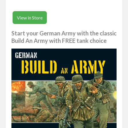
View in Store
Start your German Army with the classic
Build An Army with FREE tank choice