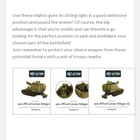
Use these mighty guns by sitting tight in a good defensive
position and pound the enemy! Of course, the big
advantage is that you’re mobile and can therefore go
looking for the perfect position to park and annihilate your
chosen part of the battlefield!
Just remember to protect your choice weapon from those
potential threats with a unit of troops nearby.