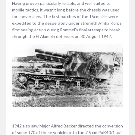
Having proven particularly reliable, and well suited to
mobile tactics, it wasn’t long before the chassis was used
for conversions. The first batches of the 15cm sFH were
expedited to the desperately under strength Afrika Korps,
first seeing action during Rommel’s final attempt to break
through the El Alamein defenses on 30 August 1942.
1942 also saw Major Alfred Becker directed the conversion
of some 170 of these vehicles into the 7.5 cm PaK40/1 auf