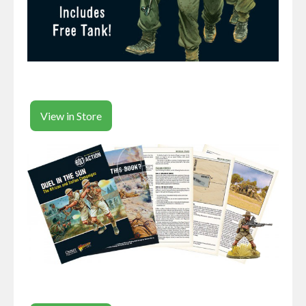
View in Store