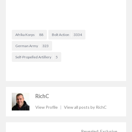
Afrika Korps
88
Bolt Action
3334
German Army
323
Self-Propelled Artillery
5
RichC
View Profile
|
View all posts by RichC
Revealed: Exclusive