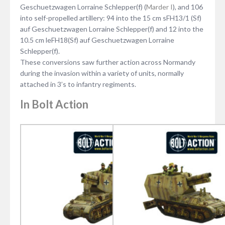
Geschuetzwagen Lorraine Schlepper(f) (
Marder I
), and 106
into self-propelled artillery: 94 into the 15 cm sFH13/1 (Sf)
auf Geschuetzwagen Lorraine Schlepper(f) and 12 into the
10.5 cm leFH18(Sf) auf Geschuetzwagen Lorraine
Schlepper(f).
These conversions saw further action across Normandy
during the invasion within a variety of units, normally
attached in 3’s to infantry regiments.
In Bolt Action