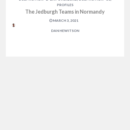
PROFILES
The Jedburgh Teams in Normandy
MARCH 3, 2021
DAN HEWITSON