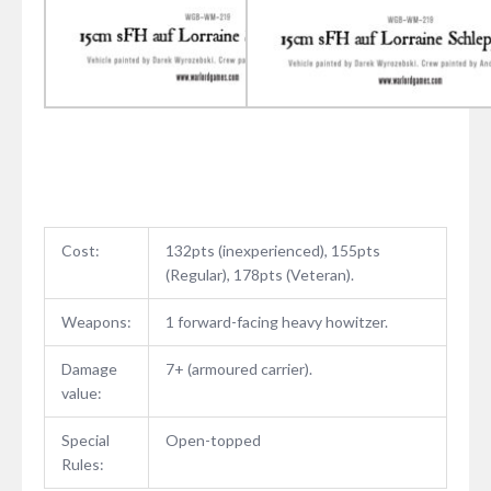
Cost:
132pts (inexperienced), 155pts
(Regular), 178pts (Veteran).
Weapons:
1 forward-facing heavy howitzer.
Damage
7+ (armoured carrier).
value:
Special
Open-topped
Rules: