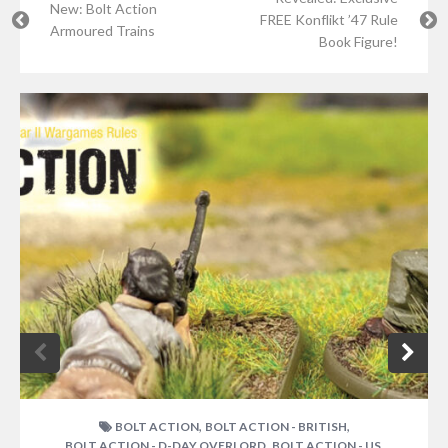
New: Bolt Action
FREE Konflikt ’47 Rule
Armoured Trains
Book Figure!
,
,
BOLT ACTION
BOLT ACTION - BRITISH
,
,
BOLT ACTION - D-DAY OVERLORD
BOLT ACTION - US