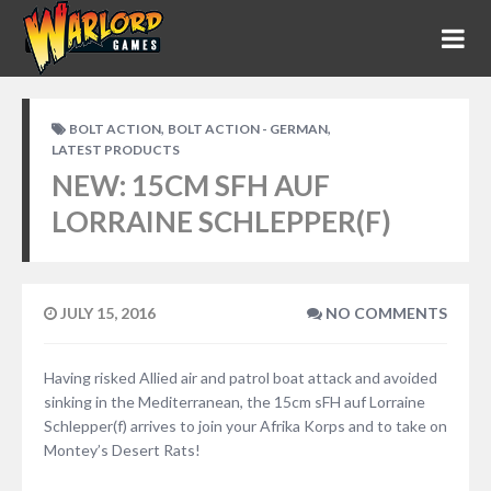
,
,
BOLT ACTION
BOLT ACTION - GERMAN
LATEST PRODUCTS
NEW: 15CM SFH AUF
LORRAINE SCHLEPPER(F)
JULY 15, 2016
NO COMMENTS
Having risked Allied air and patrol boat attack and avoided
sinking in the Mediterranean, the 15cm sFH auf Lorraine
Schlepper(f) arrives to join your Afrika Korps and to take on
Montey’s Desert Rats!