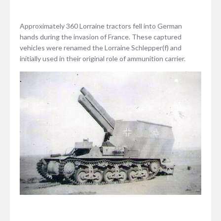
Approximately 360 Lorraine tractors fell into German
hands during the invasion of France. These captured
vehicles were renamed the Lorraine Schlepper(f) and
initially used in their original role of ammunition carrier.