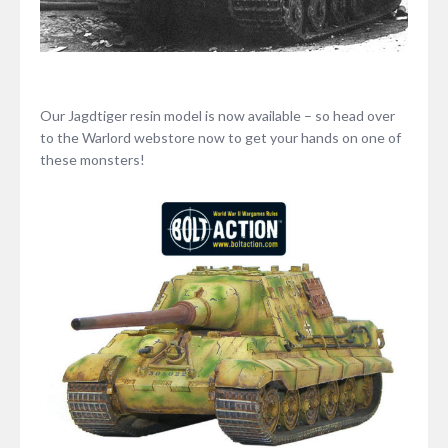
Our Jagdtiger resin model is now available – so head over
to the Warlord webstore now to get your hands on one of
these monsters!