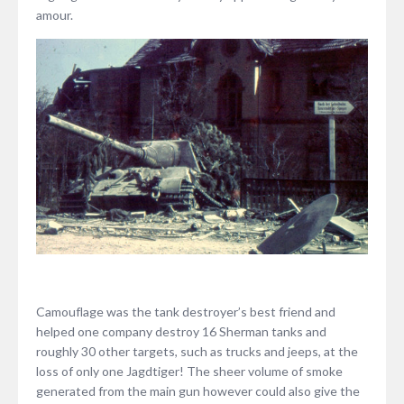
amour.
Camouflage was the tank destroyer’s best friend and
helped one company destroy 16 Sherman tanks and
roughly 30 other targets, such as trucks and jeeps, at the
loss of only one Jagdtiger! The sheer volume of smoke
generated from the main gun however could also give the