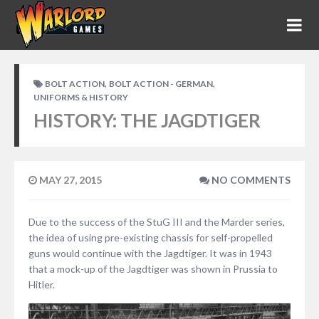
,
,
BOLT ACTION
BOLT ACTION - GERMAN
UNIFORMS & HISTORY
HISTORY: THE JAGDTIGER
MAY 27, 2015
NO COMMENTS
Due to the success of the StuG III and the Marder series,
the idea of using pre-existing chassis for self-propelled
guns would continue with the Jagdtiger. It was in 1943
that a mock-up of the Jagdtiger was shown in Prussia to
Hitler.