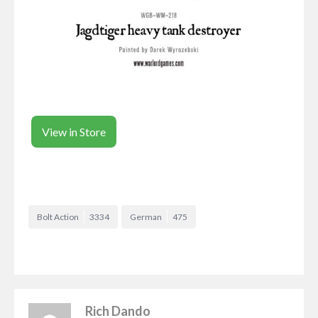
View in Store
Bolt Action
3334
German
475
Rich Dando