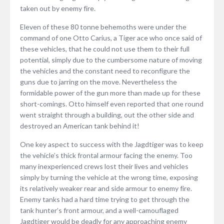
taken out by enemy fire.
Eleven of these 80 tonne behemoths were under the
command of one Otto Carius, a Tiger ace who once said of
these vehicles, that he could not use them to their full
potential, simply due to the cumbersome nature of moving
the vehicles and the constant need to reconfigure the
guns due to jarring on the move. Nevertheless the
formidable power of the gun more than made up for these
short-comings. Otto himself even reported that one round
went straight through a building, out the other side and
destroyed an American tank behind it!
One key aspect to success with the Jagdtiger was to keep
the vehicle’s thick frontal armour facing the enemy. Too
many inexperienced crews lost their lives and vehicles
simply by turning the vehicle at the wrong time, exposing
its relatively weaker rear and side armour to enemy fire.
Enemy tanks had a hard time trying to get through the
tank hunter’s front armour, and a well-camouflaged
Jagdtiger would be deadly for any approaching enemy