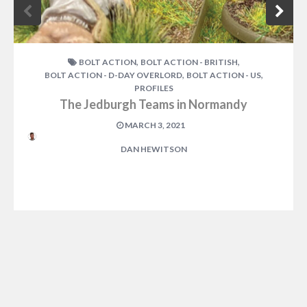
,
,
BOLT ACTION
BOLT ACTION - BRITISH
,
,
BOLT ACTION - D-DAY OVERLORD
BOLT ACTION - US
PROFILES
The Jedburgh Teams in Normandy
MARCH 3, 2021
DAN HEWITSON