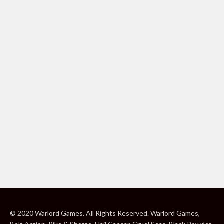
© 2020 Warlord Games. All Rights Reserved. Warlord Games,