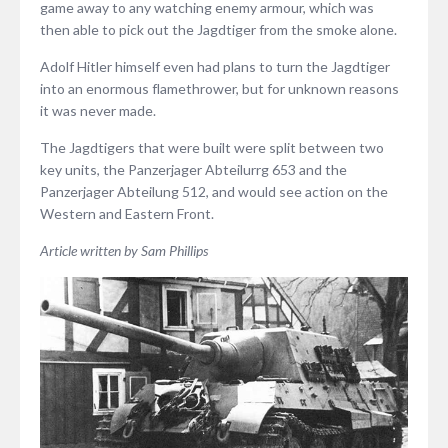
game away to any watching enemy armour, which was
then able to pick out the Jagdtiger from the smoke alone.
Adolf Hitler himself even had plans to turn the Jagdtiger
into an enormous flamethrower, but for unknown reasons
it was never made.
The Jagdtigers that were built were split between two
key units, the Panzerjager Abteilurrg 653 and the
Panzerjager Abteilung 512, and would see action on the
Western and Eastern Front.
Article written by Sam Phillips