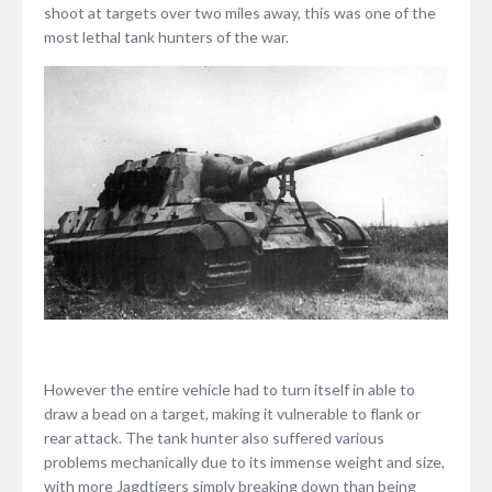
shoot at targets over two miles away, this was one of the
most lethal tank hunters of the war.
However the entire vehicle had to turn itself in able to
draw a bead on a target, making it vulnerable to flank or
rear attack. The tank hunter also suffered various
problems mechanically due to its immense weight and size,
with more Jagdtigers simply breaking down than being