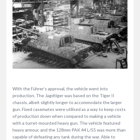
With the Führer’s approval, the vehicle went into
production. The Jagdtiger was based on the Tiger II
chassis, albeit slightly longer to accommodate the larger
gun. Fixed casemates were utilised as a way to keep costs
of production down when compared to making a vehicle
with a turret-mounted heavy gun. The vehicle featured
heavy armour, and the 128mm PAK 44 L/55 was more than
capable of defeating any tank during the war. Able to