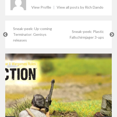
View Profile
|
View all posts by Rich Dando
Sneak-peek: Up-coming
Sneak-peek: Plastic
Terminator: Genisys
Fallschirmjager 3-ups
releases