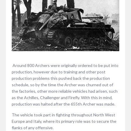
Around 800 Archers were originally ordered to be put into
production, however due to training and other post
production problems this pushed back the production
schedule, so by the time the Archer was churned out of
the factories, other more reliable vehicles had arisen, such
as the Achilles, Challenger and Firefly. With this in mind,
production was halted after the 655th Archer was made.
The vehicle took part in fighting throughout North West
Europe and Italy, where its primary role was to secure the
flanks of any offensive.