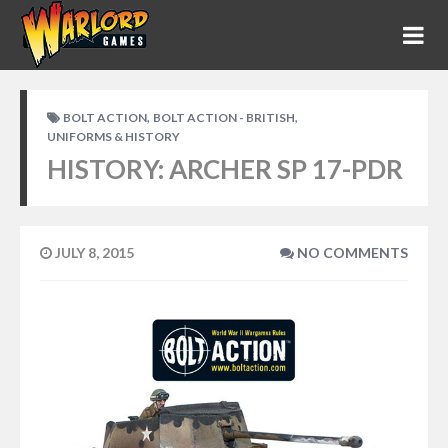
,
,
BOLT ACTION
BOLT ACTION - BRITISH
UNIFORMS & HISTORY
HISTORY: ARCHER SP 17-PDR
JULY 8, 2015
NO COMMENTS