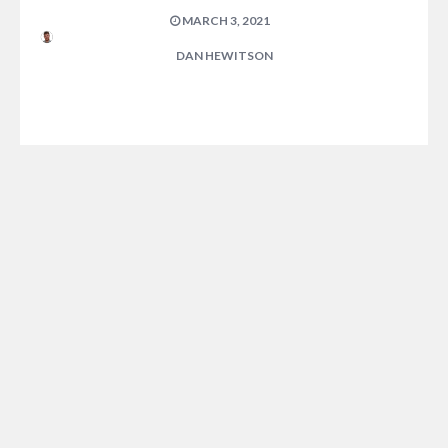
MARCH 3, 2021
DAN HEWITSON