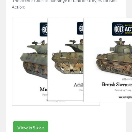
The Archer Adds to our range of tank destroyers for Bolt
Action:
View in Store