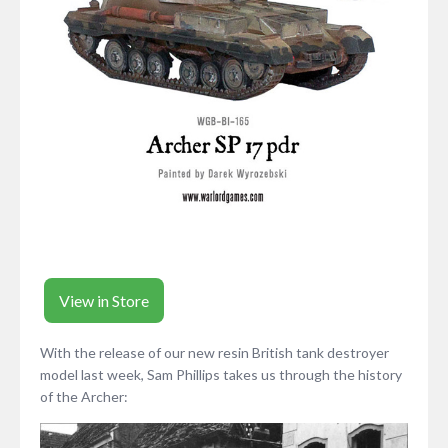
View in Store
With the release of our new resin British tank destroyer
model last week, Sam Phillips takes us through the history
of the Archer: