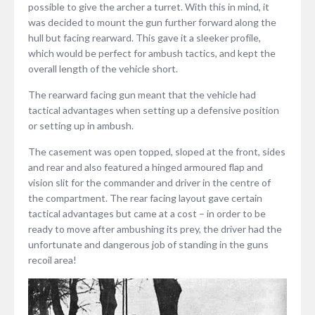
possible to give the archer a turret. With this in mind, it
was decided to mount the gun further forward along the
hull but facing rearward. This gave it a sleeker profile,
which would be perfect for ambush tactics, and kept the
overall length of the vehicle short.
The rearward facing gun meant that the vehicle had
tactical advantages when setting up a defensive position
or setting up in ambush.
The casement was open topped, sloped at the front, sides
and rear and also featured a hinged armoured flap and
vision slit for the commander and driver in the centre of
the compartment. The rear facing layout gave certain
tactical advantages but came at a cost – in order to be
ready to move after ambushing its prey, the driver had the
unfortunate and dangerous job of standing in the guns
recoil area!