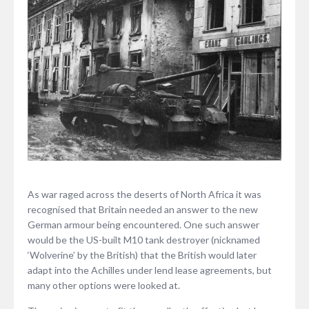
As war raged across the deserts of North Africa it was
recognised that Britain needed an answer to the new
German armour being encountered. One such answer
would be the US-built M10 tank destroyer (nicknamed
‘Wolverine’ by the British) that the British would later
adapt into the Achilles under lend lease agreements, but
many other options were looked at.