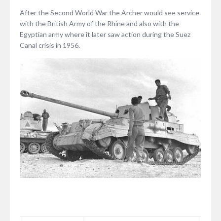
After the Second World War the Archer would see service
with the British Army of the Rhine and also with the
Egyptian army where it later saw action during the Suez
Canal crisis in 1956.