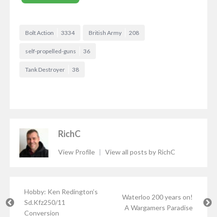
Bolt Action
3334
British Army
208
self-propelled-guns
36
Tank Destroyer
38
RichC
View Profile
|
View all posts by RichC
Hobby: Ken Redington’s
Waterloo 200 years on!
Sd.Kfz250/11
A Wargamers Paradise
Conversion