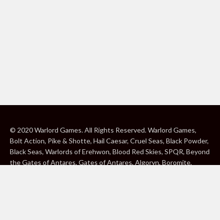
© 2020 Warlord Games. All Rights Reserved. Warlord Games,
Bolt Action, Pike & Shotte, Hail Caesar, Cruel Seas, Black Powder,
Black Seas, Warlords of Erehwon, Blood Red Skies, SPQR, Beyond
the Gates of Antares, Gates of Antares, Algoryn, Boromite,
Lavamite, Isorian Shard, Concord, Ghar, NuHu and Freeborn are
either ® or ™, and/or © Warlord Games Limited, variably
registered around the world. Blood Red Skies © 2020 Andy
Chambers. All Rights Reserved. Konflikt ’47 © 2020 Clockwork
Goblin. All Rights Reserved. BBC, DOCTOR WHO (word marks,