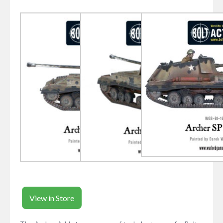
View in Store