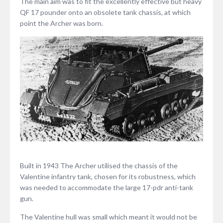
The main aim was to fit the excellently effective but heavy
QF 17 pounder onto an obsolete tank chassis, at which
point the Archer was born.
Built in 1943 The Archer utilised the chassis of the
Valentine infantry tank, chosen for its robustness, which
was needed to accommodate the large 17-pdr anti-tank
gun.
The Valentine hull was small which meant it would not be