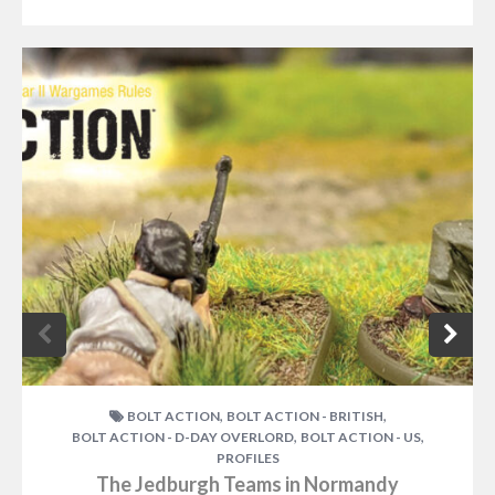
,
,
BOLT ACTION
BOLT ACTION - BRITISH
,
,
BOLT ACTION - D-DAY OVERLORD
BOLT ACTION - US
PROFILES
The Jedburgh Teams in Normandy