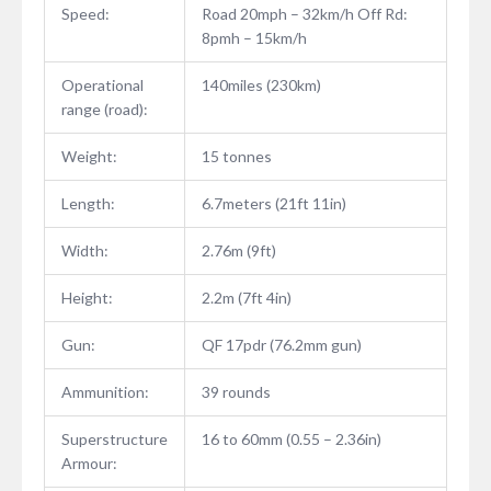
Speed:
Road 20mph – 32km/h Off Rd:
8pmh – 15km/h
Operational
140miles (230km)
range (road):
Weight:
15 tonnes
Length:
6.7meters (21ft 11in)
Width:
2.76m (9ft)
Height:
2.2m (7ft 4in)
Gun:
QF 17pdr (76.2mm gun)
Ammunition:
39 rounds
Superstructure
16 to 60mm (0.55 – 2.36in)
Armour: