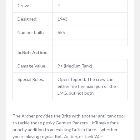
Crew:
4
Designed:
1943
Number built:
655
In Bolt Action:
Damage Value:
9+ (Medium Tank)
Special Rules:
Open Topped, The crew can
either fire the main gun or the
LMG, but not both
The Archer provides the Brits with another anti-tank tool
to tackle those pesky German Panzers – it’ll make for a
punchy addition to an existing British force – whether
you’re playing regular Bolt Action, or Tank War!