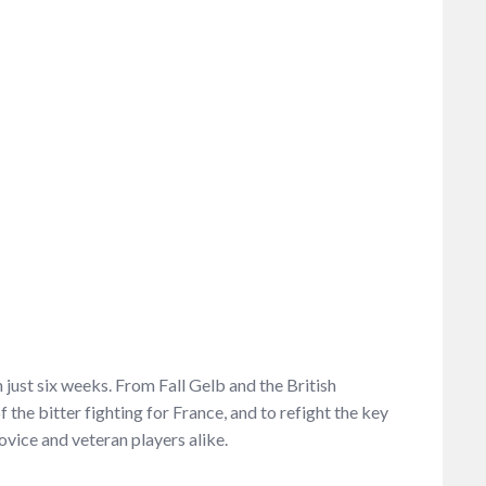
just six weeks. From Fall Gelb and the British
the bitter fighting for France, and to refight the key
ovice and veteran players alike.