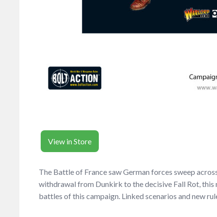
View in Store
The Battle of France saw German forces sweep across t
withdrawal from Dunkirk to the decisive Fall Rot, this
battles of this campaign. Linked scenarios and new rule