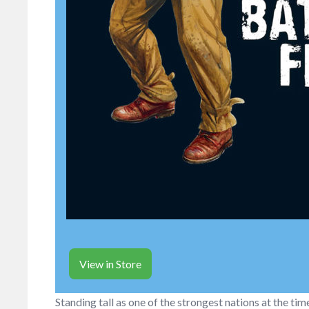
View in Store
Standing tall as one of the strongest nations at the tim