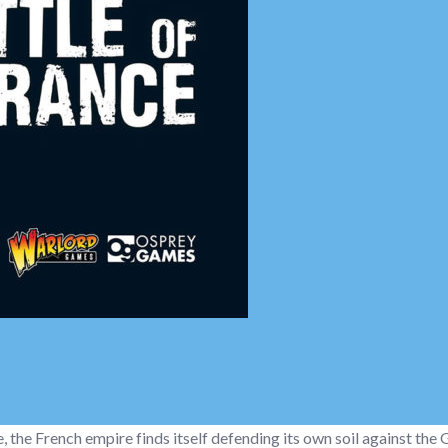
e, the French empire finds itself defending its own soil against the