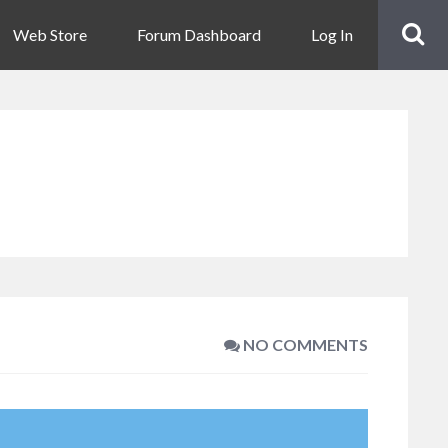
Web Store
Forum Dashboard
Log In
NO COMMENTS