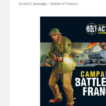
Action Campaign – Battle of France!