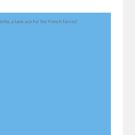
otte, a tank ace for the French forces!