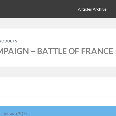
Articles Archive
PRODUCTS
MPAIGN – BATTLE OF FRANCE
ilable as a PDF!