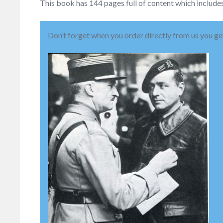
This book has 144 pages full of content which includes
Don’t forget when you order directly from us you get