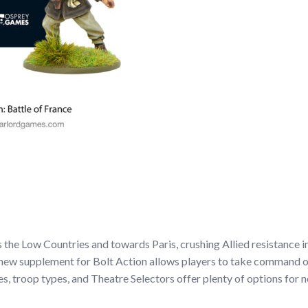
he Low Countries and towards Paris, crushing Allied resistance in 
 new supplement for Bolt Action allows players to take command of 
s, troop types, and Theatre Selectors offer plenty of options for n