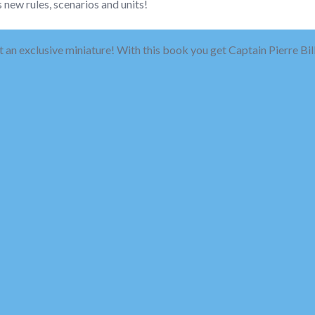
 new rules, scenarios and units!
 an exclusive miniature! With this book you get Captain Pierre Bill