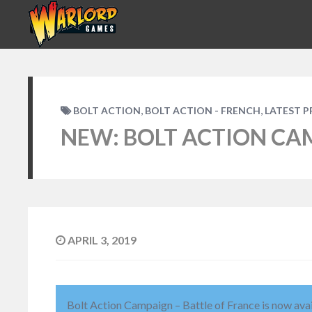
,
,
BOLT ACTION
BOLT ACTION - FRENCH
LATEST 
NEW: BOLT ACTION CA
APRIL 3, 2019
Bolt Action Campaign – Battle of France is now ava