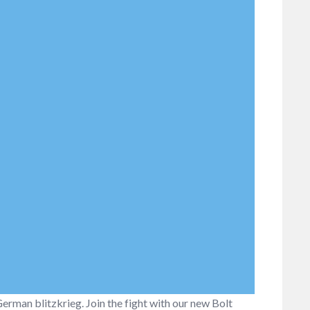
 German blitzkrieg. Join the fight with our new Bolt