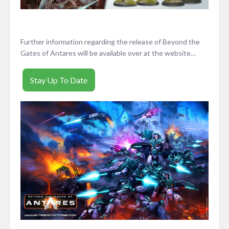
Further information regarding the release of Beyond the
Gates of Antares will be available over at the website…
Stay Up To Date