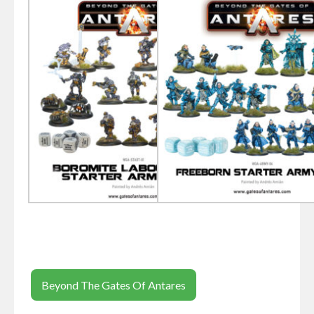
Beyond The Gates Of Antares