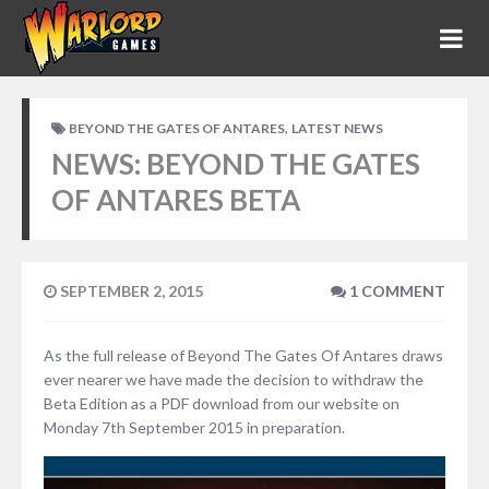
,
BEYOND THE GATES OF ANTARES
LATEST NEWS
NEWS: BEYOND THE GATES
OF ANTARES BETA
SEPTEMBER 2, 2015
1 COMMENT
As the full release of Beyond The Gates Of Antares draws
ever nearer we have made the decision to withdraw the
Beta Edition as a PDF download from our website on
Monday 7th September 2015 in preparation.