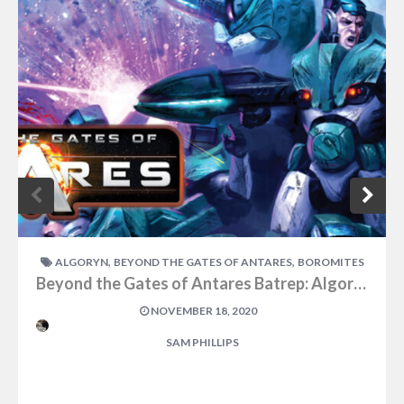
,
,
ALGORYN
BEYOND THE GATES OF ANTARES
BOROMITES
Beyond the Gates of Antares Batrep: Algoryn vs Boromites Part One
NOVEMBER 18, 2020
SAM PHILLIPS