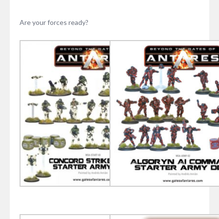
Are your forces ready?