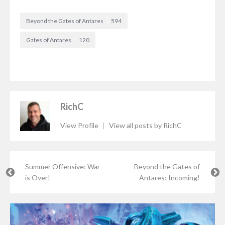
Beyond the Gates of Antares
594
Gates of Antares
120
RichC
View Profile
|
View all posts by RichC
Summer Offensive: War
Beyond the Gates of
is Over!
Antares: Incoming!