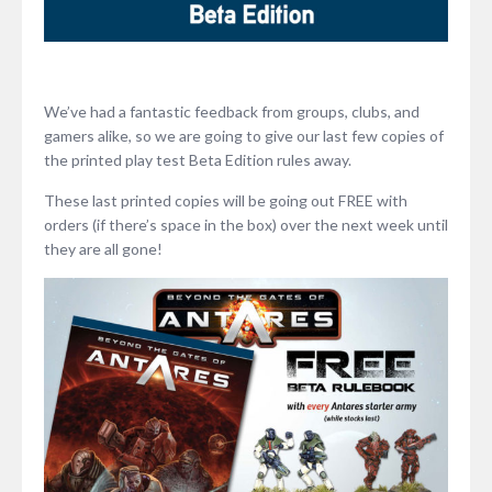
We’ve had a fantastic feedback from groups, clubs, and
gamers alike, so we are going to give our last few copies of
the printed play test Beta Edition rules away.
These last printed copies will be going out FREE with
orders (if there’s space in the box) over the next week until
they are all gone!