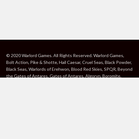
© 2020 Warlord Games. All Rights Reserved. Warlord Games,
Bolt Action, Pike & Shotte, Hail Caesar, Cruel Seas, Black Powder,
Black Seas, Warlords of Erehwon, Blood Red Skies, SPQR, Beyond
the Gates of Antares, Gates of Antares, Algoryn, Boromite,
Lavamite, Isorian Shard, Concord, Ghar, NuHu and Freeborn are
either ® or ™, and/or © Warlord Games Limited, variably
registered around the world. Blood Red Skies © 2020 Andy
Chambers. All Rights Reserved. Konflikt ’47 © 2020 Clockwork
Goblin. All Rights Reserved. BBC, DOCTOR WHO (word marks,
logos and devices), TARDIS, DALEKS, CYBERMAN and K-9 (word
marks and devices) are trade marks of the British Broadcasting
Corporation and are used under licence. BBC logo © BBC 1996.
Doctor Who logo © BBC 2009. Dalek image © BBC/ Terry Nation