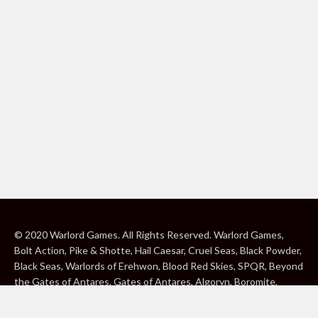
© 2020 Warlord Games. All Rights Reserved. Warlord Games,
Bolt Action, Pike & Shotte, Hail Caesar, Cruel Seas, Black Powder,
Black Seas, Warlords of Erehwon, Blood Red Skies, SPQR, Beyond
the Gates of Antares, Gates of Antares, Algoryn, Boromite,
Lavamite, Isorian Shard, Concord, Ghar, NuHu and Freeborn are
either ® or ™, and/or © Warlord Games Limited, variably