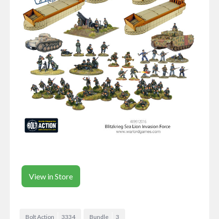
View in Store
Bolt Action
3334
Bundle
3