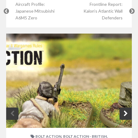
Aircraft Profile:
Frontline Report:
Japanese Mitsubishi
Kalon’s Atlantic Wall
A6M5 Zero
Defenders
,
,
BOLT ACTION
BOLT ACTION - BRITISH