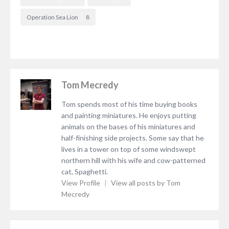
Operation Sea Lion
8
Tom Mecredy
Tom spends most of his time buying books
and painting miniatures. He enjoys putting
animals on the bases of his miniatures and
half-finishing side projects. Some say that he
lives in a tower on top of some windswept
northern hill with his wife and cow-patterned
cat, Spaghetti.
View Profile
|
View all posts by Tom
Mecredy