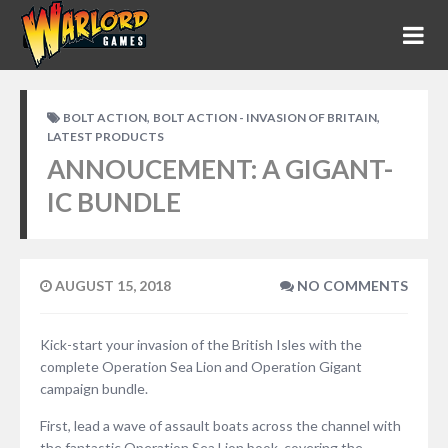
,
,
BOLT ACTION
BOLT ACTION - INVASION OF BRITAIN
LATEST PRODUCTS
ANNOUCEMENT: A GIGANT-
IC BUNDLE
AUGUST 15, 2018
NO COMMENTS
Kick-start your invasion of the British Isles with the
complete Operation Sea Lion and Operation Gigant
campaign bundle.
First, lead a wave of assault boats across the channel with
the fantastic Operation Sea Lion book, covering the