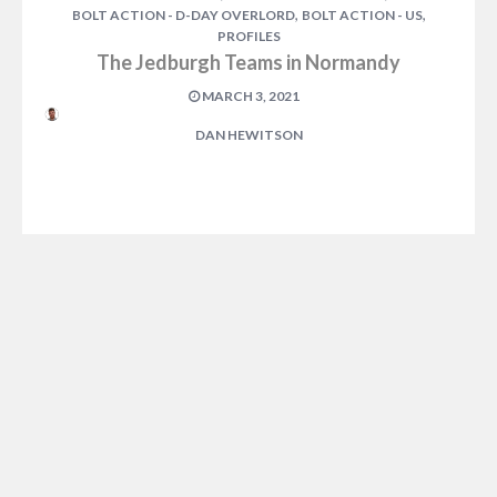
,
,
BOLT ACTION - D-DAY OVERLORD
BOLT ACTION - US
PROFILES
The Jedburgh Teams in Normandy
MARCH 3, 2021
DAN HEWITSON