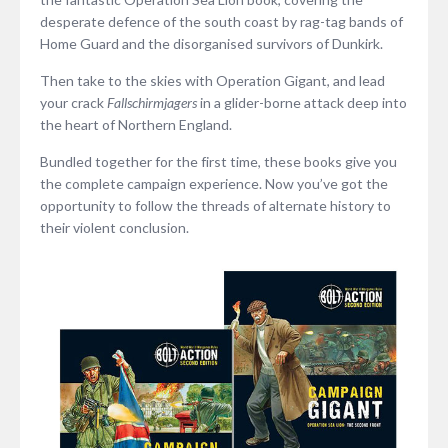
desperate defence of the south coast by rag-tag bands of
Home Guard and the disorganised survivors of Dunkirk.
Then take to the skies with Operation Gigant, and lead
your crack
Fallschirmjagers
in a glider-borne attack deep into
the heart of Northern England.
Bundled together for the first time, these books give you
the complete campaign experience. Now you’ve got the
opportunity to follow the threads of alternate history to
their violent conclusion.