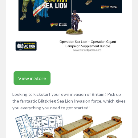
View in Store
Looking to kickstart your own invasion of Britain? Pick up
the fantastic Blitzkrieg Sea Lion Invasion force, which gives
you everything you need to get started!