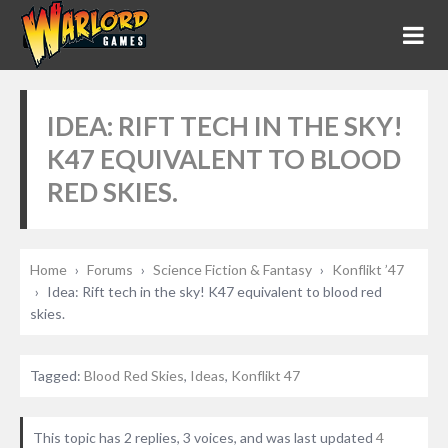
IDEA: RIFT TECH IN THE SKY!
K47 EQUIVALENT TO BLOOD
RED SKIES.
Home
›
Forums
›
Science Fiction & Fantasy
›
Konflikt ’47
›
Idea: Rift tech in the sky! K47 equivalent to blood red
skies.
Tagged:
Blood Red Skies
,
Ideas
,
Konflikt 47
This topic has 2 replies, 3 voices, and was last updated
4