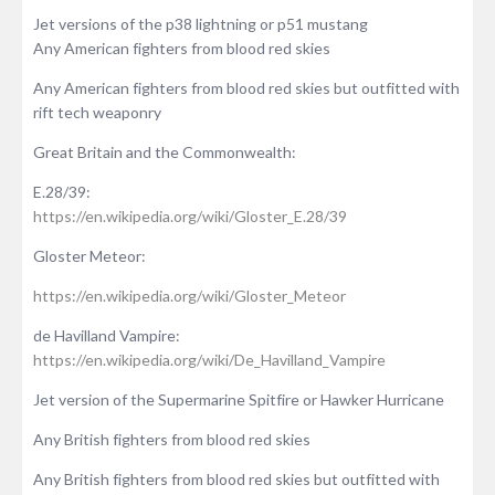
Jet versions of the p38 lightning or p51 mustang
Any American fighters from blood red skies
Any American fighters from blood red skies but outfitted with
rift tech weaponry
Great Britain and the Commonwealth:
E.28/39:
https://en.wikipedia.org/wiki/Gloster_E.28/39
Gloster Meteor:
https://en.wikipedia.org/wiki/Gloster_Meteor
de Havilland Vampire:
https://en.wikipedia.org/wiki/De_Havilland_Vampire
Jet version of the Supermarine Spitfire or Hawker Hurricane
Any British fighters from blood red skies
Any British fighters from blood red skies but outfitted with