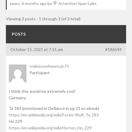
years, 6 months ago
by
Attention Span Labs
.
Viewing 3 posts - 1 through 3 (of 3 total)
POSTS
October 15, 2021 at 7:51 am
#186544
IndisiciveAmerican75
Participant
I think this would be extremely cool!
Germany:
Ta 183 (mentioned in Defiance in pg 23 on ebook)
https://en.wikipedia.org/wiki/Focke-Wulf_Ta_183
Ho 229:
https://en.wikipedia.org/wiki/Horten_Ho_229