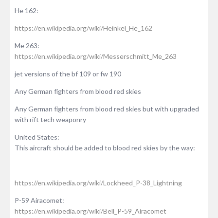
He 162:
https://en.wikipedia.org/wiki/Heinkel_He_162
Me 263:
https://en.wikipedia.org/wiki/Messerschmitt_Me_263
jet versions of the bf 109 or fw 190
Any German fighters from blood red skies
Any German fighters from blood red skies but with upgraded
with rift tech weaponry
United States:
This aircraft should be added to blood red skies by the way:
https://en.wikipedia.org/wiki/Lockheed_P-38_Lightning
P-59 Airacomet:
https://en.wikipedia.org/wiki/Bell_P-59_Airacomet