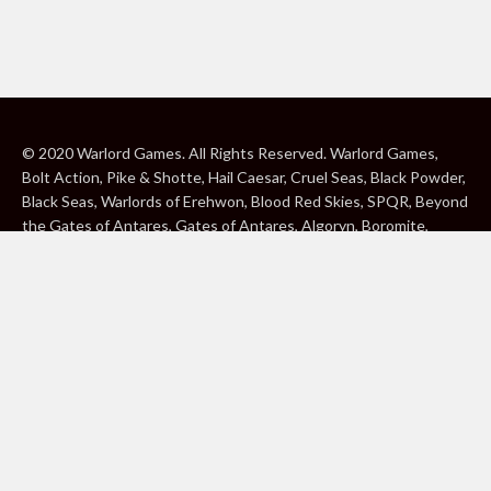
© 2020 Warlord Games. All Rights Reserved. Warlord Games,
Bolt Action, Pike & Shotte, Hail Caesar, Cruel Seas, Black Powder,
Black Seas, Warlords of Erehwon, Blood Red Skies, SPQR, Beyond
the Gates of Antares, Gates of Antares, Algoryn, Boromite,
Lavamite, Isorian Shard, Concord, Ghar, NuHu and Freeborn are
either ® or ™, and/or © Warlord Games Limited, variably
registered around the world. Blood Red Skies © 2020 Andy
Chambers. All Rights Reserved. Konflikt ’47 © 2020 Clockwork
Goblin. All Rights Reserved. BBC, DOCTOR WHO (word marks,
logos and devices), TARDIS, DALEKS, CYBERMAN and K-9 (word
marks and devices) are trade marks of the British Broadcasting
Corporation and are used under licence. BBC logo © BBC 1996.
Doctor Who logo © BBC 2009. Dalek image © BBC/ Terry Nation
1963. Cyberman image © BBC/Kit Pedler/Gerry Davis 1966. K-9
image © BBC/Bob Baker/Dave Martin 1977. 2000AD®;2000AD is