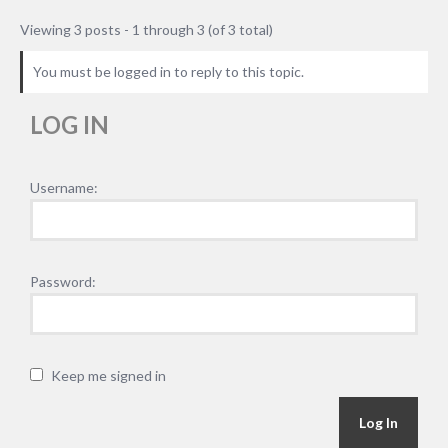
Viewing 3 posts - 1 through 3 (of 3 total)
You must be logged in to reply to this topic.
LOG IN
Username:
Password:
Keep me signed in
Alternative:
Log In