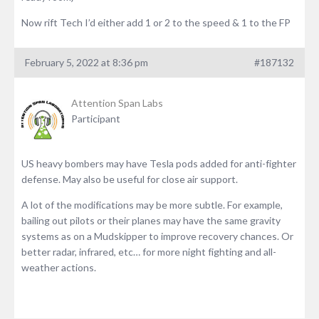
Now rift Tech I’d either add 1 or 2 to the speed & 1 to the FP
February 5, 2022 at 8:36 pm
#187132
Attention Span Labs
Participant
US heavy bombers may have Tesla pods added for anti-fighter
defense. May also be useful for close air support.
A lot of the modifications may be more subtle. For example,
bailing out pilots or their planes may have the same gravity
systems as on a Mudskipper to improve recovery chances. Or
better radar, infrared, etc… for more night fighting and all-
weather actions.