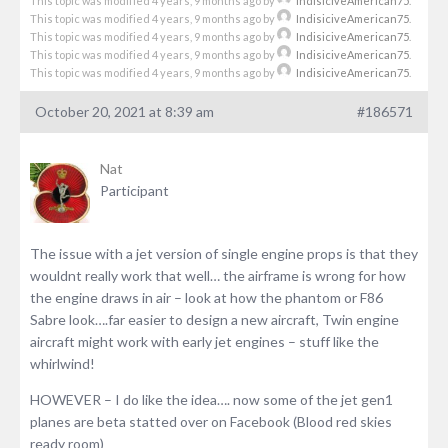
This topic was modified 4 years, 9 months ago by
IndisiciveAmerican75
.
This topic was modified 4 years, 9 months ago by
IndisiciveAmerican75
.
This topic was modified 4 years, 9 months ago by
IndisiciveAmerican75
.
This topic was modified 4 years, 9 months ago by
IndisiciveAmerican75
.
This topic was modified 4 years, 9 months ago by
IndisiciveAmerican75
.
October 20, 2021 at 8:39 am
#186571
Nat
Participant
The issue with a jet version of single engine props is that they
wouldnt really work that well… the airframe is wrong for how
the engine draws in air – look at how the phantom or F86
Sabre look….far easier to design a new aircraft, Twin engine
aircraft might work with early jet engines – stuff like the
whirlwind!
HOWEVER – I do like the idea…. now some of the jet gen1
planes are beta statted over on Facebook (Blood red skies
ready room)