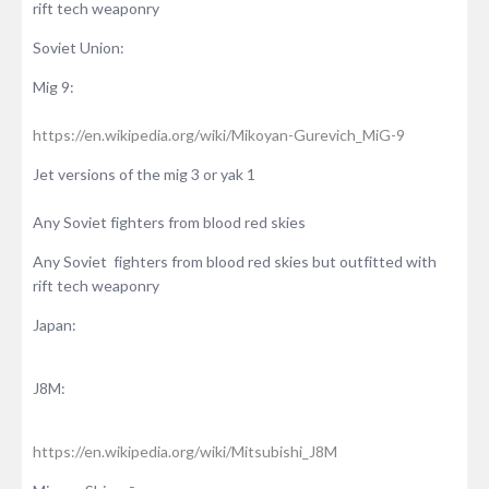
rift tech weaponry
Soviet Union:
Mig 9:
https://en.wikipedia.org/wiki/Mikoyan-Gurevich_MiG-9
Jet versions of the mig 3 or yak 1
Any Soviet fighters from blood red skies
Any Soviet fighters from blood red skies but outfitted with
rift tech weaponry
Japan:
J8M:
https://en.wikipedia.org/wiki/Mitsubishi_J8M