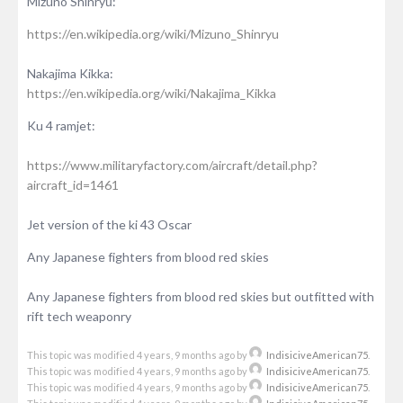
Mizuno Shinryū:
https://en.wikipedia.org/wiki/Mizuno_Shinryu
Nakajima Kikka:
https://en.wikipedia.org/wiki/Nakajima_Kikka
Ku 4 ramjet:
https://www.militaryfactory.com/aircraft/detail.php?
aircraft_id=1461
Jet version of the ki 43 Oscar
Any Japanese fighters from blood red skies
Any Japanese fighters from blood red skies but outfitted with
rift tech weaponry
This topic was modified 4 years, 9 months ago by
IndisiciveAmerican75
.
This topic was modified 4 years, 9 months ago by
IndisiciveAmerican75
.
This topic was modified 4 years, 9 months ago by
IndisiciveAmerican75
.