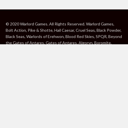
© 2020 Warlord Games. All Rights Reserved. Warlord Games,
Bolt Action, Pike & Shotte, Hail Caesar, Cruel Seas, Black Powder,
Black Seas, Warlords of Erehwon, Blood Red Skies, SPQR, Beyond
the Gates of Antares, Gates of Antares, Algoryn, Boromite,
Lavamite, Isorian Shard, Concord, Ghar, NuHu and Freeborn are
either ® or ™, and/or © Warlord Games Limited, variably
registered around the world. Blood Red Skies © 2020 Andy
Chambers. All Rights Reserved. Konflikt ’47 © 2020 Clockwork
Goblin. All Rights Reserved. BBC, DOCTOR WHO (word marks,
logos and devices), TARDIS, DALEKS, CYBERMAN and K-9 (word
marks and devices) are trade marks of the British Broadcasting
Corporation and are used under licence. BBC logo © BBC 1996.
Doctor Who logo © BBC 2009. Dalek image © BBC/ Terry Nation
1963. Cyberman image © BBC/Kit Pedler/Gerry Davis 1966. K-9
image © BBC/Bob Baker/Dave Martin 1977. 2000AD®;2000AD is
a registered trade mark; ® and © Rebellion A/S; All rights
reserved. Judge Dredd™, STRONTIUM DOG™ Rebellion A/S,