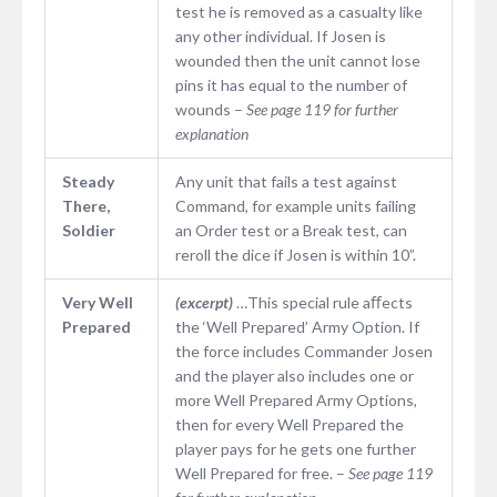
test he is removed as a casualty like
any other individual. If Josen is
wounded then the unit cannot lose
pins it has equal to the number of
wounds –
See page 119 for further
explanation
Steady
Any unit that fails a test against
There,
Command, for example units failing
Soldier
an Order test or a Break test, can
reroll the dice if Josen is within 10”.
Very Well
(excerpt)
…This special rule aﬀects
Prepared
the ‘Well Prepared’ Army Option. If
the force includes Commander Josen
and the player also includes one or
more Well Prepared Army Options,
then for every Well Prepared the
player pays for he gets one further
Well Prepared for free. –
See page 119