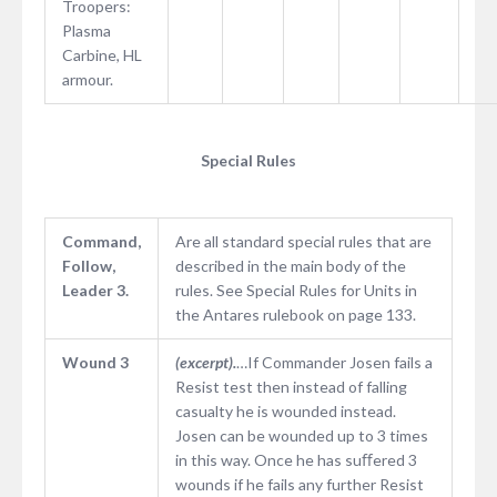
Troopers:
Plasma
Carbine, HL
armour.
Special Rules
Command,
Are all standard special rules that are
Follow,
described in the main body of the
Leader 3.
rules. See Special Rules for Units in
the Antares rulebook on page 133.
Wound 3
(excerpt).
…If Commander Josen fails a
Resist test then instead of falling
casualty he is wounded instead.
Josen can be wounded up to 3 times
in this way. Once he has suﬀered 3
wounds if he fails any further Resist