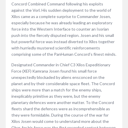
Concord Combined Command following his exploits
against the Vorl. His sudden deployment to the world of
Xilos came as a complete surprise to Commander Josen,
especially because he was already leading an exploratory
force into the Western Interface to counter an Isorian
push into the fiercely disputed region. Josen and his small
but powerful force was instead diverted to Xilos together
with hurriedly mustered scientific reinforcements
comprising some of the PanHuman Concord’s finest minds.
Designated Commander in Chief C3 Xilos Expeditionary
Force (XEF) Kamrana Josen found his small force
unexpectedly blockaded by aliens ensconced on the
planet and by their considerable space fleet. The Concord
ships were more than a match for the enemy ships,
inexplicably primitive as they were, but the enemy
planetary defences were another matter. To the Concord
fleets shard the defences were as incomprehensible as
they were formidable. During the course of the war for
Xilos Josen would come to understand more about the
Ghar, for his force was the first recorded contact between