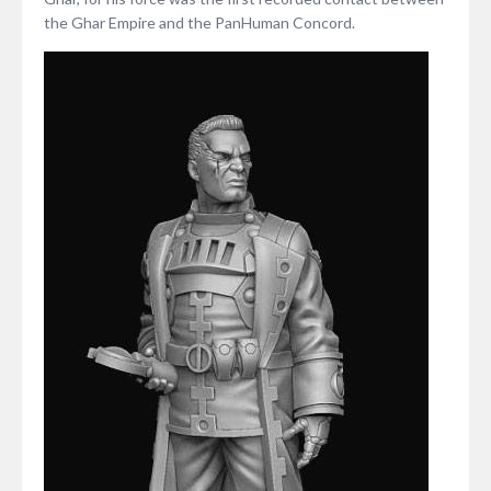
the Ghar Empire and the PanHuman Concord.