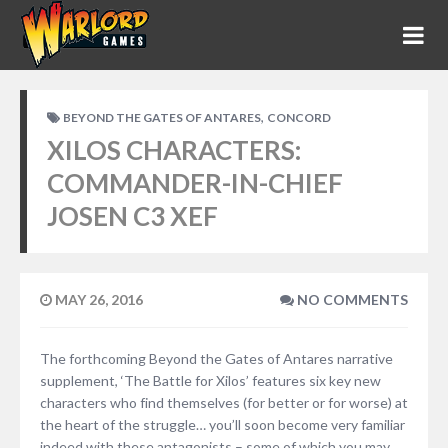
,
BEYOND THE GATES OF ANTARES
CONCORD
XILOS CHARACTERS:
COMMANDER-IN-CHIEF
JOSEN C3 XEF
MAY 26, 2016
NO COMMENTS
The forthcoming Beyond the Gates of Antares narrative
supplement, ‘The Battle for Xilos’ features six key new
characters who find themselves (for better or for worse) at
the heart of the struggle… you’ll soon become very familiar
indeed with these antagonists – some of which you may