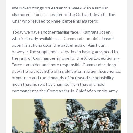
We kicked things off earlier this week with a familiar
character –
Fartok
– Leader of the Outcast Revolt – the
Ghar who refused to kneel before his masters!
Today we have another familiar face… Kamrana Josen…
who is already available as a
Commander model
– based
upon his actions upon the battlefields of Aan Four –
however, the supplement sees Josen having advanced to
the rank of Commander-in-chief of the Xilos Expeditionary
Force… an older and more responsible Commander, deep
down he has lost little of his old determination. Experience,
promotion and the demands of increased responsibility
mean that his role has changed from that of a field
commander to the Commander-in-Chief of an entire army.