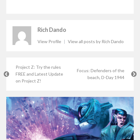
Rich Dando
View Profile
|
View all posts by Rich Dando
Project Z: Try the rules
Focus: Defenders of the
FREE and Latest Update
beach, D-Day 1944
on Project Z!