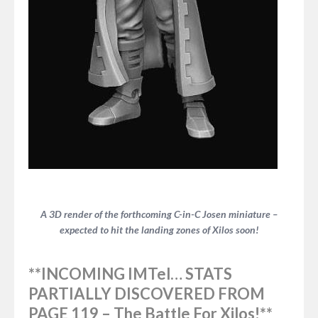
A 3D render of the forthcoming C-in-C Josen miniature –
expected to hit the landing zones of Xilos soon!
**INCOMING IMTel… STATS
PARTIALLY DISCOVERED FROM
PAGE 119 –
The Battle For Xilos!**