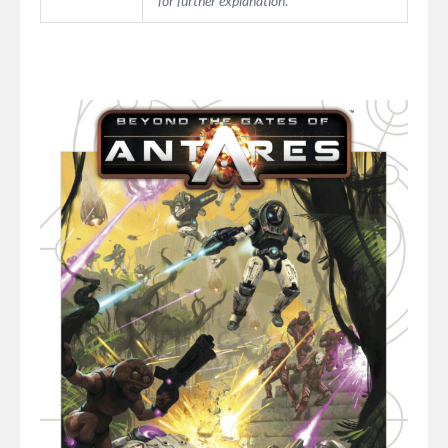
for further explanation
.