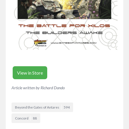
View in Store
Article written by Richard Dando
Beyond the Gates of Antares
594
Concord
88