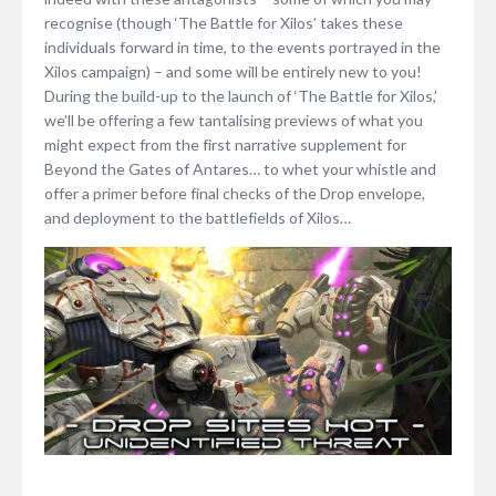
recognise (though ‘The Battle for Xilos’ takes these
individuals forward in time, to the events portrayed in the
Xilos campaign) – and some will be entirely new to you!
During the build-up to the launch of ‘The Battle for Xilos,’
we’ll be offering a few tantalising previews of what you
might expect from the first narrative supplement for
Beyond the Gates of Antares… to whet your whistle and
offer a primer before final checks of the Drop envelope,
and deployment to the battlefields of Xilos…