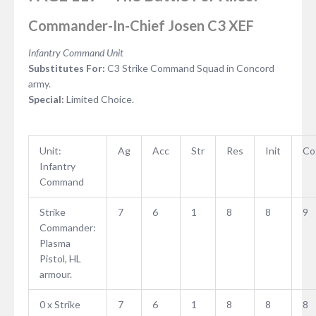
Commander-In-Chief Josen C3 XEF
Infantry Command Unit
Substitutes For:
C3 Strike Command Squad in Concord
army.
Special:
Limited Choice.
Unit:
Ag
Acc
Str
Res
Init
Co
Infantry
Command
Strike
7
6
1
8
8
9
Commander:
Plasma
Pistol, HL
armour.
0 x Strike
7
6
1
8
8
8