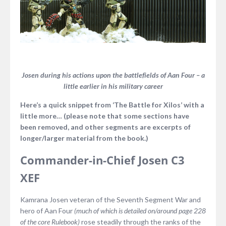
Josen during his actions upon the battlefields of Aan Four – a
little earlier in his military career
Here’s a quick snippet from ‘The Battle for Xilos’ with a
little more… (please note that some sections have
been removed, and other segments are excerpts of
longer/larger material from the book.)
Commander-in-Chief Josen C3
XEF
Kamrana Josen veteran of the Seventh Segment War and
hero of Aan Four
(much of which is detailed on/around page 228
of the core Rulebook)
rose steadily through the ranks of the