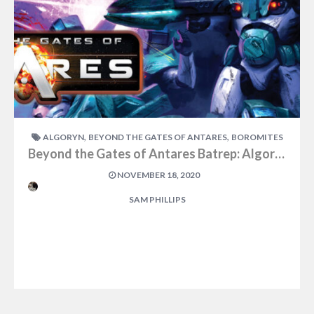
,
,
ALGORYN
BEYOND THE GATES OF ANTARES
BOROMITES
Beyond the Gates of Antares Batrep: Algoryn vs Boromites Part One
NOVEMBER 18, 2020
SAM PHILLIPS