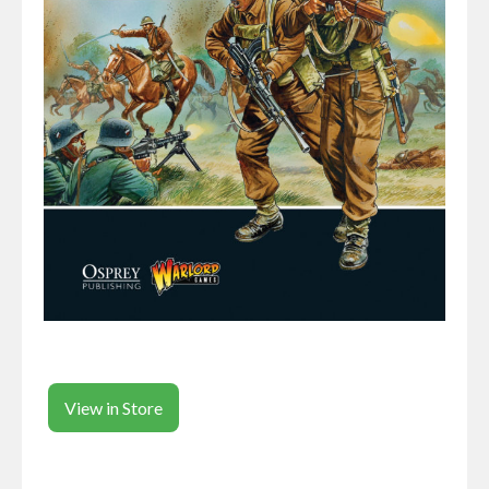
View in Store