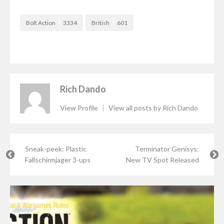
Bolt Action
3334
British
601
Rich Dando
View Profile
|
View all posts by Rich Dando
Sneak-peek: Plastic
Terminator Genisys:
Fallschirmjager 3-ups
New TV Spot Released