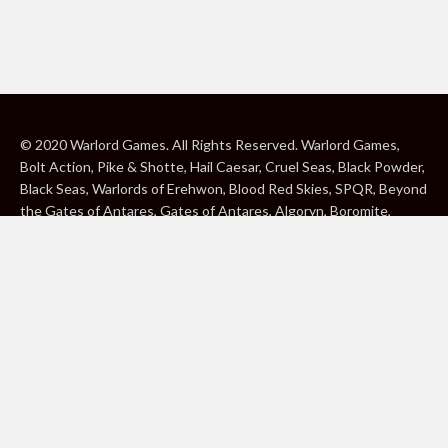
© 2020 Warlord Games. All Rights Reserved. Warlord Games,
Bolt Action, Pike & Shotte, Hail Caesar, Cruel Seas, Black Powder,
Black Seas, Warlords of Erehwon, Blood Red Skies, SPQR, Beyond
the Gates of Antares, Gates of Antares, Algoryn, Boromite,
Lavamite, Isorian Shard, Concord, Ghar, NuHu and Freeborn are
either ® or ™, and/or © Warlord Games Limited, variably
registered around the world. Blood Red Skies © 2020 Andy
Chambers. All Rights Reserved. Konflikt ’47 © 2020 Clockwork
Goblin. All Rights Reserved. BBC, DOCTOR WHO (word marks,
logos and devices), TARDIS, DALEKS, CYBERMAN and K-9 (word
marks and devices) are trade marks of the British Broadcasting
Corporation and are used under licence. BBC logo © BBC 1996.
Doctor Who logo © BBC 2009. Dalek image © BBC/ Terry Nation
1963. Cyberman image © BBC/Kit Pedler/Gerry Davis 1966. K-9