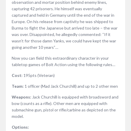
observation and mortar position behind enemy lines,
capturing 42 prisoners. He himself was eventually
captured and held in Germany until the end of the war in
Europe. On his release from captivity he was shipped to
Burma to fight the Japanese but arrived too late – the war
was over. Disappointed, he allegedly commented: “If it
wasn’t for those damn Yanks, we could have kept the war
going another 10 years”…
Now you can field this extraordinary character in your
tabletop games of Bolt Action using the following rules…
Cost:
195pts (Veteran)
Team:
1 officer (Mad Jack Churchill) and up to 2 other men
Weapons:
Jack Churchill is equipped with broadsword and
bow (counts as a rifle). Other men are equipped with
submachine gun, pistol or rifle/carbine as depicted on the
model.
Options: