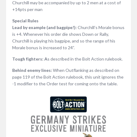
Churchill may be accompanied by up to 2 men at a cost of
+14pts per man
Special Rules
Lead by example (and bagpipe!):
Churchill’s Morale bonus
is +4. Whenever his order die shows Down or Rally,
Churchill is playing his bagpipe, and so the range of his
Morale bonus is increased to 24”.
Tough fighters: A
s described in the Bolt Action rulebook.
Behind enemy lines:
When Outflanking as described on
page 119 of the Bolt Action rulebook, this unit ignores the
-1 modifier to the Order test for coming onto the table.