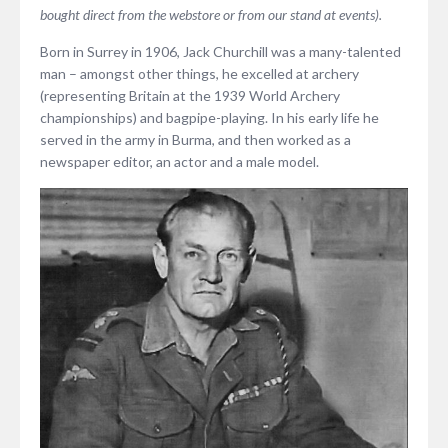
bought direct from the webstore or from our stand at events).
Born in Surrey in 1906, Jack Churchill was a many-talented
man – amongst other things, he excelled at archery
(representing Britain at the 1939 World Archery
championships) and bagpipe-playing. In his early life he
served in the army in Burma, and then worked as a
newspaper editor, an actor and a male model.