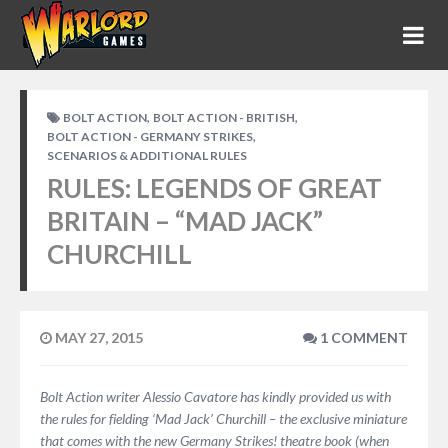
,
,
BOLT ACTION
BOLT ACTION - BRITISH
,
BOLT ACTION - GERMANY STRIKES
SCENARIOS & ADDITIONAL RULES
RULES: LEGENDS OF GREAT
BRITAIN – “MAD JACK”
CHURCHILL
MAY 27, 2015
1 COMMENT
Bolt Action writer Alessio Cavatore has kindly provided us with
the rules for fielding ‘Mad Jack’ Churchill – the exclusive miniature
that comes with the new Germany Strikes! theatre book (when