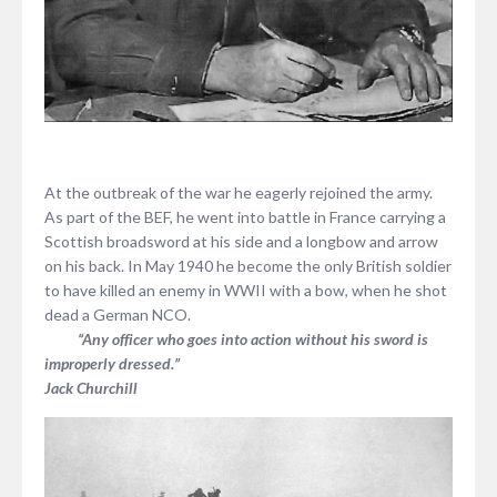
At the outbreak of the war he eagerly rejoined the army.
As part of the BEF, he went into battle in France carrying a
Scottish broadsword at his side and a longbow and arrow
on his back. In May 1940 he become the only British soldier
to have killed an enemy in WWII with a bow, when he shot
dead a German NCO.
“Any officer who goes into action without his sword is
improperly dressed.”
Jack Churchill