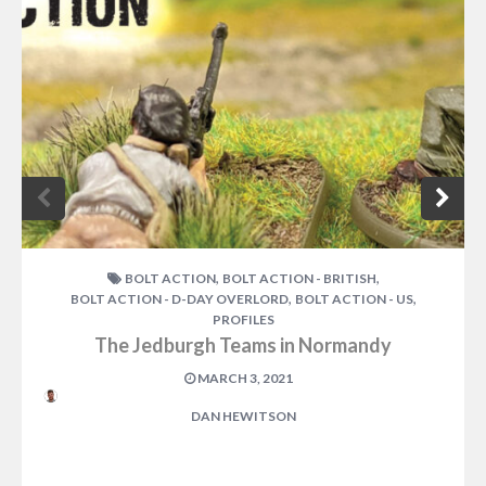
,
,
BOLT ACTION
BOLT ACTION - BRITISH
,
,
BOLT ACTION - D-DAY OVERLORD
BOLT ACTION - US
PROFILES
The Jedburgh Teams in Normandy
MARCH 3, 2021
DAN HEWITSON