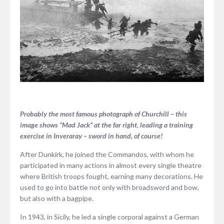
Probably the most famous photograph of Churchill – this
image shows “Mad Jack” at the far right, leading a training
exercise in Inveraray – sword in hand, of course!
After Dunkirk, he joined the Commandos, with whom he
participated in many actions in almost every single theatre
where British troops fought, earning many decorations. He
used to go into battle not only with broadsword and bow,
but also with a bagpipe.
In 1943, in Sicily, he led a single corporal against a German