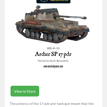
View in Store
The potency of the 17-pdr anti-tank gun meant that the