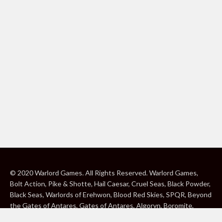
© 2020 Warlord Games. All Rights Reserved. Warlord Games,
Bolt Action, Pike & Shotte, Hail Caesar, Cruel Seas, Black Powder,
Black Seas, Warlords of Erehwon, Blood Red Skies, SPQR, Beyond
the Gates of Antares, Gates of Antares, Algoryn, Boromite,
Lavamite, Isorian Shard, Concord, Ghar, NuHu and Freeborn are