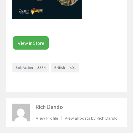
View in Store
Bolt Action
3334
British
601
Rich Dando
View Profile
|
View all posts by Rich Dando