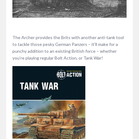
The Archer provides the Brits with another anti-tank tool
to tackle those pesky German Panzers – it’ll make for a
punchy addition to an existing British force – whether
you’re playing regular Bolt Action, or Tank War!