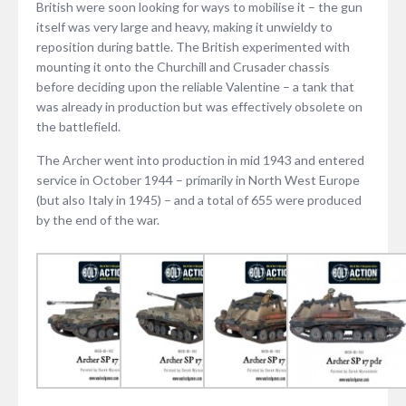
British were soon looking for ways to mobilise it – the gun
itself was very large and heavy, making it unwieldy to
reposition during battle. The British experimented with
mounting it onto the Churchill and Crusader chassis
before deciding upon the reliable Valentine – a tank that
was already in production but was effectively obsolete on
the battlefield.
The Archer went into production in mid 1943 and entered
service in October 1944 – primarily in North West Europe
(but also Italy in 1945) – and a total of 655 were produced
by the end of the war.