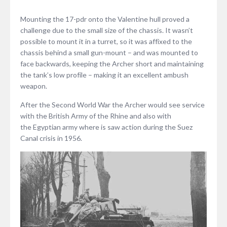
Mounting the 17-pdr onto the Valentine hull proved a
challenge due to the small size of the chassis. It wasn’t
possible to mount it in a turret, so it was affixed to the
chassis behind a small gun-mount – and was mounted to
face backwards, keeping the Archer short and maintaining
the tank’s low profile – making it an excellent ambush
weapon.
After the Second World War the Archer would see service
with the British Army of the Rhine and also with
the Egyptian army where is saw action during the Suez
Canal crisis in 1956.