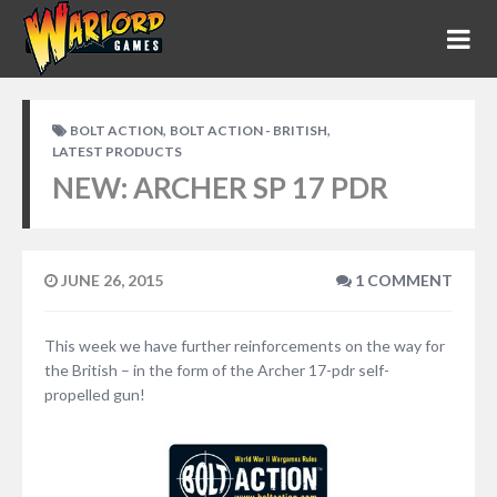
,
,
BOLT ACTION
BOLT ACTION - BRITISH
LATEST PRODUCTS
NEW: ARCHER SP 17 PDR
JUNE 26, 2015
1 COMMENT
This week we have further reinforcements on the way for
the British – in the form of the Archer 17-pdr self-
propelled gun!