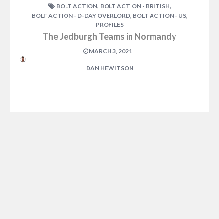
,
,
BOLT ACTION
BOLT ACTION - BRITISH
,
,
BOLT ACTION - D-DAY OVERLORD
BOLT ACTION - US
PROFILES
The Jedburgh Teams in Normandy
MARCH 3, 2021
DAN HEWITSON