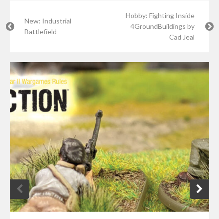
Hobby: Fighting Inside
New: Industrial
4GroundBuildings by
Battlefield
Cad Jeal