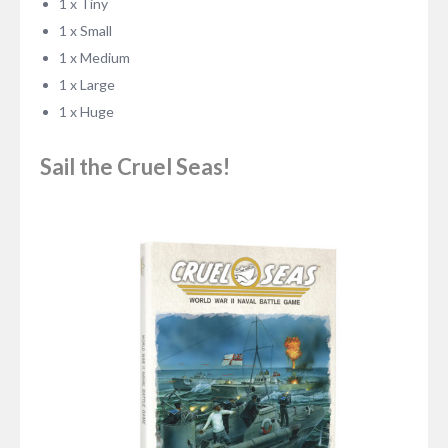
1 x Tiny
1 x Small
1 x Medium
1 x Large
1 x Huge
Sail the Cruel Seas!