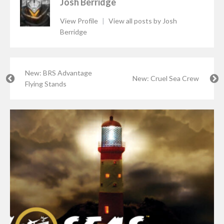
Josh Berridge
View Profile
|
View all posts by Josh
Berridge
New: BRS Advantage
New: Cruel Sea Crew
Flying Stands