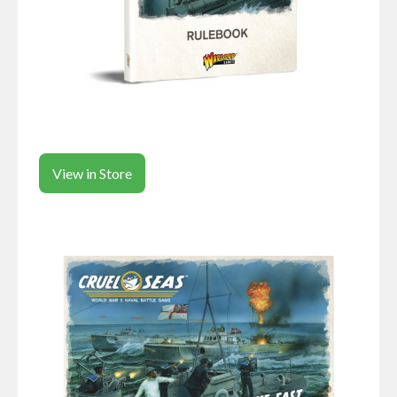
View in Store