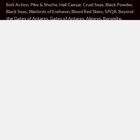
Bolt Action, Pike & Shotte, Hail Caesar, Cruel Seas, Black Powder,
Black Seas, Warlords of Erehwon, Blood Red Skies, SPQR, Beyond
the Gates of Antares, Gates of Antares, Algoryn, Boromite,
Lavamite, Isorian Shard, Concord, Ghar, NuHu and Freeborn are
either ® or ™, and/or © Warlord Games Limited, variably
registered around the world. Blood Red Skies © 2020 Andy
Chambers. All Rights Reserved. Konflikt ’47 © 2020 Clockwork
Goblin. All Rights Reserved. BBC, DOCTOR WHO (word marks,
logos and devices), TARDIS, DALEKS, CYBERMAN and K-9 (word
marks and devices) are trade marks of the British Broadcasting
Corporation and are used under licence. BBC logo © BBC 1996.
Doctor Who logo © BBC 2009. Dalek image © BBC/ Terry Nation
1963. Cyberman image © BBC/Kit Pedler/Gerry Davis 1966. K-9
image © BBC/Bob Baker/Dave Martin 1977. 2000AD®;2000AD is
a registered trade mark; ® and © Rebellion A/S; All rights
reserved. Judge Dredd™, STRONTIUM DOG™ Rebellion A/S,
©Rebellion A/S, All rights reserved. Website designed by Warlord
Games