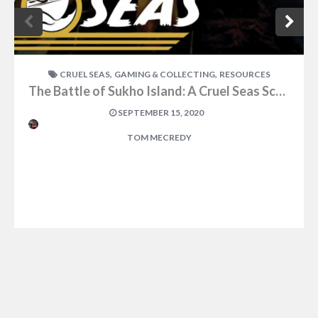
,
,
CRUEL SEAS
GAMING & COLLECTING
RESOURCES
The Battle of Sukho Island: A Cruel Seas Scenario
SEPTEMBER 15, 2020
TOM MECREDY