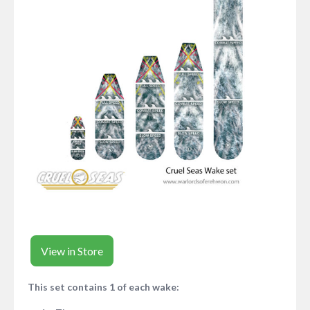
View in Store
This set contains 1 of each wake: