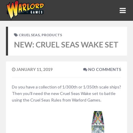
,
CRUEL SEAS
PRODUCTS
NEW: CRUEL SEAS WAKE SET
JANUARY 11, 2019
NO COMMENTS
Do you have a collection of 1/300th or 1/350th scale ships?
Then you’ll need the new Cruel Seas Wake set to battle
using the Cruel Seas Rules from Warlord Games.