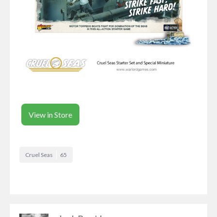
View in Store
Cruel Seas
65