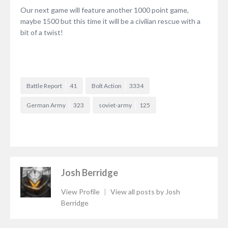
Our next game will feature another 1000 point game,
maybe 1500 but this time it will be a civilian rescue with a
bit of a twist!
Battle Report
41
Bolt Action
3334
German Army
323
soviet-army
125
Josh Berridge
View Profile
|
View all posts by Josh
Berridge