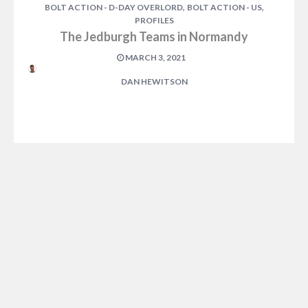
,
,
BOLT ACTION - D-DAY OVERLORD
BOLT ACTION - US
PROFILES
The Jedburgh Teams in Normandy
MARCH 3, 2021
DAN HEWITSON