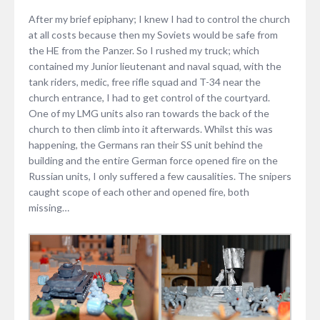
After my brief epiphany; I knew I had to control the church
at all costs because then my Soviets would be safe from
the HE from the Panzer. So I rushed my truck; which
contained my Junior lieutenant and naval squad, with the
tank riders, medic, free rifle squad and T-34 near the
church entrance, I had to get control of the courtyard.
One of my LMG units also ran towards the back of the
church to then climb into it afterwards. Whilst this was
happening, the Germans ran their SS unit behind the
building and the entire German force opened fire on the
Russian units, I only suffered a few causalities. The snipers
caught scope of each other and opened fire, both
missing…