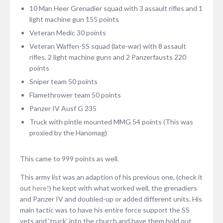
10 Man Heer Grenadier squad with 3 assault rifles and 1
light machine gun 155 points
Veteran Medic 30 points
Veteran Waffen-SS squad (late-war) with 8 assault
rifles, 2 light machine guns and 2 Panzerfausts 220
points
Sniper team 50 points
Flamethrower team 50 points
Panzer IV Ausf G 235
Truck with pintle mounted MMG 54 points (This was
proxied by the Hanomag)
This came to 999 points as well.
This army list was an adaption of his previous one, (check it
out
here!
) he kept with what worked well, the grenadiers
and Panzer IV and doubled-up or added different units. His
main tactic was to have his entire force support the SS
vets and ‘truck’ into the church and have them hold out