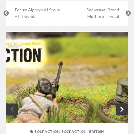
Focus: Algoryn AI Sprue
Showcase: Brood
– bit-by-bit
Mother in crystal
,
,
BOLT ACTION
BOLT ACTION - BRITISH