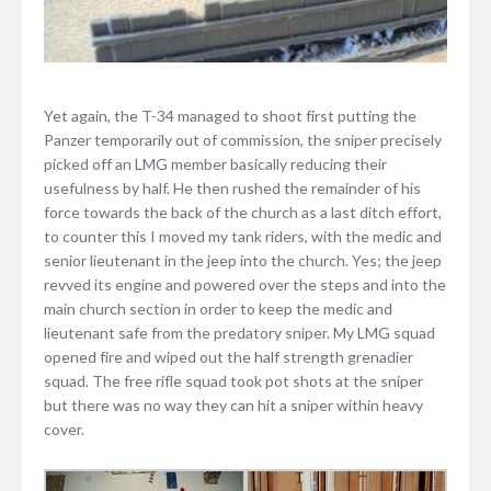
Yet again, the T-34 managed to shoot first putting the
Panzer temporarily out of commission, the sniper precisely
picked off an LMG member basically reducing their
usefulness by half. He then rushed the remainder of his
force towards the back of the church as a last ditch effort,
to counter this I moved my tank riders, with the medic and
senior lieutenant in the jeep into the church. Yes; the jeep
revved its engine and powered over the steps and into the
main church section in order to keep the medic and
lieutenant safe from the predatory sniper. My LMG squad
opened fire and wiped out the half strength grenadier
squad. The free rifle squad took pot shots at the sniper
but there was no way they can hit a sniper within heavy
cover.