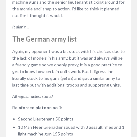
machine guns and the senior lieutenant sticking around for
the morale and ‘snap to action. I’d like to think it planned
out like I thought it would.
It didn’t…
The German army list
Again, my opponent was a bit stuck with his choices due to
the lack of models in his army, but it was and always will be
a friendly game so we openly proxy, it is a good practice to
get to know how certain units work. But I digress; he
literally stuck to his guns (
get it?
) and got a similar army to
last time but with additional troops and supporting units.
All regular unless stated
Reinforced platoon no 1:
Second Lieutenant 50 points
10 Man Heer Grenadier squad with 3 assault rifles and 1
light machine gun 155 points