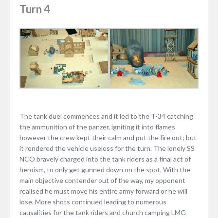
Turn 4
The tank duel commences and it led to the T-34 catching
the ammunition of the panzer, igniting it into flames
however the crew kept their calm and put the fire out; but
it rendered the vehicle useless for the turn. The lonely SS
NCO bravely charged into the tank riders as a final act of
heroism, to only get gunned down on the spot. With the
main objective contender out of the way, my opponent
realised he must move his entire army forward or he will
lose. More shots continued leading to numerous
causalities for the tank riders and church camping LMG