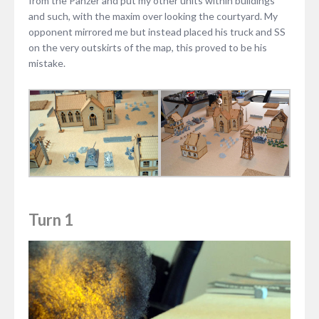
from the Panzer and put my other units within buildings
and such, with the maxim over looking the courtyard. My
opponent mirrored me but instead placed his truck and SS
on the very outskirts of the map, this proved to be his
mistake.
Turn 1