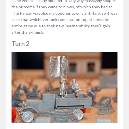
same vehicle so any modifiers in any way massively shapes
the outcome if they came to blows, of which they had to.
The Panzer was also my opponents only anti-tank so it was
clear that whichever tank came out on top, shapes the
entire game due to their new invulnerability they’ll gain
after the skirmish.
Turn 2