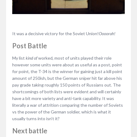
It was a decisive victory for the Soviet Union!
Oooorah!
Post Battle
My list
kind of
worked, most of units played their role
however some units were about as useful as a post, point
for point, the T-34 is the winner for gaining just a kill point
amount of 250ish, but the German sniper hit far above his
pay grade taking roughly 150 points of Russians out. The
shortcomings of both lists were evident and will certainly
have a bit more variety and anti-tank capability. It was
literally a war of attrition comparing the number of Soviets
vs the power of the German soldier, which is what it
usually turns into isn’t it?
Next battle