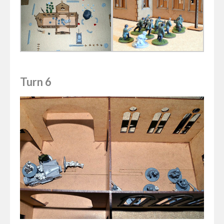
Turn 6