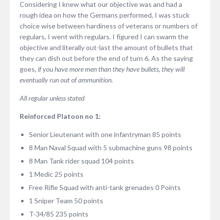
Considering I knew what our objective was and had a
rough idea on how the Germans performed, I was stuck
choice wise between hardiness of veterans or numbers of
regulars, I went with regulars. I figured I can swarm the
objective and literally out-last the amount of bullets that
they can dish out before the end of turn 6. As the saying
goes,
if you have more men than they have bullets, they will
eventually run out of ammunition.
All regular unless stated
Reinforced Platoon no 1:
Senior Lieutenant with one infantryman 85 points
8 Man Naval Squad with 5 submachine guns 98 points
8 Man Tank rider squad 104 points
1 Medic 25 points
Free Rifle Squad with anti-tank grenades 0 Points
1 Sniper Team 50 points
T-34/85 235 points