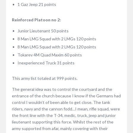
1 Gaz Jeep 21 points
Reinforced Platoon no 2:
Junior Lieutenant 50 points
8 Man LMG Squad with 2 LMGs 120 points
8 Man LMG Squad with 2 LMGs 120 points
Tokarev 4M Quad Maxim 60 points
Inexperienced Truck 31 points
This army list totaled at 999 points.
The general idea was to control the courtyard and the
entrance of the church because I know if the Germans had
control I wouldn’t of been able to get close. The tank
riders, navy and the cannon fodd…I mean, rifle squad, were
the front line with the T-34, medic, truck, jeep and junior
lieutenant supporting this force. Whilst the rest of the
army supported from afar, mainly covering with their