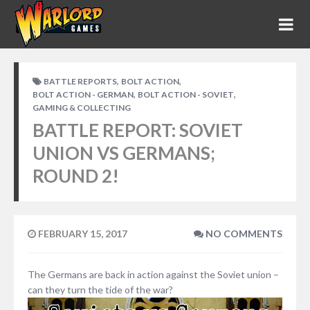
,
,
BATTLE REPORTS
BOLT ACTION
,
,
BOLT ACTION - GERMAN
BOLT ACTION - SOVIET
GAMING & COLLECTING
BATTLE REPORT: SOVIET
UNION VS GERMANS;
ROUND 2!
FEBRUARY 15, 2017
NO COMMENTS
The Germans are back in action against the Soviet union –
can they turn the tide of the war?