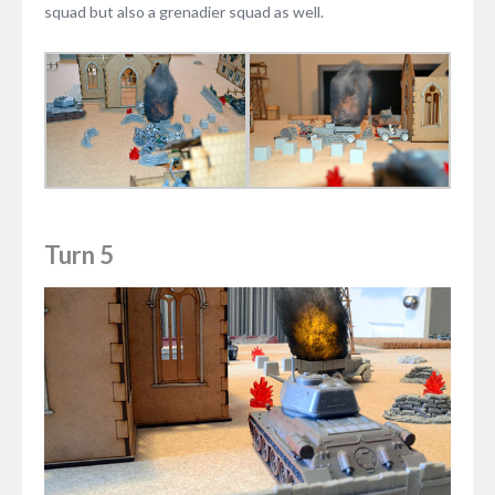
squad but also a grenadier squad as well.
Turn 5