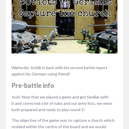
Warlorder JoshB is back with his second battle report
against his German-using friend!
Pre-battle info
Josh: Now that we played a game and got familiar with
it and corrected
a lot
of rules and our army lists, we were
both prepared and ready to play round 2!
The objective of the game was to capture a church which
resided within the centre of the board and we would