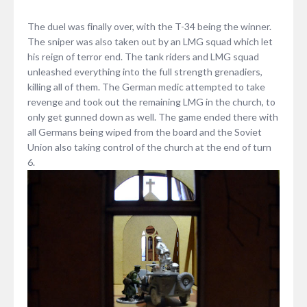
The duel was finally over, with the T-34 being the winner.
The sniper was also taken out by an LMG squad which let
his reign of terror end. The tank riders and LMG squad
unleashed everything into the full strength grenadiers,
killing all of them. The German medic attempted to take
revenge and took out the remaining LMG in the church, to
only get gunned down as well. The game ended there with
all Germans being wiped from the board and the Soviet
Union also taking control of the church at the end of turn
6.