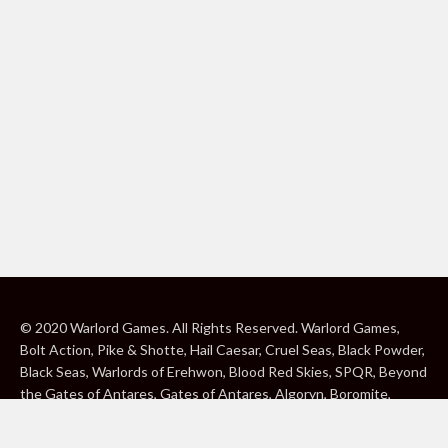
© 2020 Warlord Games. All Rights Reserved. Warlord Games,
Bolt Action, Pike & Shotte, Hail Caesar, Cruel Seas, Black Powder,
Black Seas, Warlords of Erehwon, Blood Red Skies, SPQR, Beyond
the Gates of Antares, Gates of Antares, Algoryn, Boromite,
Lavamite, Isorian Shard, Concord, Ghar, NuHu and Freeborn are
either ® or ™, and/or © Warlord Games Limited, variably