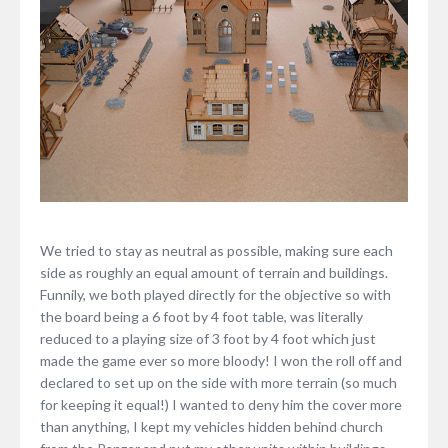
We tried to stay as neutral as possible, making sure each
side as roughly an equal amount of terrain and buildings.
Funnily, we both played directly for the objective so with
the board being a 6 foot by 4 foot table, was literally
reduced to a playing size of 3 foot by 4 foot which just
made the game ever so more bloody! I won the roll off and
declared to set up on the side with more terrain (so much
for keeping it equal!) I wanted to deny him the cover more
than anything, I kept my vehicles hidden behind church