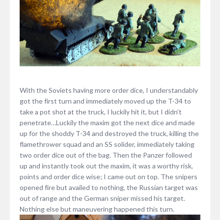
With the Soviets having more order dice, I understandably
got the first turn and immediately moved up the T-34 to
take a pot shot at the truck, I luckily hit it, but I didn’t
penetrate…Luckily the maxim got the next dice and made
up for the shoddy T-34 and destroyed the truck, killing the
flamethrower squad and an SS solider, immediately taking
two order dice out of the bag. Then the Panzer followed
up and instantly took out the maxim, it was a worthy risk,
points and order dice wise; I came out on top. The snipers
opened fire but availed to nothing, the Russian target was
out of range and the German sniper missed his target.
Nothing else but maneuvering happened this turn.