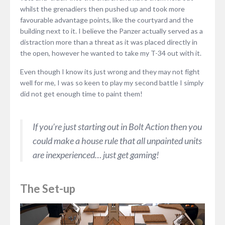
whilst the grenadiers then pushed up and took more
favourable advantage points, like the courtyard and the
building next to it. I believe the Panzer actually served as a
distraction more than a threat as it was placed directly in
the open, however he wanted to take my T-34 out with it.
Even though I know its just wrong and they may not fight
well for me, I was so keen to play my second battle I simply
did not get enough time to paint them!
If you’re just starting out in Bolt Action then you
could make a house rule that all unpainted units
are inexperienced… just get gaming!
The Set-up