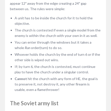
appear 12″ away from the edge creating a 24″ gap
between us. The rules were simple:
A unit has to be inside the church for it to hold the
objective.
The church is contested if even a single model from the
enemy is within the church with your own in it as well.
You can enter through the windows but it takes a
whole
Run
order(turn) to do so.
Whoever holds the church by the end of turn 6 or if the
other side is wiped out wins.
If; by turn 6, the church is contested, must continue
play to have the church under a singular control.
Cannot
hit the church with any form of HE, the goal is
to preserve it, not destroy it, any other firearm is
usable, even a flamethrower!
The Soviet army list