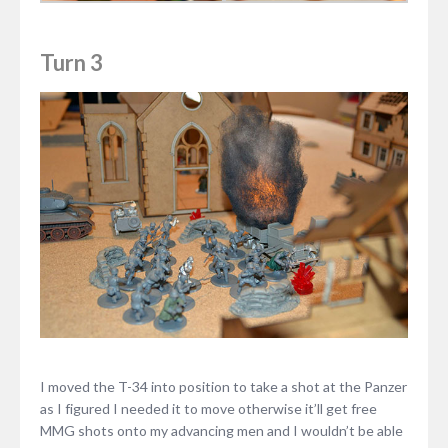
Turn 3
I moved the T-34 into position to take a shot at the Panzer
as I figured I needed it to move otherwise it’ll get free
MMG shots onto my advancing men and I wouldn’t be able