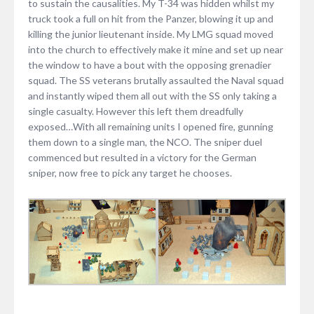
to sustain the causalities. My T-34 was hidden whilst my
truck took a full on hit from the Panzer, blowing it up and
killing the junior lieutenant inside. My LMG squad moved
into the church to effectively make it mine and set up near
the window to have a bout with the opposing grenadier
squad. The SS veterans brutally assaulted the Naval squad
and instantly wiped them all out with the SS only taking a
single casualty. However this left them dreadfully
exposed…With all remaining units I opened fire, gunning
them down to a single man, the NCO. The sniper duel
commenced but resulted in a victory for the German
sniper, now free to pick any target he chooses.