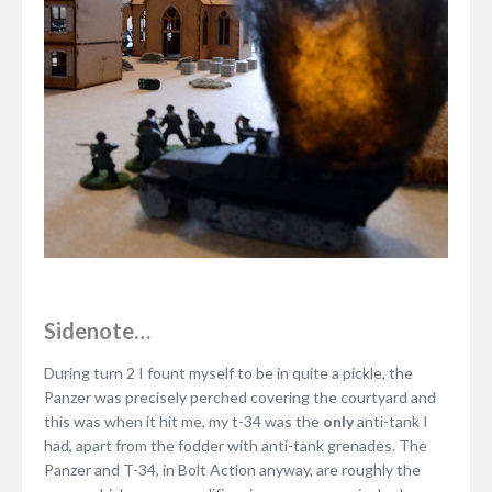
Sidenote…
During turn 2 I fount myself to be in quite a pickle, the
Panzer was precisely perched covering the courtyard and
this was when it hit me, my t-34 was the
only
anti-tank I
had, apart from the fodder with anti-tank grenades. The
Panzer and T-34, in Bolt Action anyway, are roughly the