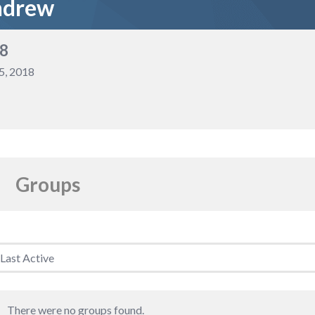
ndrew
8
5, 2018
Groups
Member's
groups
There were no groups found.