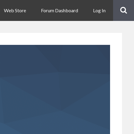
Web Store
Forum Dashboard
Log In