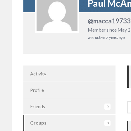
Paul McA
@macca19733
Member since May 2
was active
7 years ago
Activity
Profile
Friends
0
Groups
0