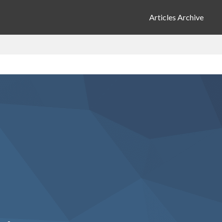
Articles Archive