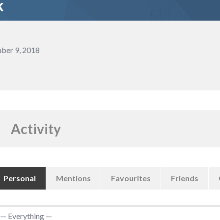
k
ber 9, 2018
Activity
Personal
Mentions
Favourites
Friends