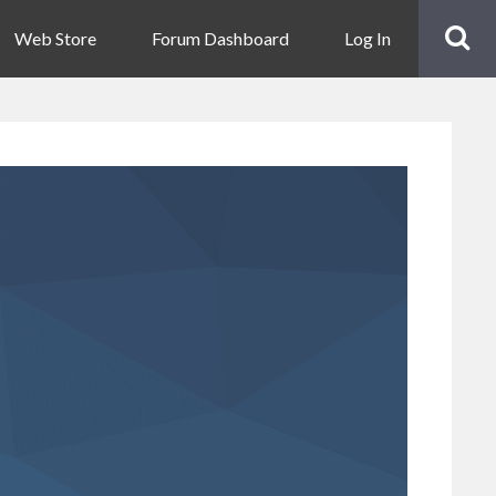
Web Store
Forum Dashboard
Log In