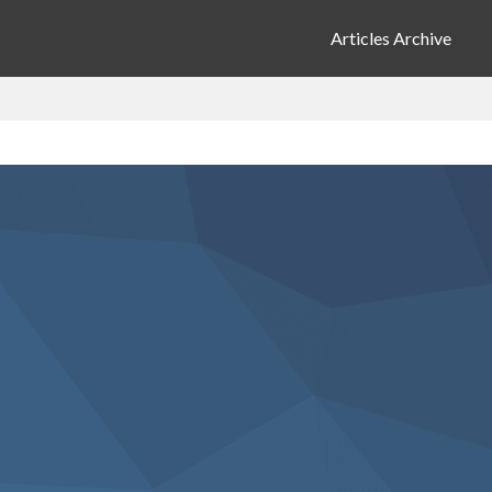
Articles Archive