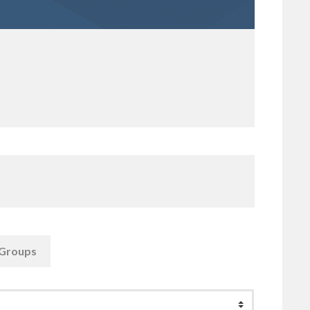
Groups