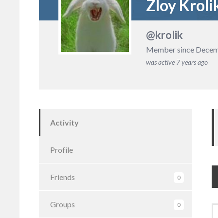
Zloy Kroli
@krolik
Member since Decem
was active
7 years ago
Activity
Profile
Friends
0
Groups
0