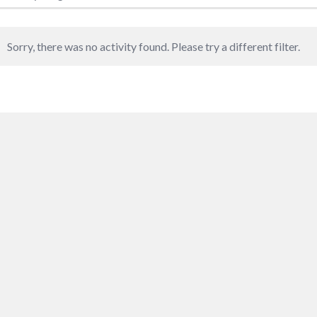
Sorry, there was no activity found. Please try a different filter.