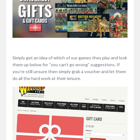
Simply get an idea of which of our games they play and look
them up below for “you can’t go wrong” suggestions. If
you’re still unsure then simply grab a voucher and let them
do all the hard work at their leisure.