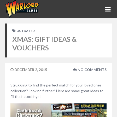
OUTDATED
XMAS: GIFT IDEAS &
VOUCHERS
DECEMBER 2, 2015
NO COMMENTS
Struggling to find the perfect match for your loved ones
collection? Look no further! Here are some great ideas to
fill their stockings!