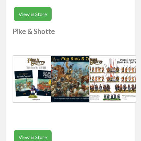
View in Store
Pike & Shotte
View in Store