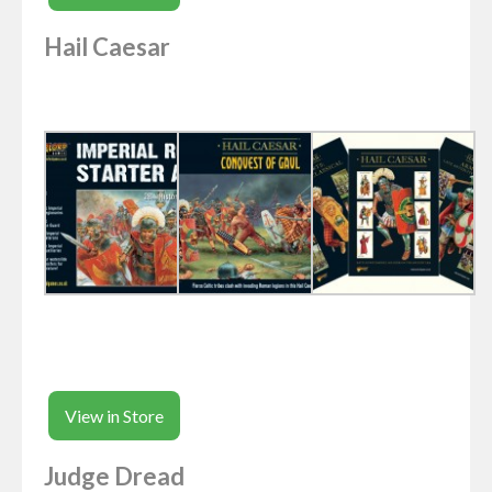
Hail Caesar
View in Store
Judge Dread