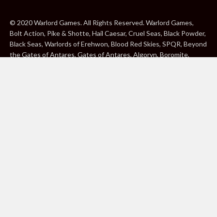
© 2020 Warlord Games. All Rights Reserved. Warlord Games,
Bolt Action, Pike & Shotte, Hail Caesar, Cruel Seas, Black Powder,
Black Seas, Warlords of Erehwon, Blood Red Skies, SPQR, Beyond
the Gates of Antares, Gates of Antares, Algoryn, Boromite,
Lavamite, Isorian Shard, Concord, Ghar, NuHu and Freeborn are
either ® or ™, and/or © Warlord Games Limited, variably
registered around the world. Blood Red Skies © 2020 Andy
Chambers. All Rights Reserved. Konflikt ’47 © 2020 Clockwork
Goblin. All Rights Reserved. BBC, DOCTOR WHO (word marks,
logos and devices), TARDIS, DALEKS, CYBERMAN and K-9 (word
marks and devices) are trade marks of the British Broadcasting
Corporation and are used under licence. BBC logo © BBC 1996.
Doctor Who logo © BBC 2009. Dalek image © BBC/ Terry Nation
1963. Cyberman image © BBC/Kit Pedler/Gerry Davis 1966. K-9
image © BBC/Bob Baker/Dave Martin 1977. 2000AD®;2000AD is
a registered trade mark; ® and © Rebellion A/S; All rights
reserved. Judge Dredd™, STRONTIUM DOG™ Rebellion A/S,
©Rebellion A/S, All rights reserved. Website designed by Warlord
Games