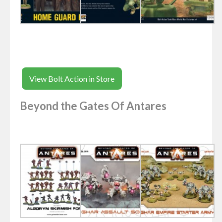
View Bolt Action in Store
Beyond the Gates Of Antares