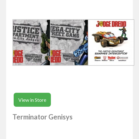
View in Store
Terminator Genisys