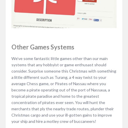
Other Games Systems
We’ve some fantastic little games other than our main
systems that any hobbyist or game enthusast should
consider. Surprise someone this Christmas with something
a little different such as Turang, a 4 way twist to your
average Chess game, or Pirates of Nassau where you
become a pirate operating out of the port of Nassaua, a
tropical pirate paradise and home to the greatest
concentration of pirates ever seen. You will hunt the
merchants that ply the nearby trade routes, plunder their
Christmas cargo and use your ill-gotten gains to improve
your ship and hire a motley crew of buccaneers!