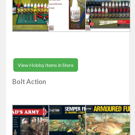
View Hobby Items in Store
Bolt Action