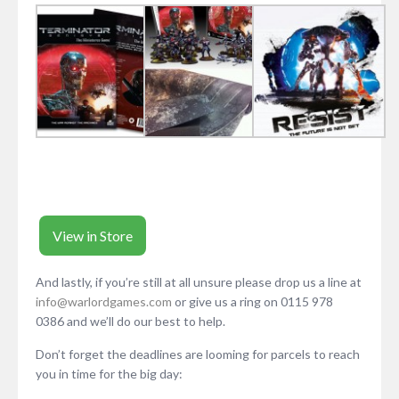
View in Store
And lastly, if you’re still at all unsure please drop us a line at
info@warlordgames.com
or give us a ring on 0115 978
0386 and we’ll do our best to help.
Don’t forget the deadlines are looming for parcels to reach
you in time for the big day: