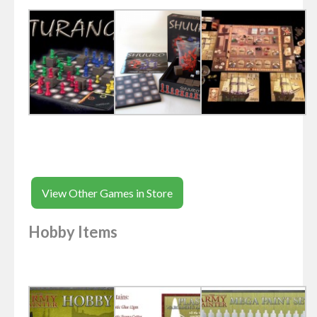
View Other Games in Store
Hobby Items