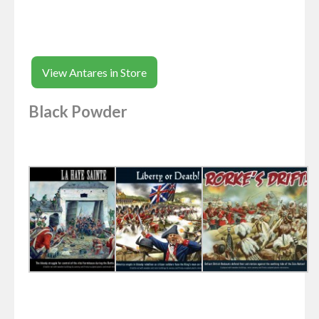
View Antares in Store
Black Powder