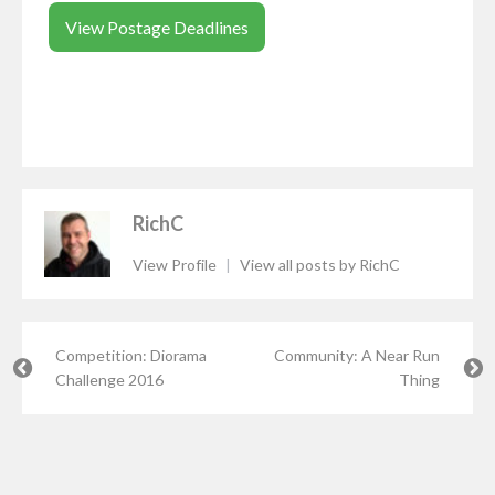
View Postage Deadlines
RichC
View Profile
|
View all posts by RichC
Competition: Diorama
Community: A Near Run
Challenge 2016
Thing