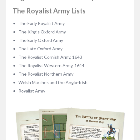
The Royalist Army Lists
The Early Royalist Army
The King’s Oxford Army
The Early Oxford Army
The Late Oxford Army
The Royalist Cornish Army, 1643
The Royalist Western Army, 1644
The Royalist Northern Army
Welsh Marshes and the Anglo-Irish
Royalist Army