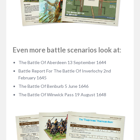
Even more battle scenarios look at:
The Battle Of Aberdeen 13 September 1644
Battle Report For The Battle Of Inverlochy 2nd
February 1645
The Battle Of Benburb 5 June 1646
The Battle Of Winwick Pass 19 August 1648