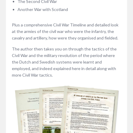
The Second Civil War
Another War with Scotland
Plus a comprehensive Civil War Timeline and detailed look
at the armies of the civil war who were the infantry, the
cavalry and artillery, how were they organised and fielded.
The author then takes you on through the tactics of the
Civil War and the military revolution of the period where
the Dutch and Swedish systems were learnt and
employed, and indeed explained here in detail along with
more Civil War tactics.