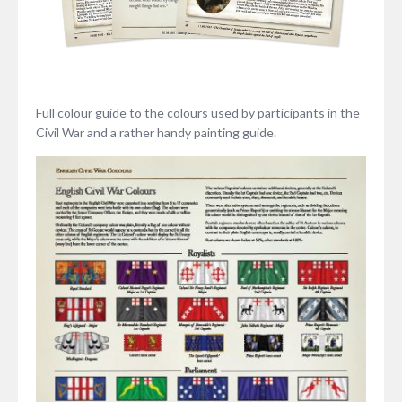
Full colour guide to the colours used by participants in the
Civil War and a rather handy painting guide.