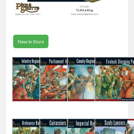
New in Store