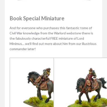
Book Special Miniature
And for everyone who purchases this fantastic tome of
Civil War knowledge from the Warlord webstore there is
the fabulously characterful FREE miniature of Lord
Minimus… we’ll find out more about him from our illustrious
commander later!