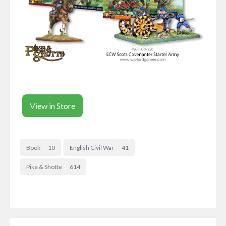
View in Store
Book
10
English Civil War
41
Pike & Shotte
614