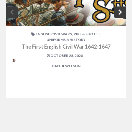
,
,
ENGLISH CIVIL WARS
PIKE & SHOTTE
UNIFORMS & HISTORY
The First English Civil War 1642-1647
OCTOBER 28, 2020
DAN HEWITSON