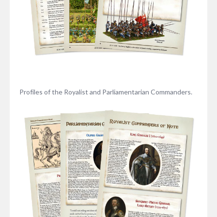
Profiles of the Royalist and Parliamentarian Commanders.