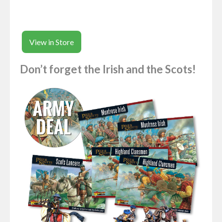
View in Store
Don’t forget the Irish and the Scots!