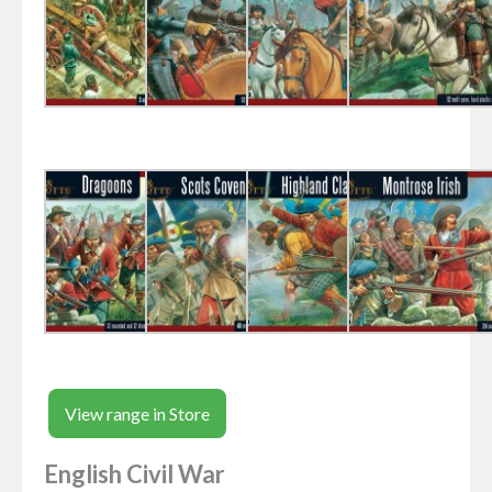
View range in Store
English Civil War