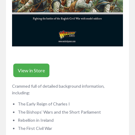
View in Store
Crammed full of detailed background information,
including:
The Early Reign of Charles I
The Bishops’ Wars and the Short Parliament
Rebellion in Ireland
The First Civil War