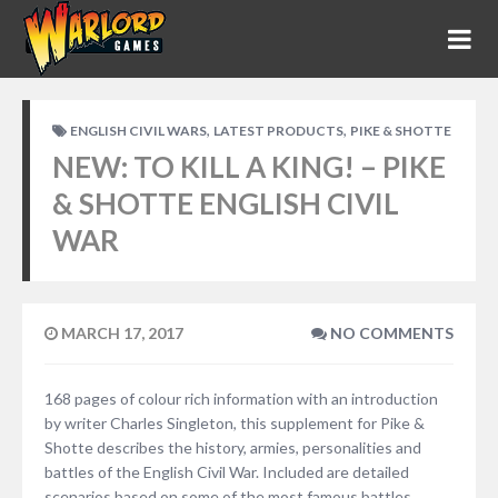
,
,
ENGLISH CIVIL WARS
LATEST PRODUCTS
PIKE & SHOTTE
NEW: TO KILL A KING! – PIKE
& SHOTTE ENGLISH CIVIL
WAR
MARCH 17, 2017
NO COMMENTS
168 pages of colour rich information with an introduction
by writer Charles Singleton, this supplement for Pike &
Shotte describes the history, armies, personalities and
battles of the English Civil War. Included are detailed
scenarios based on some of the most famous battles,