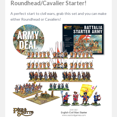
Roundhead/Cavalier Starter!
A perfect start to civil wars, grab this set and you can make
either Roundhead or Cavaliers!