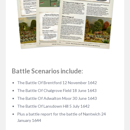
Battle Scenarios include:
The Battle Of Brentford 12 November 1642
The Battle Of Chalgrove Field 18 June 1643
The Battle Of Adwalton Moor 30 June 1643
The Battle Of Lansdown Hill 5 July 1642
Plus a battle report for the battle of Nantwich 24
January 1644