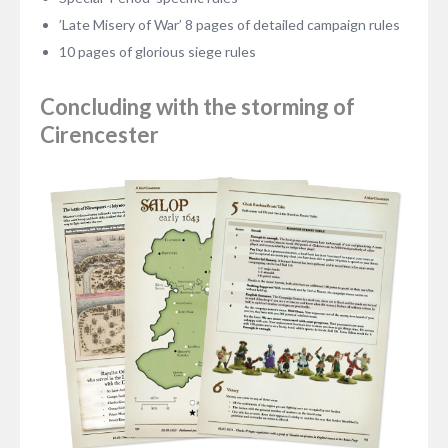
’Late Misery of War’ 8 pages of detailed campaign rules
10 pages of glorious siege rules
Concluding with the storming of
Cirencester