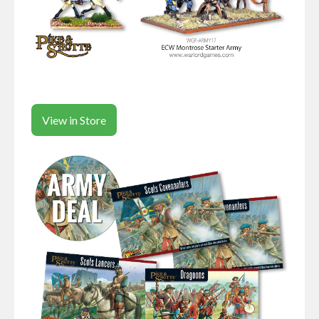
View in Store