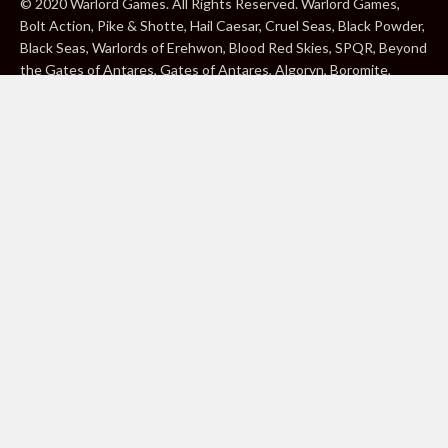
© 2020 Warlord Games. All Rights Reserved. Warlord Games,
Bolt Action, Pike & Shotte, Hail Caesar, Cruel Seas, Black Powder,
Black Seas, Warlords of Erehwon, Blood Red Skies, SPQR, Beyond
the Gates of Antares, Gates of Antares, Algoryn, Boromite,
Lavamite, Isorian Shard, Concord, Ghar, NuHu and Freeborn are
either ® or ™, and/or © Warlord Games Limited, variably
registered around the world. Blood Red Skies © 2020 Andy
Chambers. All Rights Reserved. Konflikt ’47 © 2020 Clockwork
Goblin. All Rights Reserved. BBC, DOCTOR WHO (word marks,
logos and devices), TARDIS, DALEKS, CYBERMAN and K-9 (word
marks and devices) are trade marks of the British Broadcasting
Corporation and are used under licence. BBC logo © BBC 1996.
Doctor Who logo © BBC 2009. Dalek image © BBC/ Terry Nation
1963. Cyberman image © BBC/Kit Pedler/Gerry Davis 1966. K-9
image © BBC/Bob Baker/Dave Martin 1977. 2000AD®;2000AD is
a registered trade mark; ® and © Rebellion A/S; All rights
reserved. Judge Dredd™, STRONTIUM DOG™ Rebellion A/S,
©Rebellion A/S, All rights reserved. Website designed by Warlord
Games