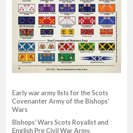
Early war army lists for the Scots
Covenanter Army of the Bishops’
Wars
Bishops’ Wars Scots Royalist and
English Pre Civil War Army.