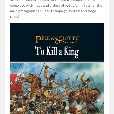
complete with maps and orders of battle/army lists for the
main protagonists plus full campaign system and siege
rules!