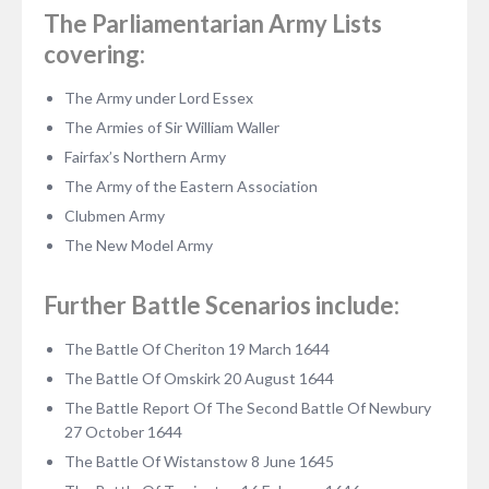
The Parliamentarian Army Lists
covering:
The Army under Lord Essex
The Armies of Sir William Waller
Fairfax’s Northern Army
The Army of the Eastern Association
Clubmen Army
The New Model Army
Further Battle Scenarios include:
The Battle Of Cheriton 19 March 1644
The Battle Of Omskirk 20 August 1644
The Battle Report Of The Second Battle Of Newbury
27 October 1644
The Battle Of Wistanstow 8 June 1645