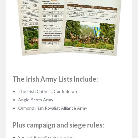
The Irish Army Lists Include:
The Irish Catholic Confederate
Anglo-Scots Army
Ormond Irish Royalist Alliance Army
Plus campaign and siege rules:
Special ‘Period’ specific rules