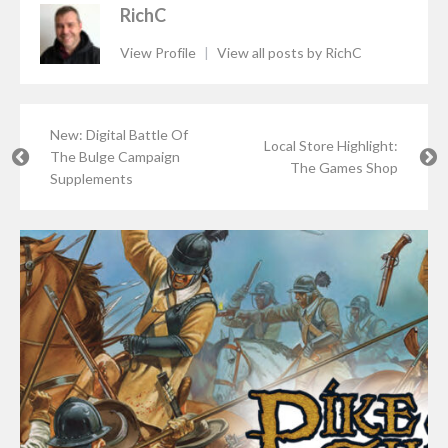
RichC
View Profile
|
View all posts by RichC
New: Digital Battle Of
Local Store Highlight:
The Bulge Campaign
The Games Shop
Supplements