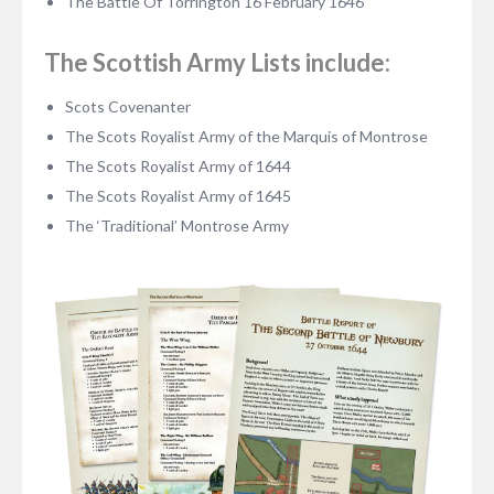
The Battle Of Torrington 16 February 1646
The Scottish Army Lists include:
Scots Covenanter
The Scots Royalist Army of the Marquis of Montrose
The Scots Royalist Army of 1644
The Scots Royalist Army of 1645
The ‘Traditional’ Montrose Army