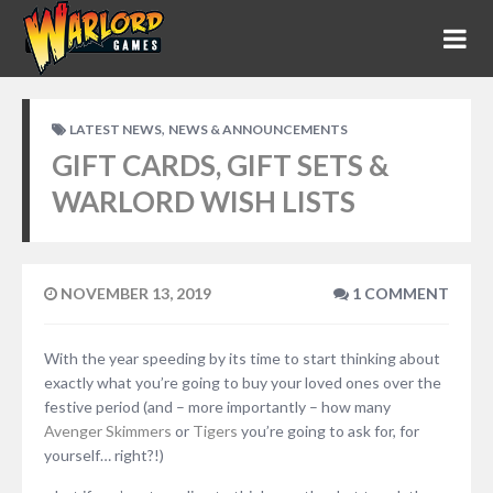
,
LATEST NEWS
NEWS & ANNOUNCEMENTS
GIFT CARDS, GIFT SETS &
WARLORD WISH LISTS
NOVEMBER 13, 2019
1 COMMENT
With the year speeding by its time to start thinking about
exactly what you’re going to buy your loved ones over the
festive period (and – more importantly – how many
Avenger Skimmers
or
Tigers
you’re going to ask for, for
yourself… right?!)