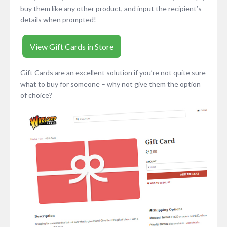
buy them like any other product, and input the recipient’s
details when prompted!
View Gift Cards in Store
Gift Cards are an excellent solution if you’re not quite sure
what to buy for someone – why not give them the option
of choice?