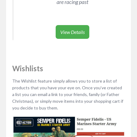
are racing past
View Details
Wishlists
The Wishlist feature simply allows you to store a list of
products that you have your eye on. Once you’ve created
a list you can email a link to your friends, family (or Father
Christmas), or simply move items into your shopping cart if
you decide to buy them.