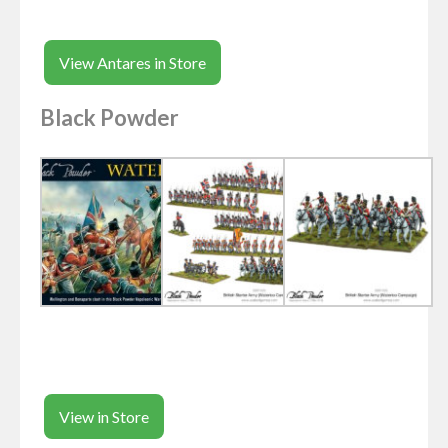
View Antares in Store
Black Powder
View in Store