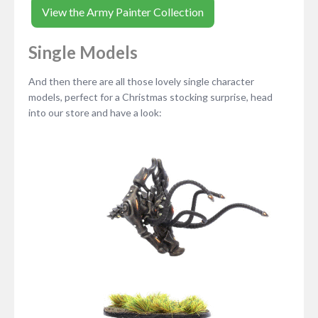
View the Army Painter Collection
Single Models
And then there are all those lovely single character
models, perfect for a Christmas stocking surprise, head
into our store and have a look: