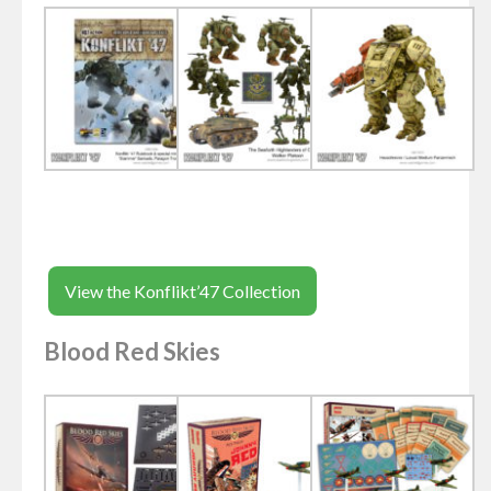
View the Konflikt’47 Collection
Blood Red Skies