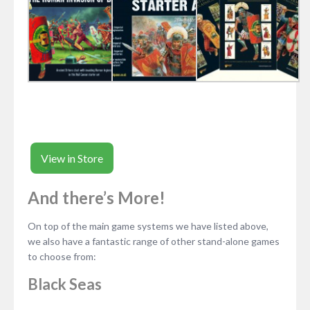
View in Store
And there’s More!
On top of the main game systems we have listed above,
we also have a fantastic range of other stand-alone games
to choose from:
Black Seas