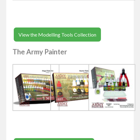
View the Modelling Tools Collection
The Army Painter