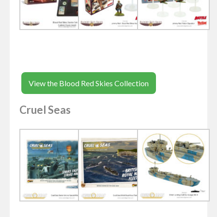
View the Blood Red Skies Collection
Cruel Seas