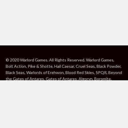
© 2020 Warlord Games. All Rights Reserved. Warlord Games,
Bolt Action, Pike & Shotte, Hail Caesar, Cruel Seas, Black Powder,
Black Seas, Warlords of Erehwon, Blood Red Skies, SPQR, Beyond
the Gates of Antares, Gates of Antares, Algoryn, Boromite,
Lavamite, Isorian Shard, Concord, Ghar, NuHu and Freeborn are
either ® or ™, and/or © Warlord Games Limited, variably
registered around the world. Blood Red Skies © 2020 Andy
Chambers. All Rights Reserved. Konflikt ’47 © 2020 Clockwork
Goblin. All Rights Reserved. BBC, DOCTOR WHO (word marks,
logos and devices), TARDIS, DALEKS, CYBERMAN and K-9 (word
marks and devices) are trade marks of the British Broadcasting