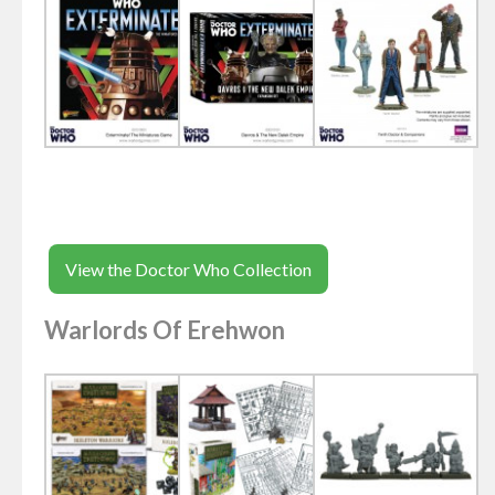
View the Doctor Who Collection
Warlords Of Erehwon