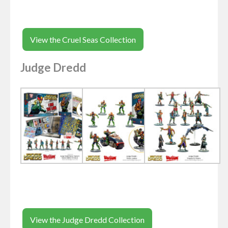
View the Cruel Seas Collection
Judge Dredd
View the Judge Dredd Collection