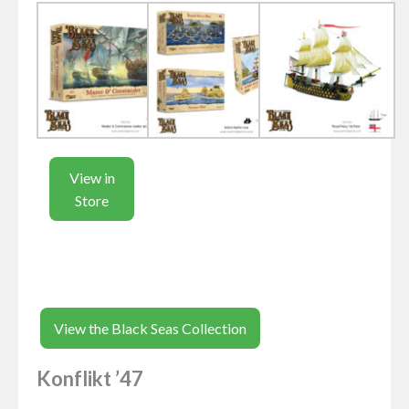
View in
Store
View the Black Seas Collection
Konflikt ’47