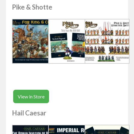
Pike & Shotte
View in Store
Hail Caesar