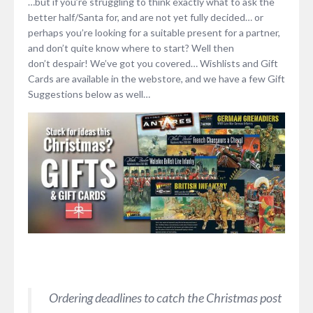
…but if you’re struggling to think exactly what to ask the
better half/Santa for, and are not yet fully decided… or
perhaps you’re looking for a suitable present for a partner,
and don’t quite know where to start? Well then
don’t despair! We’ve got you covered… Wishlists and Gift
Cards are available in the webstore, and we have a few Gift
Suggestions below as well…
Ordering deadlines to catch the Christmas post