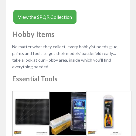
View the SPQR Collection
Hobby Items
No matter what they collect, every hobbyist needs glue,
paints and tools to get their models’ battlefield ready…
take a look at our Hobby area, inside which you’ll find
everything needed…
Essential Tools