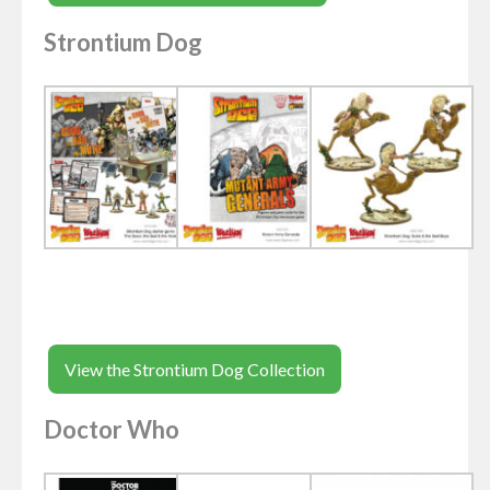
Strontium Dog
View the Strontium Dog Collection
Doctor Who