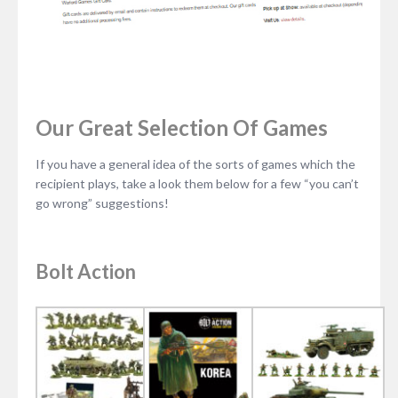
Our Great Selection Of Games
If you have a general idea of the sorts of games which the
recipient plays, take a look them below for a few “you can’t
go wrong” suggestions!
Bolt Action