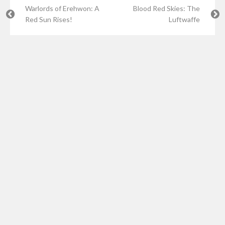
Warlords of Erehwon: A
Blood Red Skies: The
Red Sun Rises!
Luftwaffe