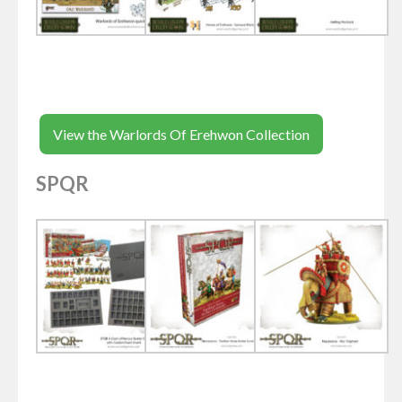
View the Warlords Of Erehwon Collection
SPQR