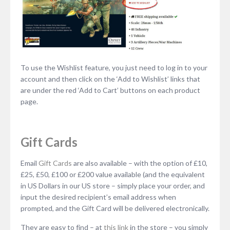
To use the Wishlist feature, you just need to log in to your
account and then click on the ‘Add to Wishlist’ links that
are under the red ‘Add to Cart’ buttons on each product
page.
Gift Cards
Email
Gift Cards
are also available – with the option of £10,
£25, £50, £100 or £200 value available (and the equivalent
in US Dollars in our US store – simply place your order, and
input the desired recipient’s email address when
prompted, and the Gift Card will be delivered electronically.
They are easy to find – at
this link
in the store – you simply