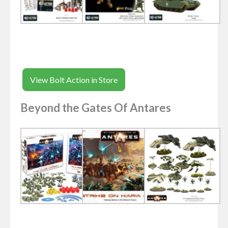
View Bolt Action in Store
Beyond the Gates Of Antares