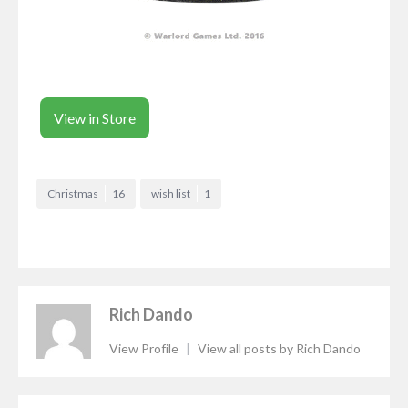
View in Store
Christmas
16
wish list
1
Rich Dando
View Profile
|
View all posts by Rich Dando