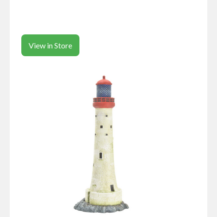
View in Store