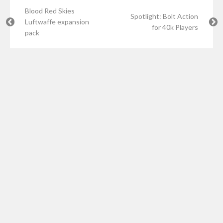
Blood Red Skies
Spotlight: Bolt Action
Luftwaffe expansion
for 40k Players
pack