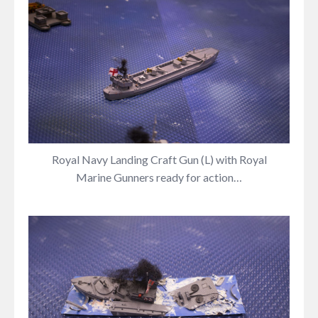
Royal Navy Landing Craft Gun (L) with Royal
Marine Gunners ready for action…