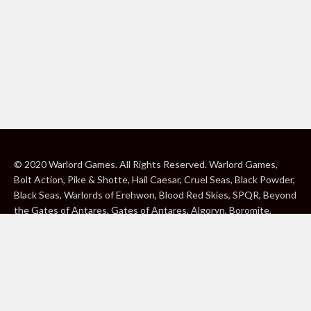
© 2020 Warlord Games. All Rights Reserved. Warlord Games,
Bolt Action, Pike & Shotte, Hail Caesar, Cruel Seas, Black Powder,
Black Seas, Warlords of Erehwon, Blood Red Skies, SPQR, Beyond
the Gates of Antares, Gates of Antares, Algoryn, Boromite,
Lavamite, Isorian Shard, Concord, Ghar, NuHu and Freeborn are
either ® or ™, and/or © Warlord Games Limited, variably
registered around the world. Blood Red Skies © 2020 Andy
Chambers. All Rights Reserved. Konflikt ’47 © 2020 Clockwork
Goblin. All Rights Reserved. BBC, DOCTOR WHO (word marks,
logos and devices), TARDIS, DALEKS, CYBERMAN and K-9 (word