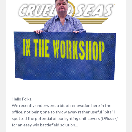
Hello Folks,
We recently underwent a bit of renovation here in the
office, not being one to throw away rather useful “bits” I
spotted the potential of our lighting unit covers
[Diffusers]
for an easy win battlefield solution…