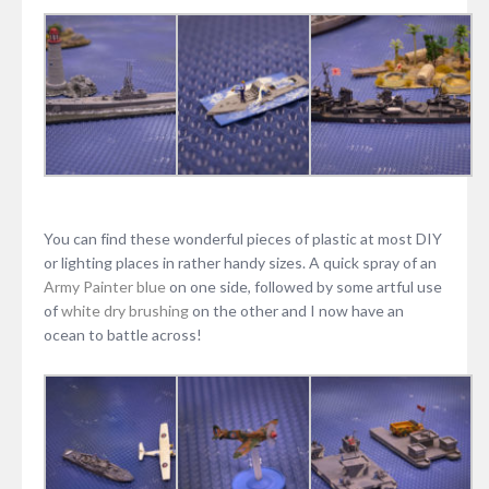
You can find these wonderful pieces of plastic at most DIY
or lighting places in rather handy sizes. A quick spray of an
Army Painter blue
on one side, followed by some artful use
of
white
dry brushing
on the other and I now have an
ocean to battle across!