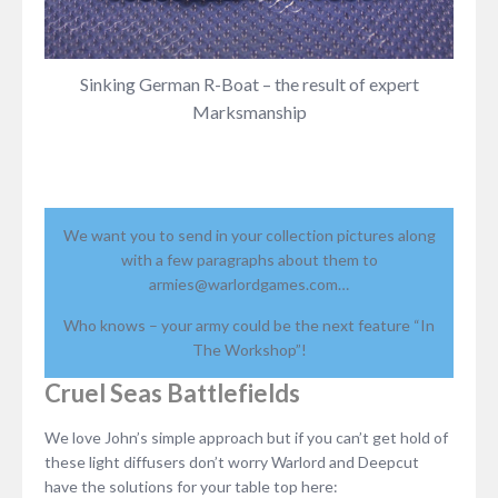
Sinking German R-Boat – the result of expert
Marksmanship
We want you to send in your collection pictures along
with a few paragraphs about them to
armies@warlordgames.com…
Who knows – your army could be the next feature “In
The Workshop”!
Cruel Seas Battlefields
We love John’s simple approach but if you can’t get hold of
these light diffusers don’t worry Warlord and Deepcut
have the solutions for your table top here: