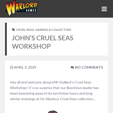
,
CRUEL SEAS
GAMING & COLLECTING
JOHN’S CRUEL SEAS
WORKSHOP
APRIL 3, 2019
NO COMMENTS
Hey all and welcome aboard Mr Stallard’s Cruel Seas
Workshop! It’s no surprise that our illustrious leader has
been beavering away in his lunchtime hours and long
winter evenings at his fabulous Cruel Seas collection…