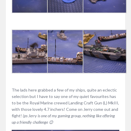
The lads here grabbed a few of my ships, quite an eclectic
selection but I have to say one of my quiet favourites has
to be the Royal Marine crewed Landing Craft Gun (L) MkIII,
with those lovely 4.7 inchers! Come on Jerry come out and
fight!
(ps Jerry is one of my gaming group, nothing like offering
up a friendly challenge 😉