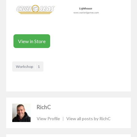
View in Store
Workshop
1
RichC
View Profile
|
View all posts by RichC