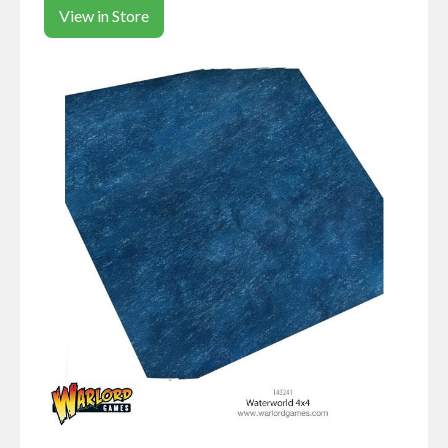
View in Store