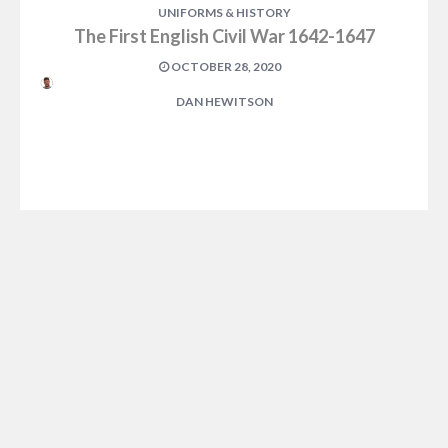
UNIFORMS & HISTORY
The First English Civil War 1642-1647
OCTOBER 28, 2020
DAN HEWITSON