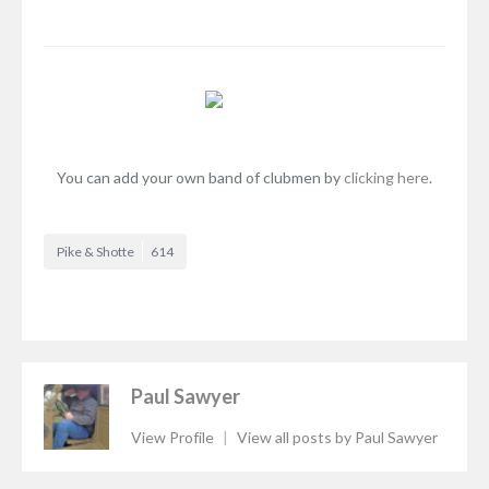
You can add your own band of clubmen by
clicking here
.
Pike & Shotte
614
Paul Sawyer
View Profile
|
View all posts by Paul Sawyer