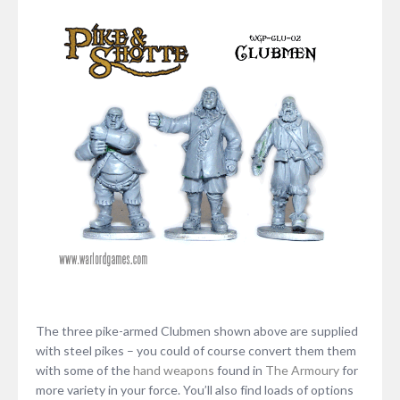
The three pike-armed Clubmen shown above are supplied
with steel pikes – you could of course convert them them
with some of the
hand weapons
found in
The Armoury
for
more variety in your force. You’ll also find loads of options