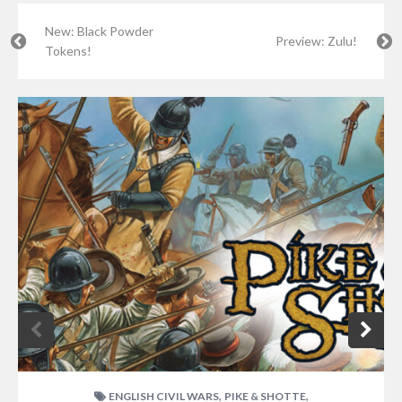
New: Black Powder
Preview: Zulu!
Tokens!
,
,
ENGLISH CIVIL WARS
PIKE & SHOTTE