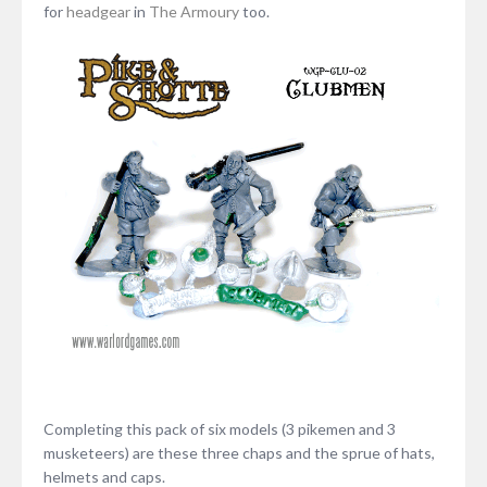
for
headgear
in
The Armoury
too.
Completing this pack of six models (3 pikemen and 3
musketeers) are these three chaps and the sprue of hats,
helmets and caps.