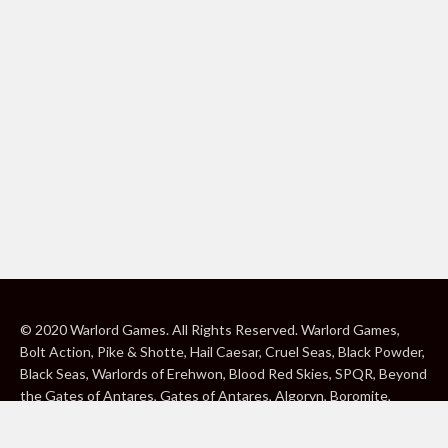
© 2020 Warlord Games. All Rights Reserved. Warlord Games,
Bolt Action, Pike & Shotte, Hail Caesar, Cruel Seas, Black Powder,
Black Seas, Warlords of Erehwon, Blood Red Skies, SPQR, Beyond
the Gates of Antares, Gates of Antares, Algoryn, Boromite,
Lavamite, Isorian Shard, Concord, Ghar, NuHu and Freeborn are
either ® or ™, and/or © Warlord Games Limited, variably