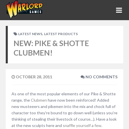
,
LATEST NEWS
LATEST PRODUCTS
NEW: PIKE & SHOTTE
CLUBMEN!
OCTOBER 28, 2011
NO COMMENTS
As one of the most popular elements of our Pike & Shotte
range, the
Clubmen
have now been reinforced! Added
new musteeers and pikemen into the mix and chock full of
character too they’re bound to go down well (unless you’re
thinking of stealing their livestock of course…). Have a look
at the new sculpts here and
snaffle yourself a few
.