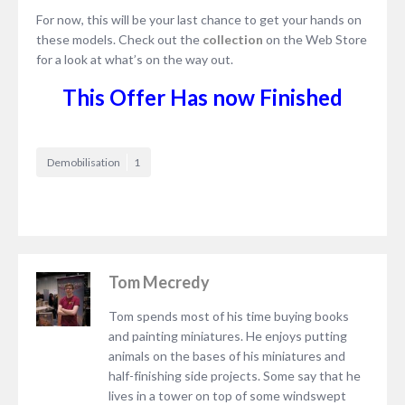
For now, this will be your last chance to get your hands on
these models. Check out the
collection
on the Web Store
for a look at what’s on the way out.
This Offer Has now Finished
Demobilisation
1
Tom Mecredy
Tom spends most of his time buying books
and painting miniatures. He enjoys putting
animals on the bases of his miniatures and
half-finishing side projects. Some say that he
lives in a tower on top of some windswept