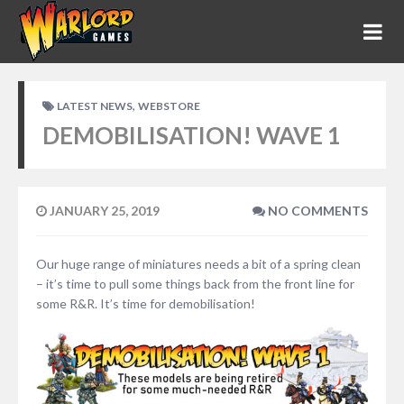
,
LATEST NEWS
WEBSTORE
DEMOBILISATION! WAVE 1
JANUARY 25, 2019
NO COMMENTS
Our huge range of miniatures needs a bit of a spring clean
– it’s time to pull some things back from the front line for
some R&R. It’s time for demobilisation!