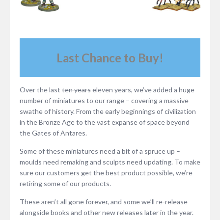
Last Chance to Buy!
Over the last
ten years
eleven years, we’ve added a huge
number of miniatures to our range – covering a massive
swathe of history. From the early beginnings of civilization
in the Bronze Age to the vast expanse of space beyond
the Gates of Antares.
Some of these miniatures need a bit of a spruce up –
moulds need remaking and sculpts need updating. To make
sure our customers get the best product possible, we’re
retiring some of our products.
These aren’t all gone forever, and some we’ll re-release
alongside books and other new releases later in the year.