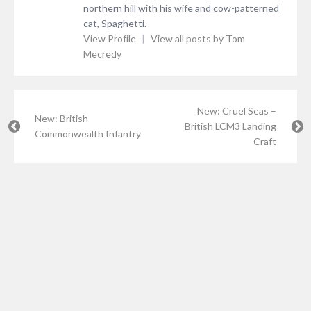
northern hill with his wife and cow-patterned
cat, Spaghetti.
View Profile
|
View all posts by Tom
Mecredy
New: Cruel Seas –
New: British
British LCM3 Landing
Commonwealth Infantry
Craft