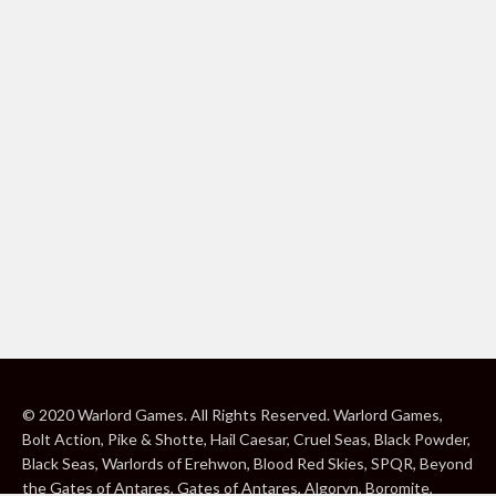
© 2020 Warlord Games. All Rights Reserved. Warlord Games,
Bolt Action, Pike & Shotte, Hail Caesar, Cruel Seas, Black Powder,
Black Seas, Warlords of Erehwon, Blood Red Skies, SPQR, Beyond
the Gates of Antares, Gates of Antares, Algoryn, Boromite,