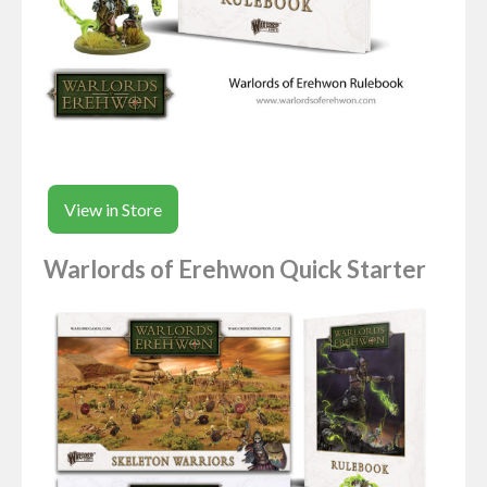
View in Store
Warlords of Erehwon Quick Starter