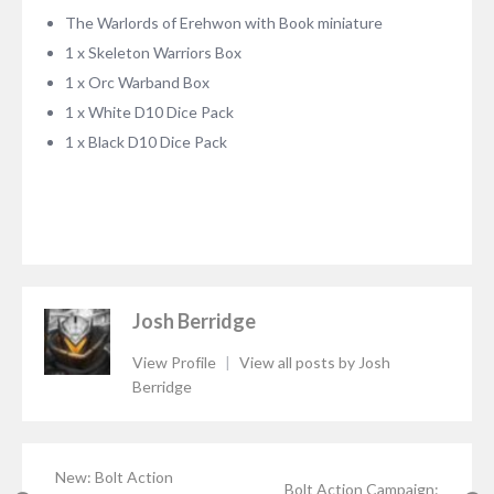
The Warlords of Erehwon with Book miniature
1 x Skeleton Warriors Box
1 x Orc Warband Box
1 x White D10 Dice Pack
1 x Black D10 Dice Pack
Josh Berridge
View Profile
|
View all posts by Josh
Berridge
New: Bolt Action
Bolt Action Campaign: