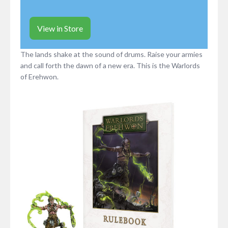
View in Store
The lands shake at the sound of drums. Raise your armies
and call forth the dawn of a new era. This is the Warlords
of Erehwon.