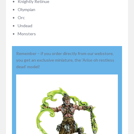
Knightly Retinue
Olympian
Orc
Undead
Monsters
Remember – if you order directly from our webstore,
you get an exclusive miniature, the ‘Arise oh restless
dead’ model!