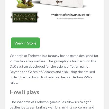
View in Store
Warlords of Erehwon is a fantasy based game designed for
28mm tabletop warfare. The gameplay is built around the
D10 system developed for the science-fiction game
Beyond the Gates of Antares and also using the praised
order dice mechanic first used in the Bolt Action WW2
rules.
How it plays
The Warlords of Erehwon game rules allow us to fight
battles between fantasy warriors, mighty sorcerers and