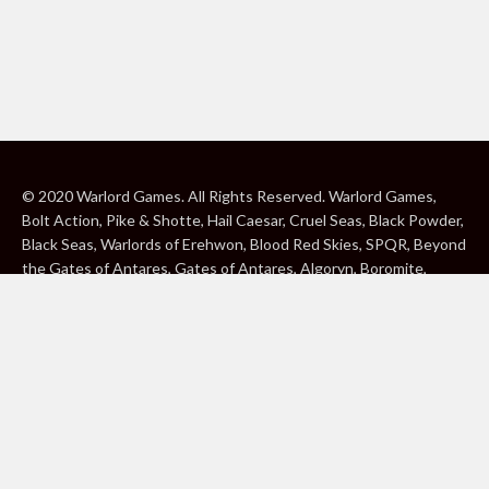
© 2020 Warlord Games. All Rights Reserved. Warlord Games,
Bolt Action, Pike & Shotte, Hail Caesar, Cruel Seas, Black Powder,
Black Seas, Warlords of Erehwon, Blood Red Skies, SPQR, Beyond
the Gates of Antares, Gates of Antares, Algoryn, Boromite,
Lavamite, Isorian Shard, Concord, Ghar, NuHu and Freeborn are
either ® or ™, and/or © Warlord Games Limited, variably
registered around the world. Blood Red Skies © 2020 Andy
Chambers. All Rights Reserved. Konflikt ’47 © 2020 Clockwork
Goblin. All Rights Reserved. BBC, DOCTOR WHO (word marks,
logos and devices), TARDIS, DALEKS, CYBERMAN and K-9 (word
marks and devices) are trade marks of the British Broadcasting
Corporation and are used under licence. BBC logo © BBC 1996.
Doctor Who logo © BBC 2009. Dalek image © BBC/ Terry Nation