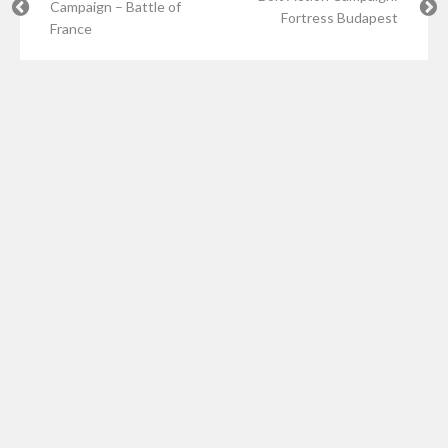
Campaign – Battle of
Fortress Budapest
France