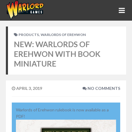
,
PRODUCTS
WARLORDS OF EREHWON
NEW: WARLORDS OF
EREHWON WITH BOOK
MINIATURE
APRIL 3, 2019
NO COMMENTS
Warlords of Erehwon rulebook is now available as a
PDF!