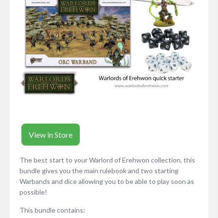
View in Store
The best start to your Warlord of Erehwon collection, this
bundle gives you the main rulebook and two starting
Warbands and dice allowing you to be able to play soon as
possible!
This bundle contains: