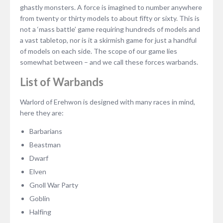
ghastly monsters. A force is imagined to number anywhere
from twenty or thirty models to about fifty or sixty. This is
not a ‘mass battle’ game requiring hundreds of models and
a vast tabletop, nor is it a skirmish game for just a handful
of models on each side. The scope of our game lies
somewhat between – and we call these forces warbands.
List of Warbands
Warlord of Erehwon is designed with many races in mind,
here they are:
Barbarians
Beastman
Dwarf
Elven
Gnoll War Party
Goblin
Halfing